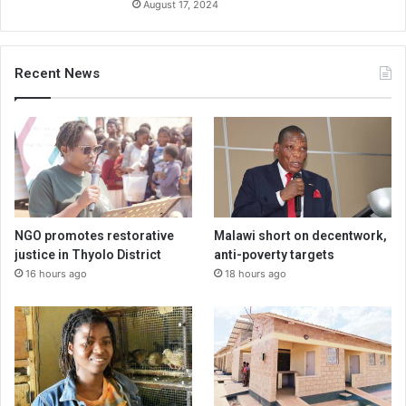
August 17, 2024
Recent News
NGO promotes restorative
Malawi short on decentwork,
justice in Thyolo District
anti-poverty targets
16 hours ago
18 hours ago