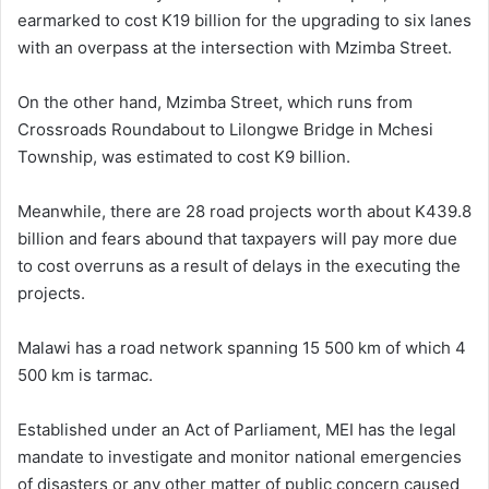
earmarked to cost K19 billion for the upgrading to six lanes
with an overpass at the intersection with Mzimba Street.
On the other hand, Mzimba Street, which runs from
Crossroads Roundabout to Lilongwe Bridge in Mchesi
Township, was estimated to cost K9 billion.
Meanwhile, there are 28 road projects worth about K439.8
billion and fears abound that taxpayers will pay more due
to cost overruns as a result of delays in the executing the
projects.
Malawi has a road network spanning 15 500 km of which 4
500 km is tarmac.
Established under an Act of Parliament, MEI has the legal
mandate to investigate and monitor national emergencies
of disasters or any other matter of public concern caused