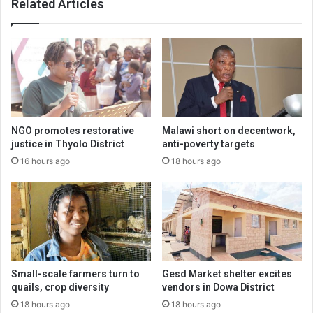
Related Articles
NGO promotes restorative
Malawi short on decentwork,
justice in Thyolo District
anti-poverty targets
16 hours ago
18 hours ago
Small-scale farmers turn to
Gesd Market shelter excites
quails, crop diversity
vendors in Dowa District
18 hours ago
18 hours ago