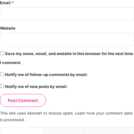
Email
*
Website
Save my name, email, and website in this browser for the next time
I comment.
Notify me of follow-up comments by email.
Notify me of new posts by email.
This site uses Akismet to reduce spam.
Learn how your comment data
is processed.