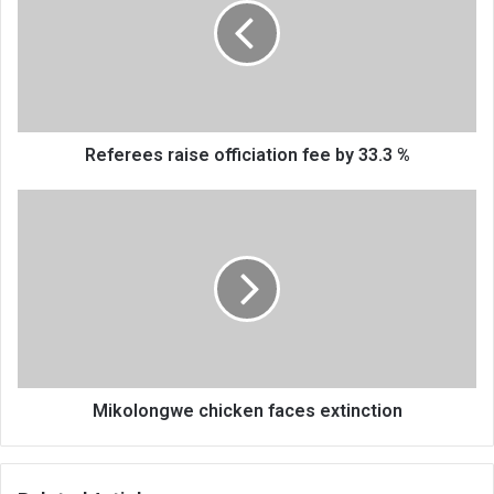
fee
by
33.3
%
Referees raise officiation fee by 33.3 %
Mikolongwe
chicken
faces
extinction
Mikolongwe chicken faces extinction