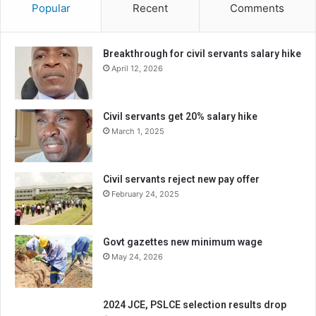
Popular
Recent
Comments
Breakthrough for civil servants salary hike
April 12, 2026
Civil servants get 20% salary hike
March 1, 2025
Civil servants reject new pay offer
February 24, 2025
Govt gazettes new minimum wage
May 24, 2026
2024 JCE, PSLCE selection results drop