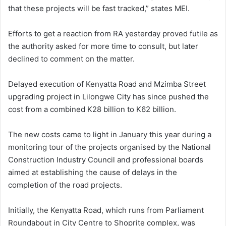
that these projects will be fast tracked,” states MEI.
Efforts to get a reaction from RA yesterday proved futile as
the authority asked for more time to consult, but later
declined to comment on the matter.
Delayed execution of Kenyatta Road and Mzimba Street
upgrading project in Lilongwe City has since pushed the
cost from a combined K28 billion to K62 billion.
The new costs came to light in January this year during a
monitoring tour of the projects organised by the National
Construction Industry Council and professional boards
aimed at establishing the cause of delays in the
completion of the road projects.
Initially, the Kenyatta Road, which runs from Parliament
Roundabout in City Centre to Shoprite complex, was