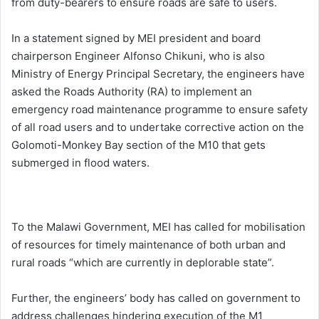
from duty-bearers to ensure roads are safe to users.
In a statement signed by MEI president and board
chairperson Engineer Alfonso Chikuni, who is also
Ministry of Energy Principal Secretary, the engineers have
asked the Roads Authority (RA) to implement an
emergency road maintenance programme to ensure safety
of all road users and to undertake corrective action on the
Golomoti-Monkey Bay section of the M10 that gets
submerged in flood waters.
To the Malawi Government, MEI has called for mobilisation
of resources for timely maintenance of both urban and
rural roads “which are currently in deplorable state”.
Further, the engineers’ body has called on government to
address challenges hindering execution of the M1