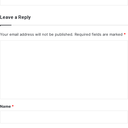
Leave a Reply
Your email address will not be published.
Required fields are marked
*
C
o
m
m
e
n
t
*
Name
*