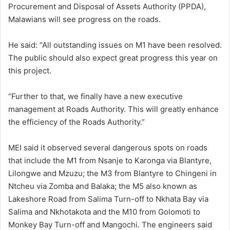
Procurement and Disposal of Assets Authority (PPDA),
Malawians will see progress on the roads.
He said: “All outstanding issues on M1 have been resolved.
The public should also expect great progress this year on
this project.
“Further to that, we finally have a new executive
management at Roads Authority. This will greatly enhance
the efficiency of the Roads Authority.”
MEI said it observed several dangerous spots on roads
that include the M1 from Nsanje to Karonga via Blantyre,
Lilongwe and Mzuzu; the M3 from Blantyre to Chingeni in
Ntcheu via Zomba and Balaka; the M5 also known as
Lakeshore Road from Salima Turn-off to Nkhata Bay via
Salima and Nkhotakota and the M10 from Golomoti to
Monkey Bay Turn-off and Mangochi. The engineers said