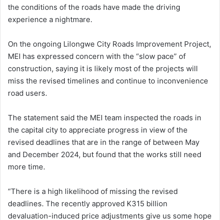
the conditions of the roads have made the driving
experience a nightmare.
On the ongoing Lilongwe City Roads Improvement Project,
MEI has expressed concern with the “slow pace” of
construction, saying it is likely most of the projects will
miss the revised timelines and continue to inconvenience
road users.
The statement said the MEI team inspected the roads in
the capital city to appreciate progress in view of the
revised deadlines that are in the range of between May
and December 2024, but found that the works still need
more time.
“There is a high likelihood of missing the revised
deadlines. The recently approved K315 billion
devaluation-induced price adjustments give us some hope