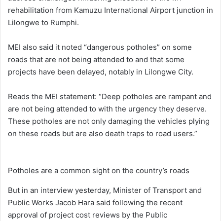
rehabilitation from Kamuzu International Airport junction in
Lilongwe to Rumphi.
MEI also said it noted “dangerous potholes” on some
roads that are not being attended to and that some
projects have been delayed, notably in Lilongwe City.
Reads the MEI statement: “Deep potholes are rampant and
are not being attended to with the urgency they deserve.
These potholes are not only damaging the vehicles plying
on these roads but are also death traps to road users.”
Potholes are a common sight on the country’s roads
But in an interview yesterday, Minister of Transport and
Public Works Jacob Hara said following the recent
approval of project cost reviews by the Public