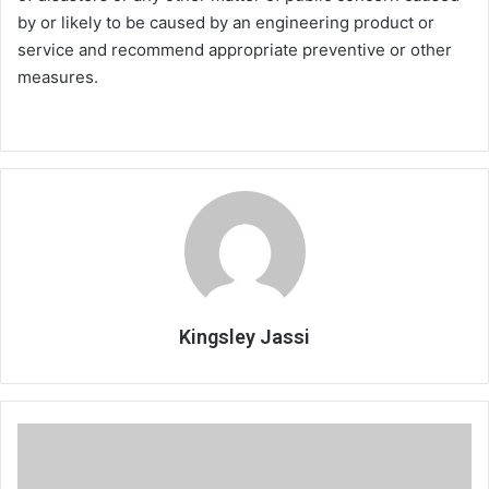
by or likely to be caused by an engineering product or
service and recommend appropriate preventive or other
measures.
Kingsley Jassi
Referees
raise
officiation