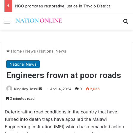
NGO promotes restorative justice in Thyolo District
Menu
Se
Home
/
News
/
National News
National News
Engineers frown at poor roads
Send
Kingsley Jassi
April 4, 2024
0
2,636
an
3 minutes read
email
Deteriorating road conditions in the country that have
turned into death traps have appalled the Malawi
Engineering Institution (MEI) which has demanded action