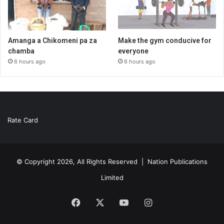
Amanga a Chikomeni pa za
Make the gym conducive for
chamba
everyone
6 hours ago
6 hours ago
Rate Card
© Copyright 2026, All Rights Reserved |
Nation Publications
Limited
Facebook
X
YouTube
Instagram