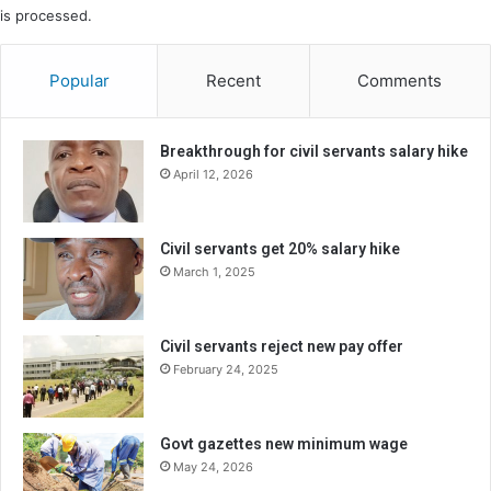
is processed.
Popular
Recent
Comments
Breakthrough for civil servants salary hike
April 12, 2026
Civil servants get 20% salary hike
March 1, 2025
Civil servants reject new pay offer
February 24, 2025
Govt gazettes new minimum wage
May 24, 2026