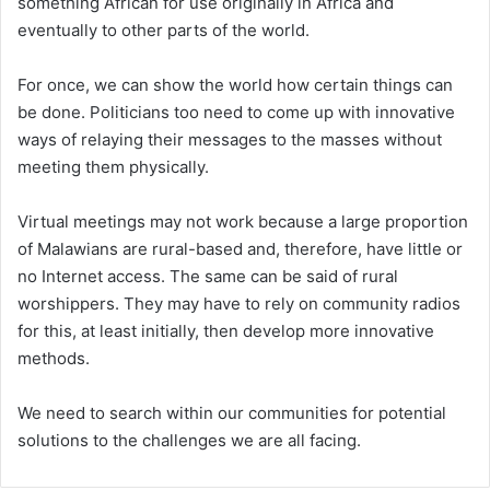
something African for use originally in Africa and
eventually to other parts of the world.
For once, we can show the world how certain things can
be done. Politicians too need to come up with innovative
ways of relaying their messages to the masses without
meeting them physically.
Virtual meetings may not work because a large proportion
of Malawians are rural-based and, therefore, have little or
no Internet access. The same can be said of rural
worshippers. They may have to rely on community radios
for this, at least initially, then develop more innovative
methods.
We need to search within our communities for potential
solutions to the challenges we are all facing.