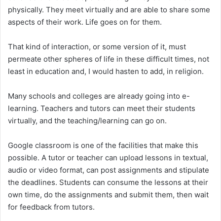
physically. They meet virtually and are able to share some
aspects of their work. Life goes on for them.
That kind of interaction, or some version of it, must
permeate other spheres of life in these difficult times, not
least in education and, I would hasten to add, in religion.
Many schools and colleges are already going into e-
learning. Teachers and tutors can meet their students
virtually, and the teaching/learning can go on.
Google classroom is one of the facilities that make this
possible. A tutor or teacher can upload lessons in textual,
audio or video format, can post assignments and stipulate
the deadlines. Students can consume the lessons at their
own time, do the assignments and submit them, then wait
for feedback from tutors.