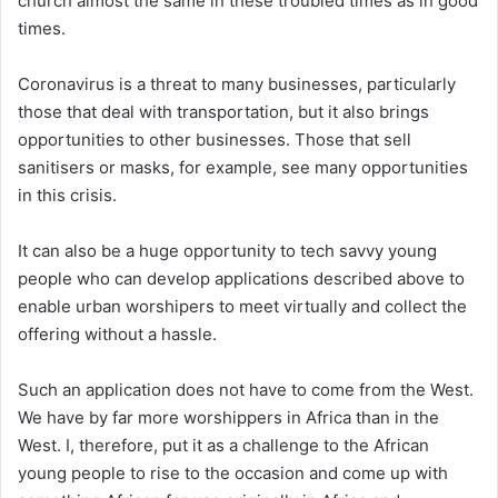
church almost the same in these troubled times as in good
times.
Coronavirus is a threat to many businesses, particularly
those that deal with transportation, but it also brings
opportunities to other businesses. Those that sell
sanitisers or masks, for example, see many opportunities
in this crisis.
It can also be a huge opportunity to tech savvy young
people who can develop applications described above to
enable urban worshipers to meet virtually and collect the
offering without a hassle.
Such an application does not have to come from the West.
We have by far more worshippers in Africa than in the
West. I, therefore, put it as a challenge to the African
young people to rise to the occasion and come up with