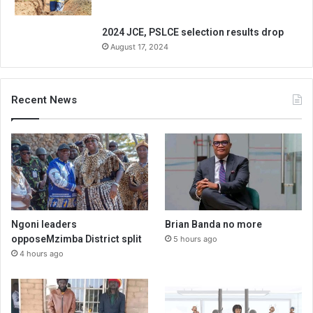
2024 JCE, PSLCE selection results drop
August 17, 2024
Recent News
Ngoni leaders
Brian Banda no more
opposeMzimba District split
5 hours ago
4 hours ago