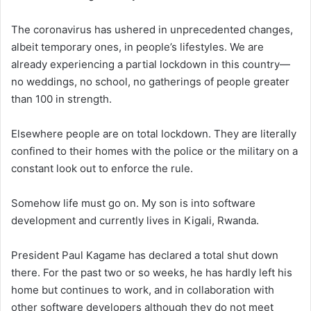
The coronavirus has ushered in unprecedented changes,
albeit temporary ones, in people’s lifestyles. We are
already experiencing a partial lockdown in this country—
no weddings, no school, no gatherings of people greater
than 100 in strength.
Elsewhere people are on total lockdown. They are literally
confined to their homes with the police or the military on a
constant look out to enforce the rule.
Somehow life must go on. My son is into software
development and currently lives in Kigali, Rwanda.
President Paul Kagame has declared a total shut down
there. For the past two or so weeks, he has hardly left his
home but continues to work, and in collaboration with
other software developers although they do not meet