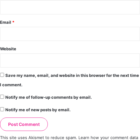
Email
*
Website
Save my name, email, and website in this browser for the next time
I comment.
Notify me of follow-up comments by email.
Notify me of new posts by email.
This site uses Akismet to reduce spam.
Learn how your comment data