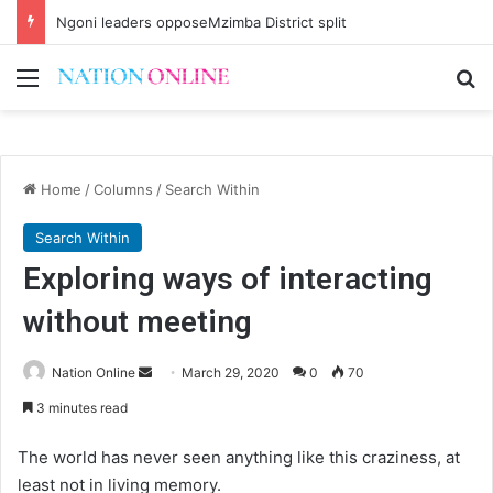
Ngoni leaders opposeMzimba District split
Menu
Se
Home
/
Columns
/
Search Within
Search Within
Exploring ways of interacting
without meeting
Send
Nation Online
March 29, 2020
0
70
an
3 minutes read
email
The world has never seen anything like this craziness, at
least not in living memory.