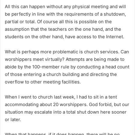
All this can happen without any physical meeting and will
be perfectly in line with the requirements of a shutdown,
partial or total. Of course all this is possible on the
assumption that the teachers on the one hand, and the
students on the other hand, have access to the Internet.
What is perhaps more problematic is church services. Can
worshippers meet virtually? Attempts are being made to
abide by the 100-member rule by conducting a head count
of those entering a church building and directing the
overflow to other meeting facilities.
When I went to church last week, I had to sit in a tent
accommodating about 20 worshippers. God forbid, but our
situation may escalate into a total shut down here sooner
or later.
When that happens, if it does happen, there will be no