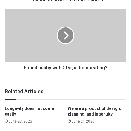
Found
hubby
with
CDs,
is
he
cheating?
Found hubby with CDs, is he cheating?
Related Articles
Longevity does not come
We are a product of design,
easily
planning, and ingenuity
June 28, 2026
June 21, 2026