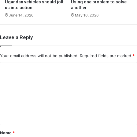
Ugandan vehicles should jolt
Using one problem to solve
us into action
another
June 14, 2026
May 10, 2026
Leave a Reply
Your email address will not be published.
Required fields are marked
*
C
o
m
m
e
n
t
*
Name
*