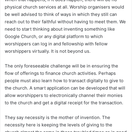
physical church services at all. Worship organisers would
be well advised to think of ways in which they still can
reach out to their faithful without having to meet them. We
need to start thinking about inventing something like
Google Church, or any digital platform to which
worshippers can log in and fellowship with fellow
worshippers virtually. It is not beyond us.
The only foreseeable challenge will be in ensuring the
flow of offerings to finance church activities. Perhaps
people must also learn how to transact digitally to give to
the church. A smart application can be developed that will
allow worshippers to electronically channel their monies
to the church and get a digital receipt for the transaction.
They say necessity is the mother of invention. The
necessity here is keeping the levels of giving to the