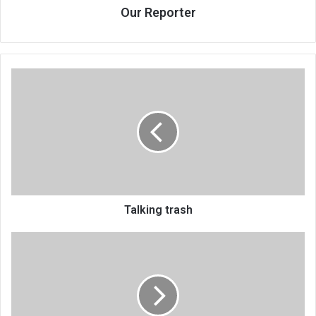
Our Reporter
Talking
trash
Talking trash
Talking
trash