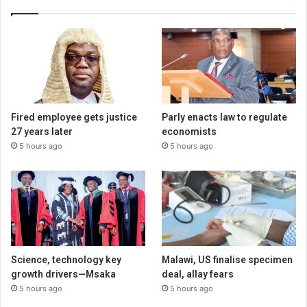
Fired employee gets justice
Parly enacts law to regulate
27 years later
economists
5 hours ago
5 hours ago
Science, technology key
Malawi, US finalise specimen
growth drivers—Msaka
deal, allay fears
5 hours ago
5 hours ago