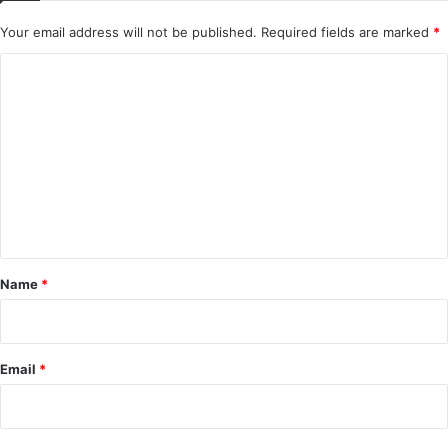
Your email address will not be published.
Required fields are marked
*
C
o
m
m
e
n
t
*
Name
*
Email
*