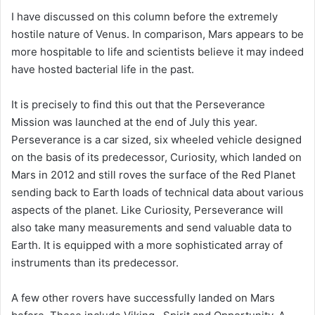
I have discussed on this column before the extremely
hostile nature of Venus. In comparison, Mars appears to be
more hospitable to life and scientists believe it may indeed
have hosted bacterial life in the past.
It is precisely to find this out that the Perseverance
Mission was launched at the end of July this year.
Perseverance is a car sized, six wheeled vehicle designed
on the basis of its predecessor, Curiosity, which landed on
Mars in 2012 and still roves the surface of the Red Planet
sending back to Earth loads of technical data about various
aspects of the planet. Like Curiosity, Perseverance will
also take many measurements and send valuable data to
Earth. It is equipped with a more sophisticated array of
instruments than its predecessor.
A few other rovers have successfully landed on Mars