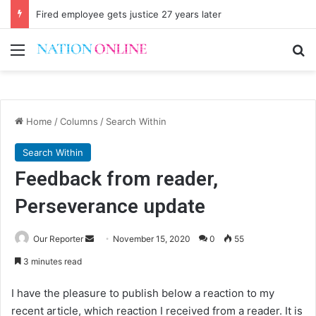
Fired employee gets justice 27 years later
Menu
Se
Home
/
Columns
/
Search Within
Search Within
Feedback from reader,
Perseverance update
Send
Our Reporter
November 15, 2020
0
55
an
3 minutes read
email
I have the pleasure to publish below a reaction to my
recent article, which reaction I received from a reader. It is