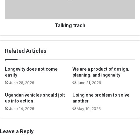
Talking trash
Related Articles
Longevity does not come
We are a product of design,
easily
planning, and ingenuity
June 28, 2026
June 21, 2026
Ugandan vehicles should jolt
Using one problem to solve
us into action
another
June 14, 2026
May 10, 2026
Leave a Reply