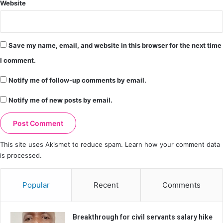
Website
Save my name, email, and website in this browser for the next time
I comment.
Notify me of follow-up comments by email.
Notify me of new posts by email.
This site uses Akismet to reduce spam.
Learn how your comment data
is processed.
Popular
Recent
Comments
Breakthrough for civil servants salary hike