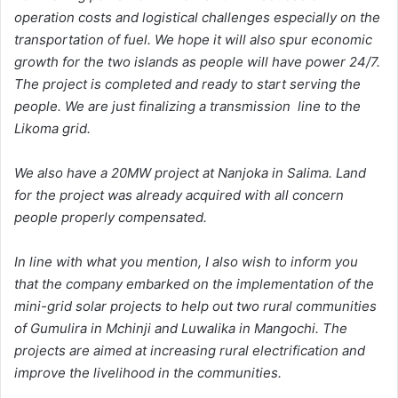
operation costs and logistical challenges especially on the
transportation of fuel. We hope it will also spur economic
growth for the two islands as people will have power 24/7.
The project is completed and ready to start serving the
people. We are just finalizing a transmission line to the
Likoma grid.
We also have a 20MW project at Nanjoka in Salima. Land
for the project was already acquired with all concern
people properly compensated.
In line with what you mention, I also wish to inform you
that the company embarked on the implementation of the
mini-grid solar projects to help out two rural communities
of Gumulira in Mchinji and Luwalika in Mangochi. The
projects are aimed at increasing rural electrification and
improve the livelihood in the communities.