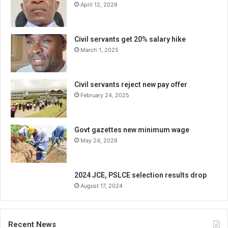
April 12, 2026
Civil servants get 20% salary hike
March 1, 2025
Civil servants reject new pay offer
February 24, 2025
Govt gazettes new minimum wage
May 24, 2026
2024 JCE, PSLCE selection results drop
August 17, 2024
Recent News