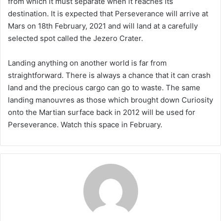
from which it must separate when it reaches its
destination. It is expected that Perseverance will arrive at
Mars on 18th February, 2021 and will land at a carefully
selected spot called the Jezero Crater.
Landing anything on another world is far from
straightforward. There is always a chance that it can crash
land and the precious cargo can go to waste. The same
landing manouvres as those which brought down Curiosity
onto the Martian surface back in 2012 will be used for
Perseverance. Watch this space in February.