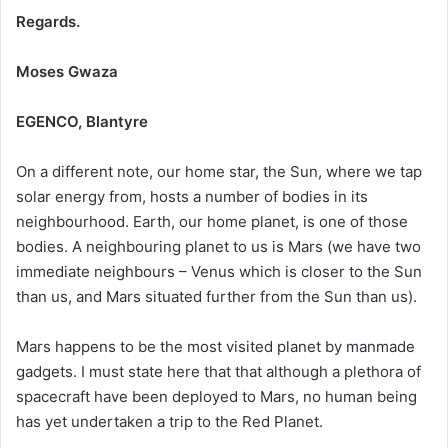
Regards.
Moses Gwaza
EGENCO, Blantyre
On a different note, our home star, the Sun, where we tap
solar energy from, hosts a number of bodies in its
neighbourhood. Earth, our home planet, is one of those
bodies. A neighbouring planet to us is Mars (we have two
immediate neighbours – Venus which is closer to the Sun
than us, and Mars situated further from the Sun than us).
Mars happens to be the most visited planet by manmade
gadgets. I must state here that that although a plethora of
spacecraft have been deployed to Mars, no human being
has yet undertaken a trip to the Red Planet.