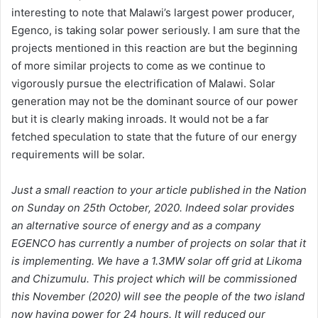
interesting to note that Malawi’s largest power producer,
Egenco, is taking solar power seriously. I am sure that the
projects mentioned in this reaction are but the beginning
of more similar projects to come as we continue to
vigorously pursue the electrification of Malawi. Solar
generation may not be the dominant source of our power
but it is clearly making inroads. It would not be a far
fetched speculation to state that the future of our energy
requirements will be solar.
Just a small reaction to your article published in the Nation
on Sunday on 25th October, 2020. Indeed solar provides
an alternative source of energy and as a company
EGENCO has currently a number of projects on solar that it
is implementing. We have a 1.3MW solar off grid at Likoma
and Chizumulu. This project which will be commissioned
this November (2020) will see the people of the two island
now having power for 24 hours. It will reduced our