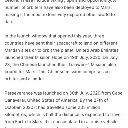
before. These include Viking , Spirit and Opportunity. A
number of orbiters have also been deployed to Mars,
making it the most extensively explored other world to
date.
In the launch window that opened this year, three
countries have sent their spacecraft to land on different
Martian sites or to orbit the planet. United Arab Emirates
launched their Mission Hope on 19th July, 2020. On July
23, the Chinese launched their Tianwen-1 Mission also
bound for Mars. This Chinese mission comprises an
orbiter and a lander.
Perseverance was launched on 30th July, 2020 from Cape
Canaveral, United States of America. By the 27th of
October, 2020 it had travelled some 235 million
kilometres, which is half the distance is expected to travel
from Earth to Mars. It is encapsulated in a cruise vehicle