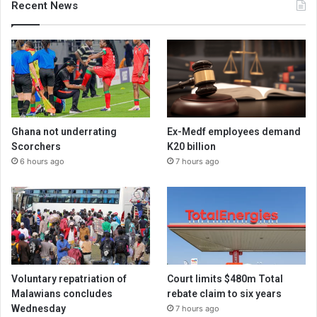
Recent News
Ghana not underrating
Ex-Medf employees demand
Scorchers
K20 billion
6 hours ago
7 hours ago
Voluntary repatriation of
Court limits $480m Total
Malawians concludes
rebate claim to six years
Wednesday
7 hours ago