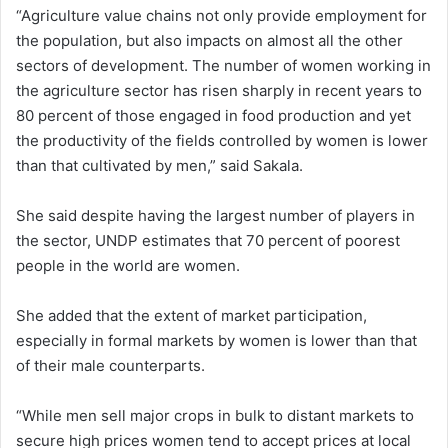
“Agriculture value chains not only provide employment for
the population, but also impacts on almost all the other
sectors of development. The number of women working in
the agriculture sector has risen sharply in recent years to
80 percent of those engaged in food production and yet
the productivity of the fields controlled by women is lower
than that cultivated by men,” said Sakala.
She said despite having the largest number of players in
the sector, UNDP estimates that 70 percent of poorest
people in the world are women.
She added that the extent of market participation,
especially in formal markets by women is lower than that
of their male counterparts.
“While men sell major crops in bulk to distant markets to
secure high prices women tend to accept prices at local