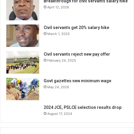
Breakthrough for civil servants salary hike
April 12, 2026
Civil servants get 20% salary hike
March 1, 2025
Civil servants reject new pay offer
February 24, 2025
Govt gazettes new minimum wage
May 24, 2026
2024 JCE, PSLCE selection results drop
August 17, 2024