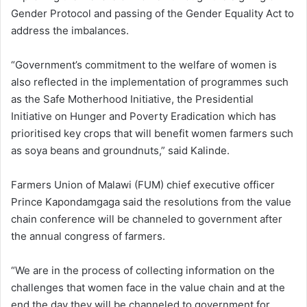
Gender Protocol and passing of the Gender Equality Act to
address the imbalances.
“Government’s commitment to the welfare of women is
also reflected in the implementation of programmes such
as the Safe Motherhood Initiative, the Presidential
Initiative on Hunger and Poverty Eradication which has
prioritised key crops that will benefit women farmers such
as soya beans and groundnuts,” said Kalinde.
Farmers Union of Malawi (FUM) chief executive officer
Prince Kapondamgaga said the resolutions from the value
chain conference will be channeled to government after
the annual congress of farmers.
“We are in the process of collecting information on the
challenges that women face in the value chain and at the
end the day they will be channeled to government for