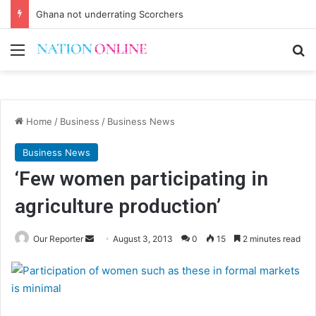
Ghana not underrating Scorchers
Menu
Se
Home
/
Business
/
Business News
Business News
‘Few women participating in
agriculture production’
Send
Our Reporter
August 3, 2013
0
15
2 minutes read
an
email