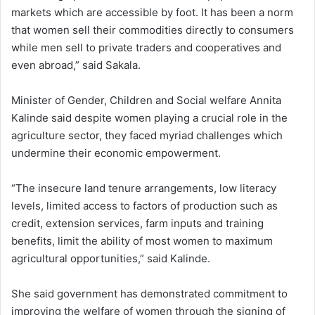
markets which are accessible by foot. It has been a norm
that women sell their commodities directly to consumers
while men sell to private traders and cooperatives and
even abroad,” said Sakala.
Minister of Gender, Children and Social welfare Annita
Kalinde said despite women playing a crucial role in the
agriculture sector, they faced myriad challenges which
undermine their economic empowerment.
“The insecure land tenure arrangements, low literacy
levels, limited access to factors of production such as
credit, extension services, farm inputs and training
benefits, limit the ability of most women to maximum
agricultural opportunities,” said Kalinde.
She said government has demonstrated commitment to
improving the welfare of women through the signing of