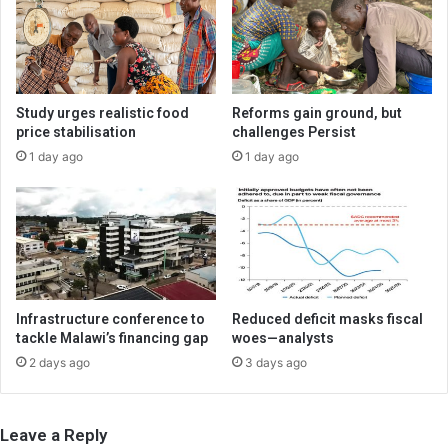
Study urges realistic food
Reforms gain ground, but
price stabilisation
challenges Persist
1 day ago
1 day ago
Infrastructure conference to
Reduced deficit masks fiscal
tackle Malawi’s financing gap
woes—analysts
2 days ago
3 days ago
Leave a Reply