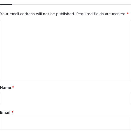
Your email address will not be published.
Required fields are marked
*
C
o
m
m
e
n
t
*
Name
*
Email
*