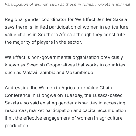
Participation of women such as these in formal markets is minimal
Regional gender coordinator for We Effect Jenifer Sakala
says there is limited participation of women in agriculture
value chains in Southern Africa although they constitute
the majority of players in the sector.
We Effect is non-governmental organisation previously
known as Swedish Cooperatives that works in countries
such as Malawi, Zambia and Mozambique.
Addressing the Women in Agriculture Value Chain
Conference in Lilongwe on Tuesday, the Lusaka-based
Sakala also said existing gender disparities in accessing
resources, market participation and capital accumulation
limit the effective engagement of women in agriculture
production.