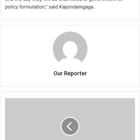
policy formulation,” said Kapondamgaga.
Our Reporter
Rbm,
Malswitch
in
verbal
war