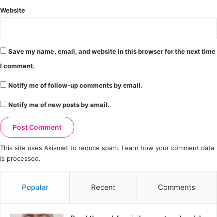
Website
Save my name, email, and website in this browser for the next time
I comment.
Notify me of follow-up comments by email.
Notify me of new posts by email.
This site uses Akismet to reduce spam.
Learn how your comment data
is processed.
Popular
Recent
Comments