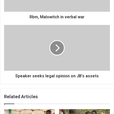
Rbm, Malswitch in verbal war
Speaker
seeks
legal
opinion
on
JB’s
assets
Speaker seeks legal opinion on JB’s assets
Related Articles