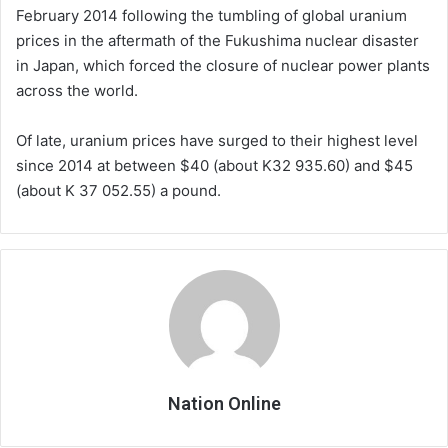
February 2014 following the tumbling of global uranium
prices in the aftermath of the Fukushima nuclear disaster
in Japan, which forced the closure of nuclear power plants
across the world.
Of late, uranium prices have surged to their highest level
since 2014 at between $40 (about K32 935.60) and $45
(about K 37 052.55) a pound.
Nation Online