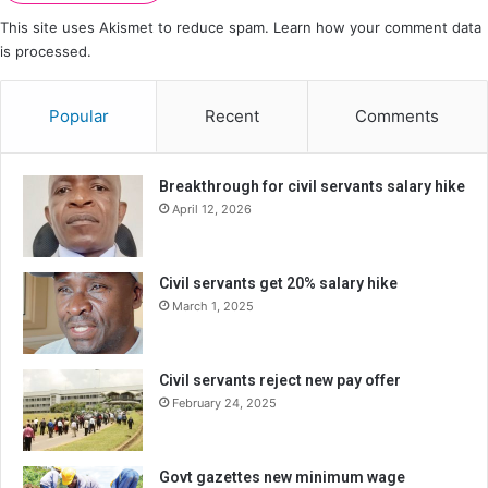
This site uses Akismet to reduce spam.
Learn how your comment data
is processed.
Popular
Recent
Comments
Breakthrough for civil servants salary hike
April 12, 2026
Civil servants get 20% salary hike
March 1, 2025
Civil servants reject new pay offer
February 24, 2025
Govt gazettes new minimum wage