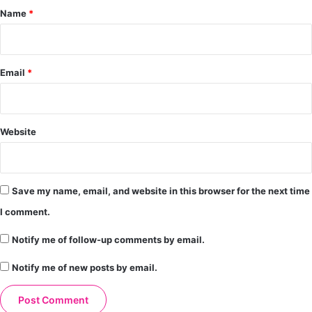
*
Name
*
Email
*
Website
Save my name, email, and website in this browser for the next time
I comment.
Notify me of follow-up comments by email.
Notify me of new posts by email.