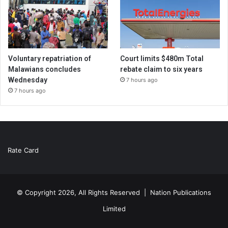
Voluntary repatriation of
Court limits $480m Total
Malawians concludes
rebate claim to six years
Wednesday
7 hours ago
7 hours ago
Rate Card
© Copyright 2026, All Rights Reserved |
Nation Publications
Limited