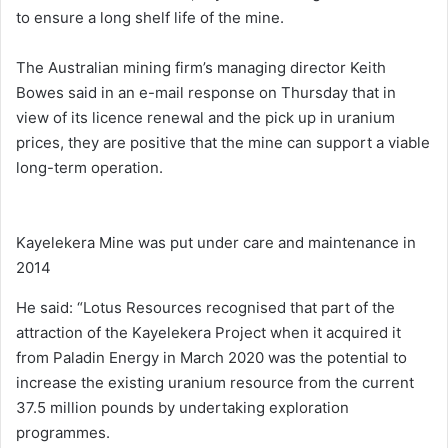
to ensure a long shelf life of the mine.
The Australian mining firm’s managing director Keith
Bowes said in an e-mail response on Thursday that in
view of its licence renewal and the pick up in uranium
prices, they are positive that the mine can support a viable
long-term operation.
Kayelekera Mine was put under care and maintenance in
2014
He said: “Lotus Resources recognised that part of the
attraction of the Kayelekera Project when it acquired it
from Paladin Energy in March 2020 was the potential to
increase the existing uranium resource from the current
37.5 million pounds by undertaking exploration
programmes.