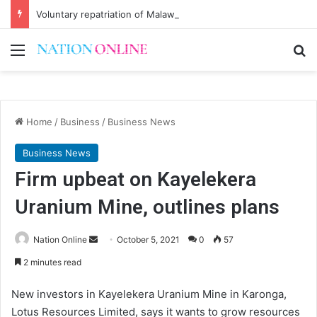
Voluntary repatriation of Malawians concludes Wednesday
Menu
Se
Home
/
Business
/
Business News
Business News
Firm upbeat on Kayelekera
Uranium Mine, outlines plans
Send
Nation Online
October 5, 2021
0
57
an
2 minutes read
email
New investors in Kayelekera Uranium Mine in Karonga,
Lotus Resources Limited, says it wants to grow resources