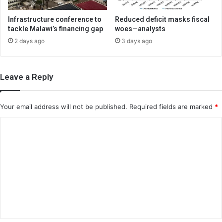
Infrastructure conference to
Reduced deficit masks fiscal
tackle Malawi’s financing gap
woes—analysts
2 days ago
3 days ago
Leave a Reply
Your email address will not be published.
Required fields are marked
*
C
o
m
m
e
n
t