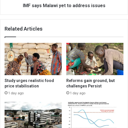
IMF says Malawi yet to address issues
Related Articles
Study urges realistic food
Reforms gain ground, but
price stabilisation
challenges Persist
1 day ago
1 day ago