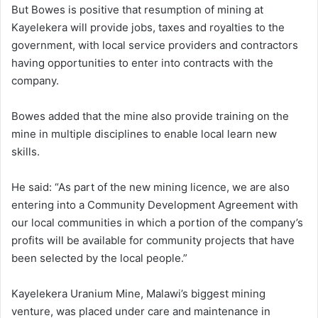
But Bowes is positive that resumption of mining at
Kayelekera will provide jobs, taxes and royalties to the
government, with local service providers and contractors
having opportunities to enter into contracts with the
company.
Bowes added that the mine also provide training on the
mine in multiple disciplines to enable local learn new
skills.
He said: “As part of the new mining licence, we are also
entering into a Community Development Agreement with
our local communities in which a portion of the company’s
profits will be available for community projects that have
been selected by the local people.”
Kayelekera Uranium Mine, Malawi’s biggest mining
venture, was placed under care and maintenance in