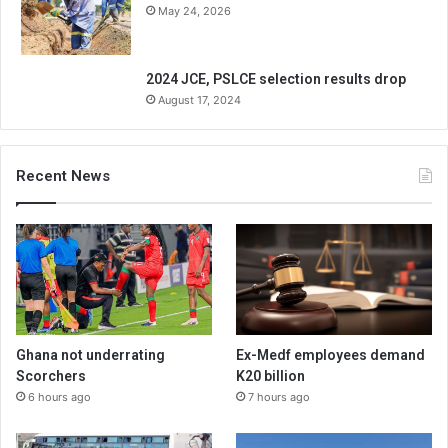
May 24, 2026
2024 JCE, PSLCE selection results drop
August 17, 2024
Recent News
Ghana not underrating
Ex-Medf employees demand
Scorchers
K20 billion
6 hours ago
7 hours ago