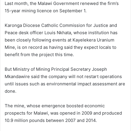
Last month, the Malawi Government renewed the firm’s
15-year mining licence on September 1.
Karonga Diocese Catholic Commission for Justice and
Peace desk officer Louis Nkhata, whose institution has
been closely following events at Kayelekera Uranium
Mine, is on record as having said they expect locals to
benefit from the project this time.
But Ministry of Mining Principal Secretary Joseph
Mkandawire said the company will not restart operations
until issues such as environmental impact assessment are
done.
The mine, whose emergence boosted economic
prospects for Malawi, was opened in 2009 and produced
10.9 million pounds between 2007 and 2014.