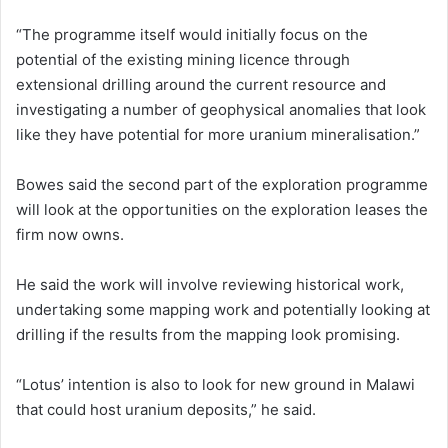
“The programme itself would initially focus on the
potential of the existing mining licence through
extensional drilling around the current resource and
investigating a number of geophysical anomalies that look
like they have potential for more uranium mineralisation.”
Bowes said the second part of the exploration programme
will look at the opportunities on the exploration leases the
firm now owns.
He said the work will involve reviewing historical work,
undertaking some mapping work and potentially looking at
drilling if the results from the mapping look promising.
“Lotus’ intention is also to look for new ground in Malawi
that could host uranium deposits,” he said.