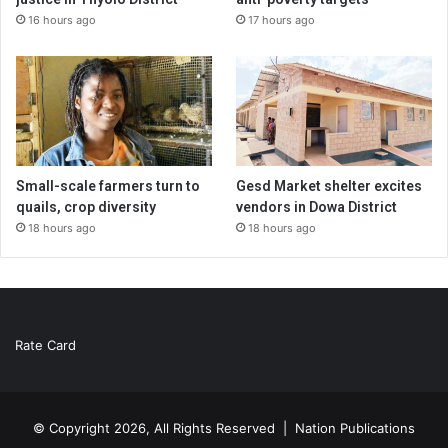
16 hours ago
17 hours ago
Small-scale farmers turn to
Gesd Market shelter excites
quails, crop diversity
vendors in Dowa District
18 hours ago
18 hours ago
Rate Card
© Copyright 2026, All Rights Reserved |
Nation Publications