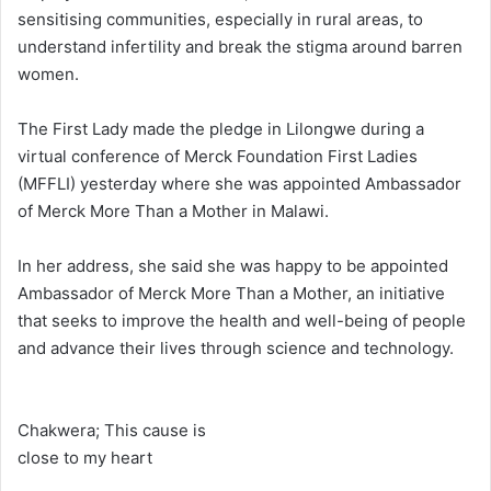
sensitising communities, especially in rural areas, to
understand infertility and break the stigma around barren
women.
The First Lady made the pledge in Lilongwe during a
virtual conference of Merck Foundation First Ladies
(MFFLI) yesterday where she was appointed Ambassador
of Merck More Than a Mother in Malawi.
In her address, she said she was happy to be appointed
Ambassador of Merck More Than a Mother, an initiative
that seeks to improve the health and well-being of people
and advance their lives through science and technology.
Chakwera; This cause is
close to my heart