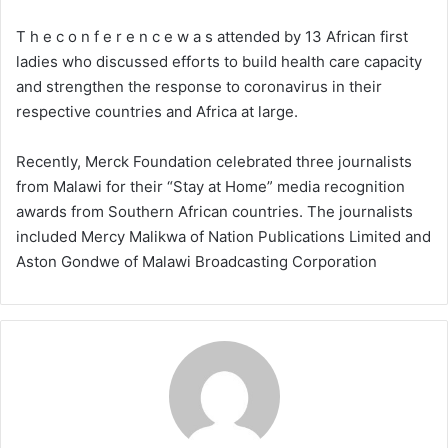
T h e c o n f e r e n c e w a s attended by 13 African first
ladies who discussed efforts to build health care capacity
and strengthen the response to coronavirus in their
respective countries and Africa at large.
Recently, Merck Foundation celebrated three journalists
from Malawi for their “Stay at Home” media recognition
awards from Southern African countries. The journalists
included Mercy Malikwa of Nation Publications Limited and
Aston Gondwe of Malawi Broadcasting Corporation