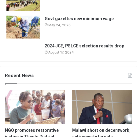
Govt gazettes new minimum wage
May 24, 2026
2024 JCE, PSLCE selection results drop
August 17, 2024
Recent News
NGO promotes restorative
Malawi short on decentwork,
justice in Thyolo District
anti-poverty targets