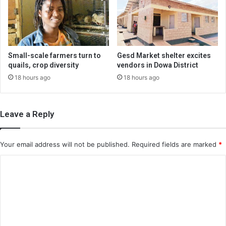
Small-scale farmers turn to
Gesd Market shelter excites
quails, crop diversity
vendors in Dowa District
18 hours ago
18 hours ago
Leave a Reply
Your email address will not be published.
Required fields are marked
*
C
o
m
m
e