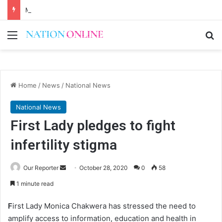
Malawi short on decentwork, anti-poverty targets
Menu
Se
Home
/
News
/
National News
National News
First Lady pledges to fight
infertility stigma
Send
Our Reporter
October 28, 2020
0
58
an
1 minute read
email
F
irst Lady Monica Chakwera has stressed the need to
amplify access to information, education and health in