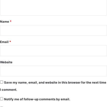
n
t
*
Name
*
Email
*
Website
Save my name, email, and website in this browser for the next time
I comment.
Notify me of follow-up comments by email.