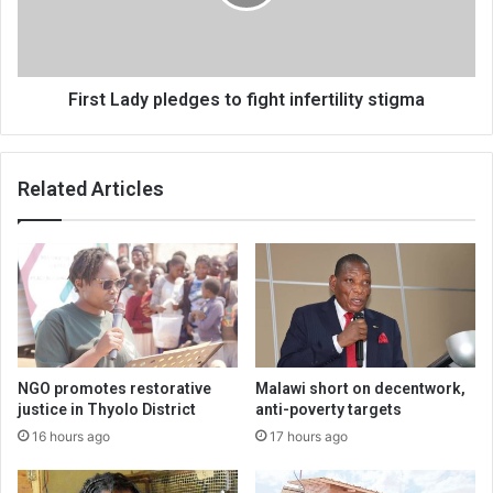
infertility
stigma
First Lady pledges to fight infertility stigma
Related Articles
NGO promotes restorative
Malawi short on decentwork,
justice in Thyolo District
anti-poverty targets
16 hours ago
17 hours ago