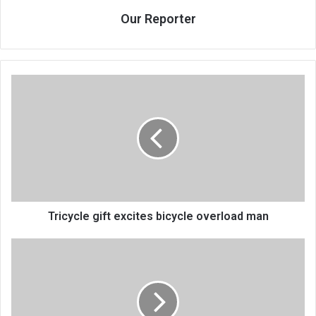
Our Reporter
Tricycle
gift
excites
bicycle
overload
man
Tricycle gift excites bicycle overload man
First
Lady
pledges
to
fight