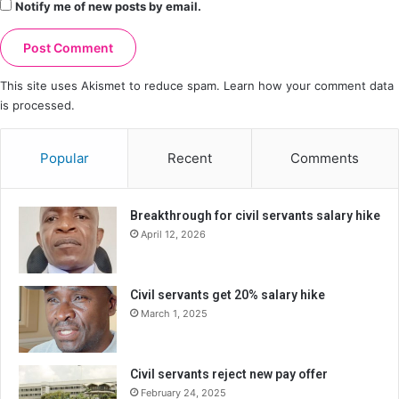
Notify me of new posts by email.
This site uses Akismet to reduce spam.
Learn how your comment data
is processed.
Popular
Recent
Comments
Breakthrough for civil servants salary hike
April 12, 2026
Civil servants get 20% salary hike
March 1, 2025
Civil servants reject new pay offer
February 24, 2025