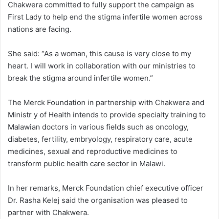
Chakwera committed to fully support the campaign as
First Lady to help end the stigma infertile women across
nations are facing.
She said: “As a woman, this cause is very close to my
heart. I will work in collaboration with our ministries to
break the stigma around infertile women.”
The Merck Foundation in partnership with Chakwera and
Ministr y of Health intends to provide specialty training to
Malawian doctors in various fields such as oncology,
diabetes, fertility, embryology, respiratory care, acute
medicines, sexual and reproductive medicines to
transform public health care sector in Malawi.
In her remarks, Merck Foundation chief executive officer
Dr. Rasha Kelej said the organisation was pleased to
partner with Chakwera.