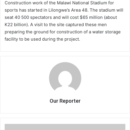
Construction work of the Malawi National Stadium for
sports has started in Lilongwe’s Area 48. The stadium will
seat 40 500 spectators and will cost $65 million (about
K22 billion). A visit to the site captured these men
preparing the ground for construction of a water storage
facility to be used during the project.
Our Reporter
Understanding