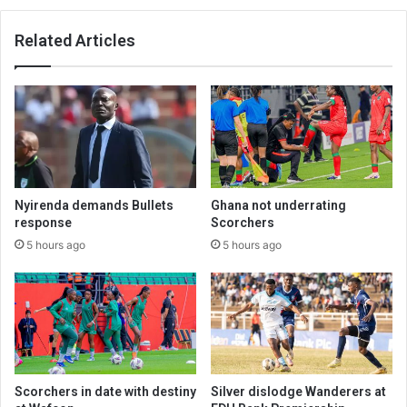
Related Articles
Nyirenda demands Bullets
Ghana not underrating
response
Scorchers
5 hours ago
5 hours ago
Scorchers in date with destiny
Silver dislodge Wanderers at