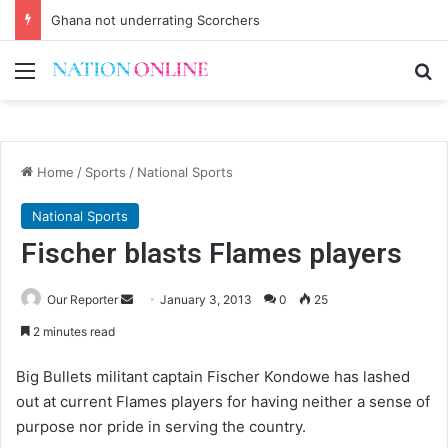
Voluntary repatriation of Malawians concludes Wednesday
Menu
Se
Home
/
Sports
/
National Sports
National Sports
Fischer blasts Flames players
Send
Our Reporter
January 3, 2013
0
25
an
2 minutes read
email
Big Bullets militant captain Fischer Kondowe has lashed
out at current Flames players for having neither a sense of
purpose nor pride in serving the country.