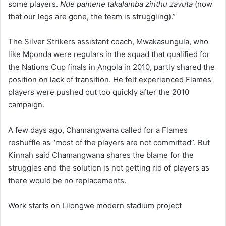
some players.
Nde pamene takalamba zinthu zavuta
(now
that our legs are gone, the team is struggling).”
The Silver Strikers assistant coach, Mwakasungula, who
like Mponda were regulars in the squad that qualified for
the Nations Cup finals in Angola in 2010, partly shared the
position on lack of transition. He felt experienced Flames
players were pushed out too quickly after the 2010
campaign.
A few days ago, Chamangwana called for a Flames
reshuffle as “most of the players are not committed”. But
Kinnah said Chamangwana shares the blame for the
struggles and the solution is not getting rid of players as
there would be no replacements.
Work starts on Lilongwe modern stadium project