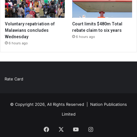
Voluntary repatriation of
Court limits $480m Total
Malawians concludes
rebate claim to six years
Wednesday
6 hours ago
6 hours ago
Rate Card
© Copyright 2026, All Rights Reserved |
Nation Publications
Limited
Facebook
X
YouTube
Instagram