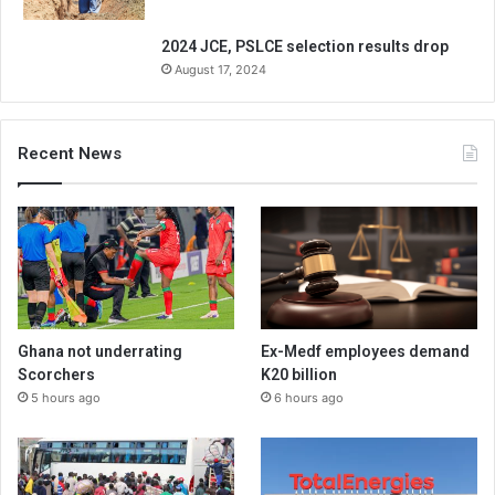
2024 JCE, PSLCE selection results drop
August 17, 2024
Recent News
Ghana not underrating
Ex-Medf employees demand
Scorchers
K20 billion
5 hours ago
6 hours ago