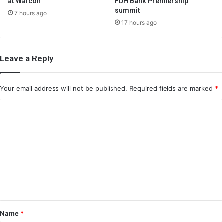
at Wafcon
FDH Bank Premiership
summit
7 hours ago
17 hours ago
Leave a Reply
Your email address will not be published.
Required fields are marked
*
C
o
m
m
e
n
t
*
Name
*