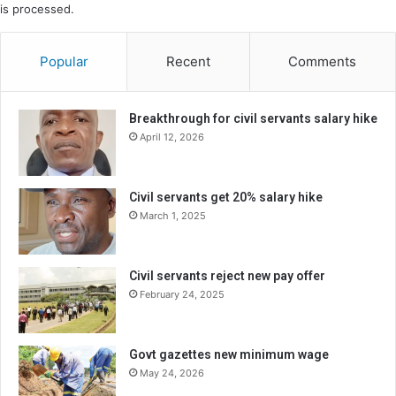
is processed.
Popular
Recent
Comments
Breakthrough for civil servants salary hike
April 12, 2026
Civil servants get 20% salary hike
March 1, 2025
Civil servants reject new pay offer
February 24, 2025
Govt gazettes new minimum wage
May 24, 2026