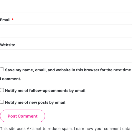
Email
*
Website
Save my name, email, and website in this browser for the next time
I comment.
Notify me of follow-up comments by email.
Notify me of new posts by email.
This site uses Akismet to reduce spam.
Learn how your comment data