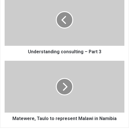
consulting
–
Part
3
Understanding consulting – Part 3
Matewere,
Taulo
to
represent
Malawi
in
Namibia
Matewere, Taulo to represent Malawi in Namibia