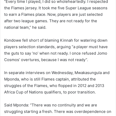
“Every time I played, I did so wholeheartedly. I respected
the Flames jersey. It took me five Super League seasons
to earn a Flames place. Now, players are just selected
after two league games. They are not ready for the
national team,” he said.
Kondowe fell short of blaming Kinnah for watering down
players selection standards, arguing “a player must have
the guts to say ‘no’ when not ready. I once refused Jomo
Cosmos’ overtures, because I was not ready”.
In separate interviews on Wednesday, Mwakasungula and
Mponda, who is still Flames captain, attributed the
struggles of the Flames, who flopped in 2012 and 2013
Africa Cup of Nations qualifiers, to poor transition.
Said Mponda: “There was no continuity and we are
struggling starting a fresh. There was overdependence on