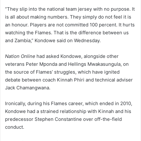
“They slip into the national team jersey with no purpose. It
is all about making numbers. They simply do not feel it is
an honour. Players are not committed 100 percent. It hurts
watching the Flames. That is the difference between us
and Zambia,” Kondowe said on Wednesday.
Nation Online
had asked Kondowe, alongside other
veterans Peter Mponda and Hellings Mwakasungula, on
the source of Flames’ struggles, which have ignited
debate between coach Kinnah Phiri and technical adviser
Jack Chamangwana.
Ironically, during his Flames career, which ended in 2010,
Kondowe had a strained relationship with Kinnah and his
predecessor Stephen Constantine over off-the-field
conduct.