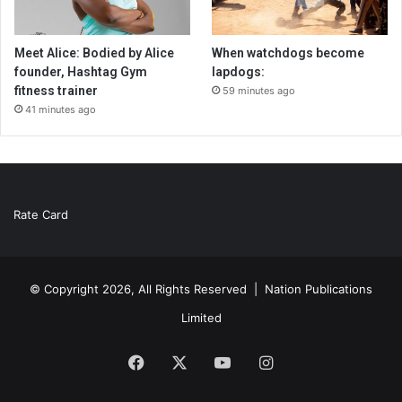
Meet Alice: Bodied by Alice
When watchdogs become
founder, Hashtag Gym
lapdogs:
fitness trainer
59 minutes ago
41 minutes ago
Rate Card
© Copyright 2026, All Rights Reserved |
Nation Publications
Limited
Facebook
X
YouTube
Instagram