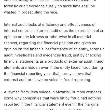
forensic audit evidence surely no more time shall be
wasted in prosecuting the vice.
Internal audit looks at efficiency and effectiveness of
internal controls, external audit does the expression of an
opinion on the fairness or otherwise in all material
respect, regarding the financial position and gives an
opinion on the financial performance of an entity, forensic
audit investigates and evidences fraud, just by checking
financial statements as a products of external audit, fraud
elements are hidden even if the entity faced fraud during
the financial reporting year, that purely shows that
external auditors have no voice in fraud reporting.
A layman from Jeka Village in Mwazisi, Rumphi wonders
some why companies that were hit by fraud had nothing
reported in the financial statement even if the marginal