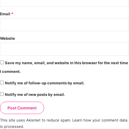
Email
*
Website
Save my name, email, and website in this browser for the next time
I comment.
Notify me of follow-up comments by email.
Notify me of new posts by email.
This site uses Akismet to reduce spam.
Learn how your comment data
is processed.