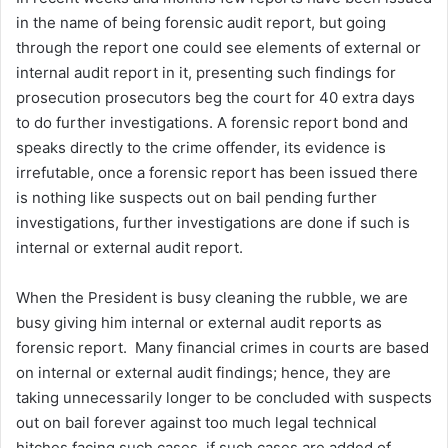
in the name of being forensic audit report, but going
through the report one could see elements of external or
internal audit report in it, presenting such findings for
prosecution prosecutors beg the court for 40 extra days
to do further investigations. A forensic report bond and
speaks directly to the crime offender, its evidence is
irrefutable, once a forensic report has been issued there
is nothing like suspects out on bail pending further
investigations, further investigations are done if such is
internal or external audit report.
When the President is busy cleaning the rubble, we are
busy giving him internal or external audit reports as
forensic report. Many financial crimes in courts are based
on internal or external audit findings; hence, they are
taking unnecessarily longer to be concluded with suspects
out on bail forever against too much legal technical
hitches facing such cases, if such cases are added of