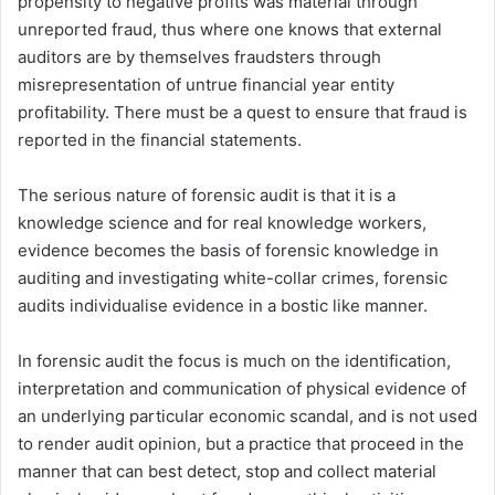
propensity to negative profits was material through
unreported fraud, thus where one knows that external
auditors are by themselves fraudsters through
misrepresentation of untrue financial year entity
profitability. There must be a quest to ensure that fraud is
reported in the financial statements.
The serious nature of forensic audit is that it is a
knowledge science and for real knowledge workers,
evidence becomes the basis of forensic knowledge in
auditing and investigating white-collar crimes, forensic
audits individualise evidence in a bostic like manner.
In forensic audit the focus is much on the identification,
interpretation and communication of physical evidence of
an underlying particular economic scandal, and is not used
to render audit opinion, but a practice that proceed in the
manner that can best detect, stop and collect material