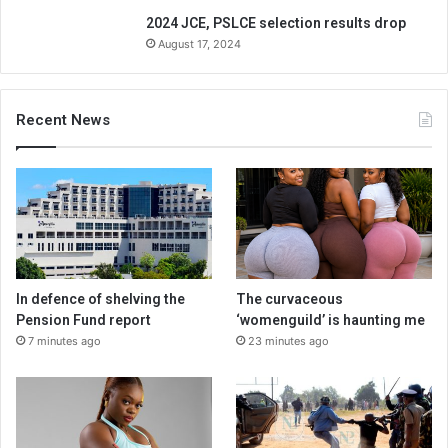
2024 JCE, PSLCE selection results drop
August 17, 2024
Recent News
In defence of shelving the
The curvaceous
Pension Fund report
‘womenguild’ is haunting me
7 minutes ago
23 minutes ago