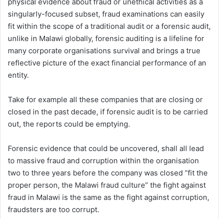
physical evidence about fraud or unethical activities as a
singularly-focused subset, fraud examinations can easily
fit within the scope of a traditional audit or a forensic audit,
unlike in Malawi globally, forensic auditing is a lifeline for
many corporate organisations survival and brings a true
reflective picture of the exact financial performance of an
entity.
Take for example all these companies that are closing or
closed in the past decade, if forensic audit is to be carried
out, the reports could be emptying.
Forensic evidence that could be uncovered, shall all lead
to massive fraud and corruption within the organisation
two to three years before the company was closed “fit the
proper person, the Malawi fraud culture” the fight against
fraud in Malawi is the same as the fight against corruption,
fraudsters are too corrupt.