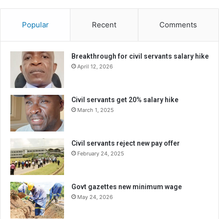
Popular
Recent
Comments
Breakthrough for civil servants salary hike
April 12, 2026
Civil servants get 20% salary hike
March 1, 2025
Civil servants reject new pay offer
February 24, 2025
Govt gazettes new minimum wage
May 24, 2026