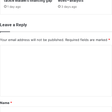
tackle Malawi’s financing gap
woes—analysts
1 day ago
3 days ago
Leave a Reply
Your email address will not be published.
Required fields are marked
*
C
o
m
m
e
n
t
*
Name
*