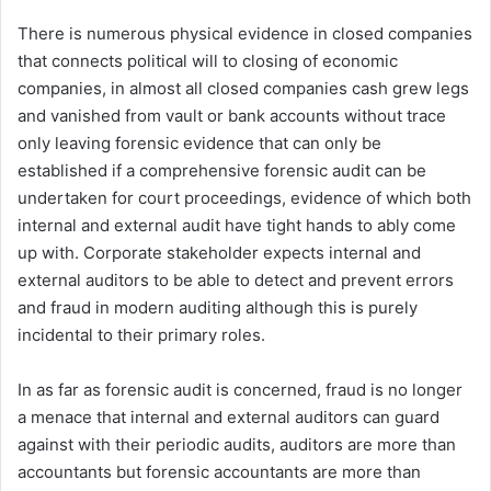
There is numerous physical evidence in closed companies
that connects political will to closing of economic
companies, in almost all closed companies cash grew legs
and vanished from vault or bank accounts without trace
only leaving forensic evidence that can only be
established if a comprehensive forensic audit can be
undertaken for court proceedings, evidence of which both
internal and external audit have tight hands to ably come
up with. Corporate stakeholder expects internal and
external auditors to be able to detect and prevent errors
and fraud in modern auditing although this is purely
incidental to their primary roles.
In as far as forensic audit is concerned, fraud is no longer
a menace that internal and external auditors can guard
against with their periodic audits, auditors are more than
accountants but forensic accountants are more than