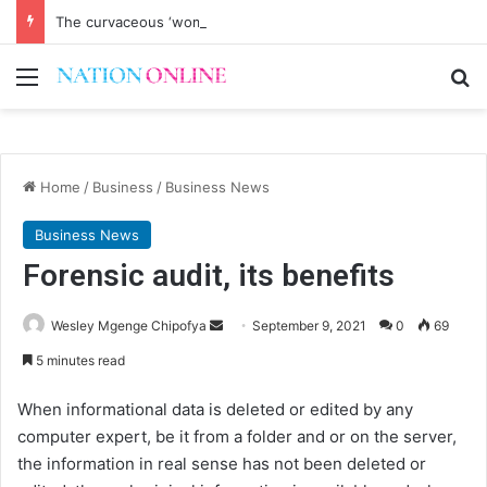
The curvaceous ‘womenguild’ is haunting me
Menu
Se
Home
/
Business
/
Business News
Business News
Forensic audit, its benefits
Send
Wesley Mgenge Chipofya
September 9, 2021
0
69
an
5 minutes read
email
When informational data is deleted or edited by any
computer expert, be it from a folder and or on the server,
the information in real sense has not been deleted or