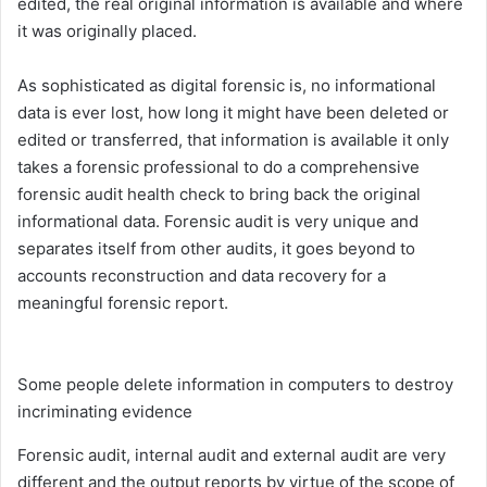
edited, the real original information is available and where
it was originally placed.
As sophisticated as digital forensic is, no informational
data is ever lost, how long it might have been deleted or
edited or transferred, that information is available it only
takes a forensic professional to do a comprehensive
forensic audit health check to bring back the original
informational data. Forensic audit is very unique and
separates itself from other audits, it goes beyond to
accounts reconstruction and data recovery for a
meaningful forensic report.
Some people delete information in computers to destroy
incriminating evidence
Forensic audit, internal audit and external audit are very
different and the output reports by virtue of the scope of