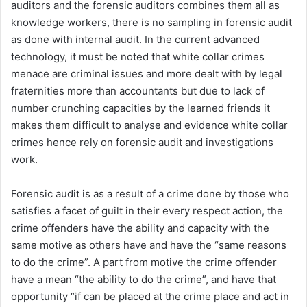
auditors and the forensic auditors combines them all as
knowledge workers, there is no sampling in forensic audit
as done with internal audit. In the current advanced
technology, it must be noted that white collar crimes
menace are criminal issues and more dealt with by legal
fraternities more than accountants but due to lack of
number crunching capacities by the learned friends it
makes them difficult to analyse and evidence white collar
crimes hence rely on forensic audit and investigations
work.
Forensic audit is as a result of a crime done by those who
satisfies a facet of guilt in their every respect action, the
crime offenders have the ability and capacity with the
same motive as others have and have the “same reasons
to do the crime”. A part from motive the crime offender
have a mean “the ability to do the crime”, and have that
opportunity “if can be placed at the crime place and act in