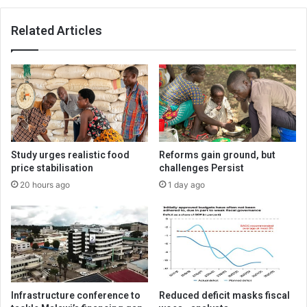
Related Articles
Study urges realistic food
Reforms gain ground, but
price stabilisation
challenges Persist
20 hours ago
1 day ago
Infrastructure conference to
Reduced deficit masks fiscal