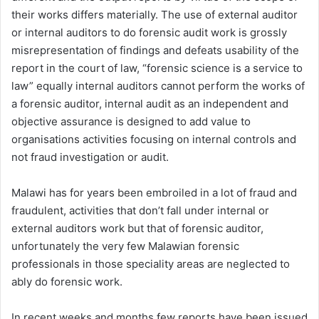
their works differs materially. The use of external auditor
or internal auditors to do forensic audit work is grossly
misrepresentation of findings and defeats usability of the
report in the court of law, “forensic science is a service to
law” equally internal auditors cannot perform the works of
a forensic auditor, internal audit as an independent and
objective assurance is designed to add value to
organisations activities focusing on internal controls and
not fraud investigation or audit.
Malawi has for years been embroiled in a lot of fraud and
fraudulent, activities that don’t fall under internal or
external auditors work but that of forensic auditor,
unfortunately the very few Malawian forensic
professionals in those speciality areas are neglected to
ably do forensic work.
In recent weeks and months few reports have been issued