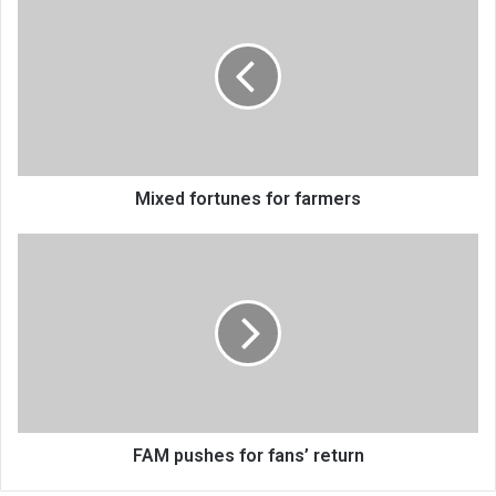
fortunes
for
farmers
Mixed fortunes for farmers
FAM
pushes
for
fans’
return
FAM pushes for fans’ return