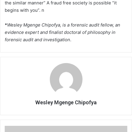
the similar manner” A fraud free society is possible “it
begins with you”. n
*
Wesley Mgenge Chipofya, is a forensic audit fellow, an
evidence expert and finalist doctoral of philosophy in
forensic audit and investigation
.
Wesley Mgenge Chipofya
Mixed