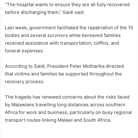
“The hospital wants to ensure they are all fully recovered
before discharging them,” Saidi said.
Last week, government facilitated the repatriation of the 15
bodies and several survivors while bereaved families
received assistance with transportation, coffins, and
funeral expenses.
According to Saidi, President Peter Mutharika directed
that victims and families be supported throughout the
recovery process.
The tragedy has renewed concerns about the risks faced
by Malawians travelling long distances across southern
Africa for work and business, particularly on busy regional
transport routes linking Malawi and South Africa.