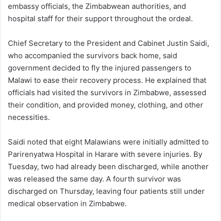
embassy officials, the Zimbabwean authorities, and
hospital staff for their support throughout the ordeal.
Chief Secretary to the President and Cabinet Justin Saidi,
who accompanied the survivors back home, said
government decided to fly the injured passengers to
Malawi to ease their recovery process. He explained that
officials had visited the survivors in Zimbabwe, assessed
their condition, and provided money, clothing, and other
necessities.
Saidi noted that eight Malawians were initially admitted to
Parirenyatwa Hospital in Harare with severe injuries. By
Tuesday, two had already been discharged, while another
was released the same day. A fourth survivor was
discharged on Thursday, leaving four patients still under
medical observation in Zimbabwe.