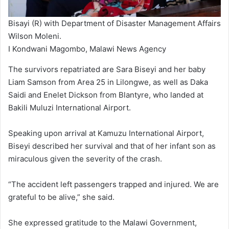
Bisayi (R) with Department of Disaster Management Affairs
Wilson Moleni.
I Kondwani Magombo, Malawi News Agency
The survivors repatriated are Sara Biseyi and her baby
Liam Samson from Area 25 in Lilongwe, as well as Daka
Saidi and Enelet Dickson from Blantyre, who landed at
Bakili Muluzi International Airport.
Speaking upon arrival at Kamuzu International Airport,
Biseyi described her survival and that of her infant son as
miraculous given the severity of the crash.
“The accident left passengers trapped and injured. We are
grateful to be alive,” she said.
She expressed gratitude to the Malawi Government,