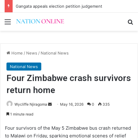
Gangata appeals election petition judgement
Menu
Se
Home
/
News
/
National News
National News
Four Zimbabwe crash survivors
return home
Send
Wycliffe Njiragoma
May 16, 2026
0
335
an
1 minute read
email
Four survivors of the May 5 Zimbabwe bus crash returned
to Malawi on Friday, sparking emotional scenes of relief