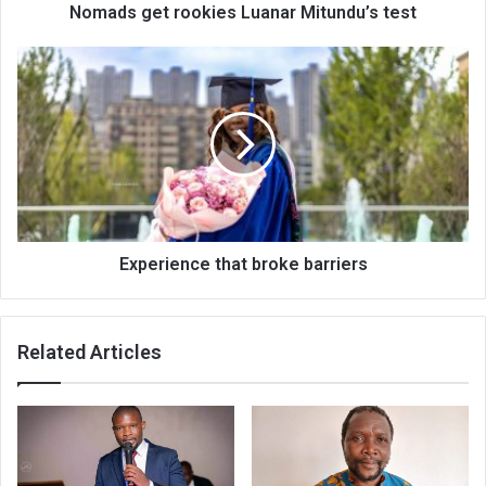
Nomads get rookies Luanar Mitundu’s test
Experience
that
broke
barriers
Experience that broke barriers
Related Articles