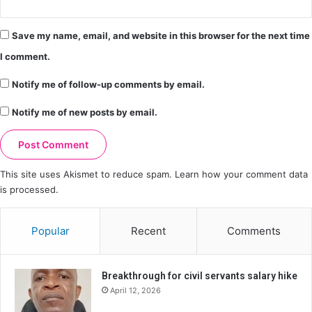
Save my name, email, and website in this browser for the next time
I comment.
Notify me of follow-up comments by email.
Notify me of new posts by email.
This site uses Akismet to reduce spam.
Learn how your comment data
is processed.
Popular
Recent
Comments
Breakthrough for civil servants salary hike
April 12, 2026