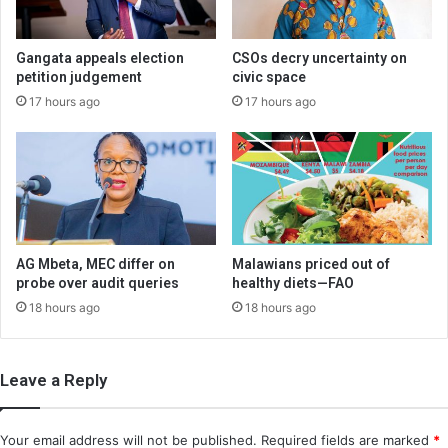
Gangata appeals election
CSOs decry uncertainty on
petition judgement
civic space
17 hours ago
17 hours ago
AG Mbeta, MEC differ on
Malawians priced out of
probe over audit queries
healthy diets—FAO
18 hours ago
18 hours ago
Leave a Reply
Your email address will not be published.
Required fields are marked
*