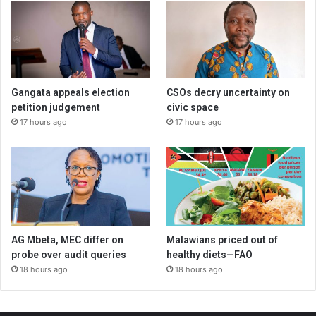
Gangata appeals election
CSOs decry uncertainty on
petition judgement
civic space
17 hours ago
17 hours ago
AG Mbeta, MEC differ on
Malawians priced out of
probe over audit queries
healthy diets—FAO
18 hours ago
18 hours ago