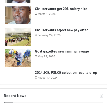
Civil servants get 20% salary hike
March 1, 2025
Civil servants reject new pay offer
February 24, 2025
Govt gazettes new minimum wage
May 24, 2026
2024 JCE, PSLCE selection results drop
August 17, 2024
Recent News