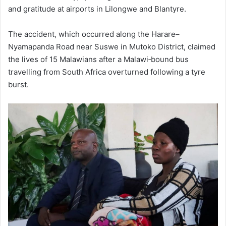
and gratitude at airports in Lilongwe and Blantyre.
The accident, which occurred along the Harare–
Nyamapanda Road near Suswe in Mutoko District, claimed
the lives of 15 Malawians after a Malawi‑bound bus
travelling from South Africa overturned following a tyre
burst.