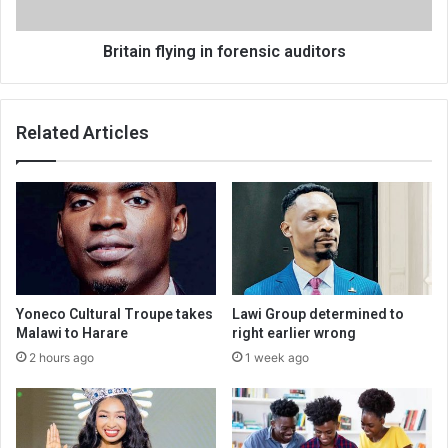
Britain flying in forensic auditors
Related Articles
Yoneco Cultural Troupe takes
Lawi Group determined to
Malawi to Harare
right earlier wrong
2 hours ago
1 week ago