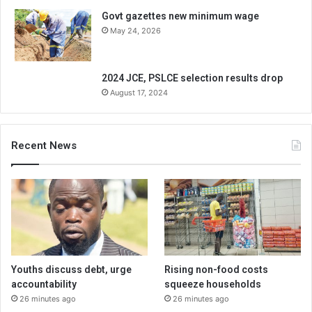
Govt gazettes new minimum wage
May 24, 2026
2024 JCE, PSLCE selection results drop
August 17, 2024
Recent News
Youths discuss debt, urge
Rising non-food costs
accountability
squeeze households
26 minutes ago
26 minutes ago