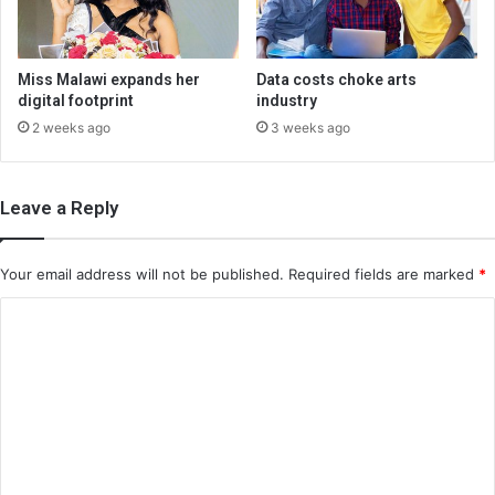
Miss Malawi expands her
Data costs choke arts
digital footprint
industry
2 weeks ago
3 weeks ago
Leave a Reply
Your email address will not be published.
Required fields are marked
*
C
o
m
m
e
n