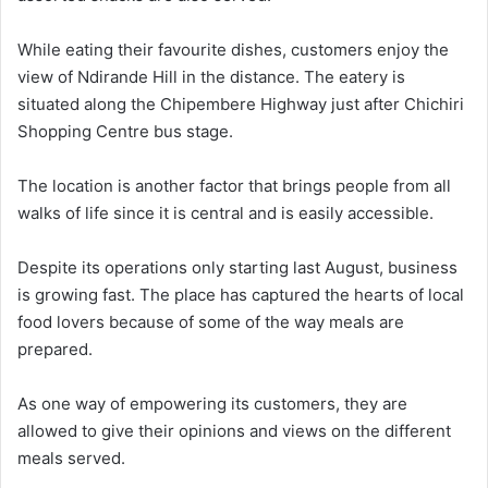
While eating their favourite dishes, customers enjoy the
view of Ndirande Hill in the distance. The eatery is
situated along the Chipembere Highway just after Chichiri
Shopping Centre bus stage.
The location is another factor that brings people from all
walks of life since it is central and is easily accessible.
Despite its operations only starting last August, business
is growing fast. The place has captured the hearts of local
food lovers because of some of the way meals are
prepared.
As one way of empowering its customers, they are
allowed to give their opinions and views on the different
meals served.