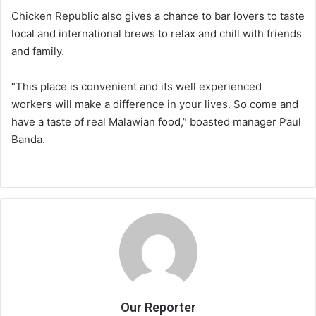
Chicken Republic also gives a chance to bar lovers to taste
local and international brews to relax and chill with friends
and family.
“This place is convenient and its well experienced
workers will make a difference in your lives. So come and
have a taste of real Malawian food,” boasted manager Paul
Banda.
Our Reporter