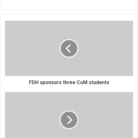
FDH
sponsors
three
CoM
students
FDH sponsors three CoM students
Britain
flying
in
forensic
auditors