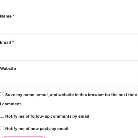
t
*
Name
*
Email
*
Website
Save my name, email, and website in this browser for the next time
I comment.
Notify me of follow-up comments by email.
Notify me of new posts by email.