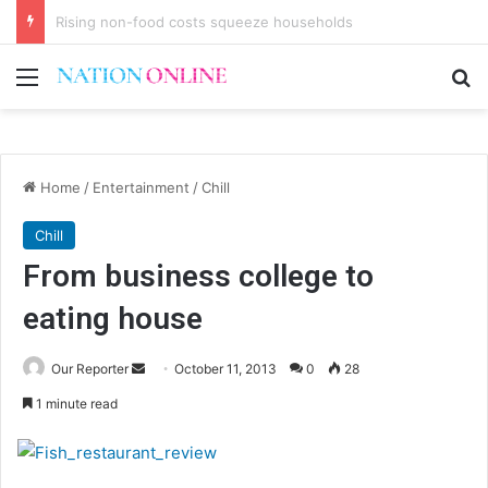
Youths discuss debt, urge accountability
Menu
Se
Home
/
Entertainment
/
Chill
Chill
From business college to
eating house
Send
Our Reporter
October 11, 2013
0
28
an
1 minute read
email