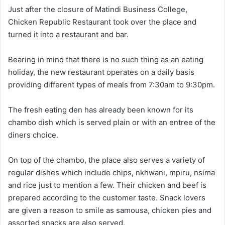
Just after the closure of Matindi Business College,
Chicken Republic Restaurant took over the place and
turned it into a restaurant and bar.
Bearing in mind that there is no such thing as an eating
holiday, the new restaurant operates on a daily basis
providing different types of meals from 7:30am to 9:30pm.
The fresh eating den has already been known for its
chambo dish which is served plain or with an entree of the
diners choice.
On top of the chambo, the place also serves a variety of
regular dishes which include chips, nkhwani, mpiru, nsima
and rice just to mention a few. Their chicken and beef is
prepared according to the customer taste. Snack lovers
are given a reason to smile as samousa, chicken pies and
assorted snacks are also served.