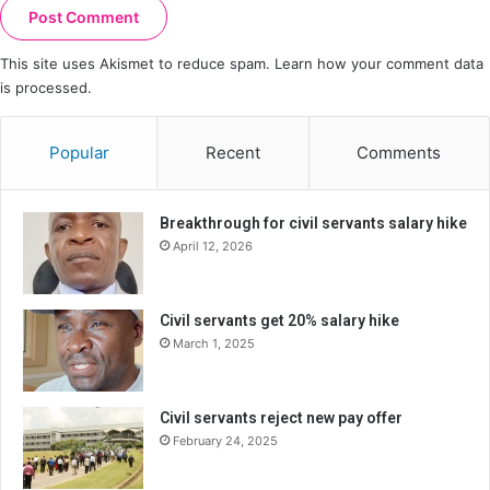
This site uses Akismet to reduce spam.
Learn how your comment data
is processed.
Popular
Recent
Comments
Breakthrough for civil servants salary hike
April 12, 2026
Civil servants get 20% salary hike
March 1, 2025
Civil servants reject new pay offer
February 24, 2025