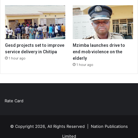
Gesd projects set to improve
Mzimba launches drive to
service delivery in Chitipa
end mob violence on the
elderly
1 hour ago
1 hour ago
Rate Card
© Copyright 2026, All Rights Reserved |
Nation Publications
Limited