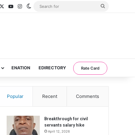
acebook
X
YouTube
Instagram
Switch skin
Search
for
ENATION
EDIRECTORY
Rate Card
Popular
Recent
Comments
Breakthrough for civil
servants salary hike
April 12, 2026