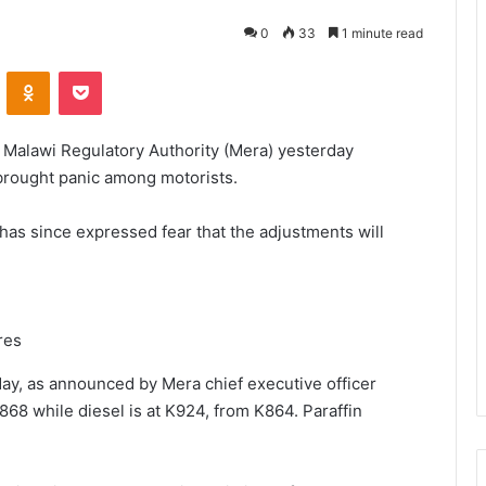
0
33
1 minute read
VKontakte
Odnoklassniki
Pocket
he Malawi Regulatory Authority (Mera) yesterday
brought panic among motorists.
as since expressed fear that the adjustments will
res
day, as announced by Mera chief executive officer
868 while diesel is at K924, from K864. Paraffin