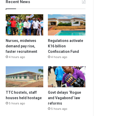
Recent News
Nurses, midwives
Regulations activate
demand pay rise,
K16 billion
faster recruitment
Confiscation Fund
4 hours ago
4 hours ago
TTC hostels, staff
Govt delays ‘Rogue
houses held hostage
and Vagabond’ law
reforms
5 hours ago
5 hours ago