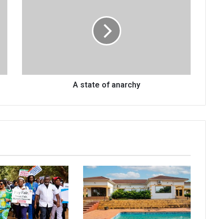
state
of
anarchy
A state of anarchy