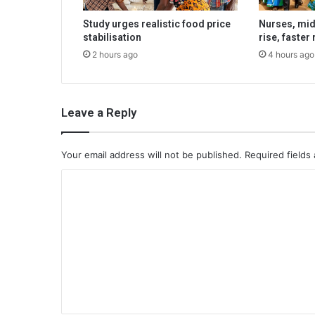
Study urges realistic food price
Nurses, mi
stabilisation
rise, faster
2 hours ago
4 hours ago
Leave a Reply
Your email address will not be published.
Required fields
C
o
m
m
e
n
t