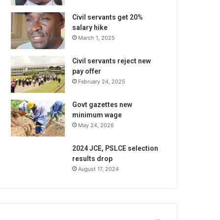
Civil servants get 20%
salary hike
March 1, 2025
Civil servants reject new
pay offer
February 24, 2025
Govt gazettes new
minimum wage
May 24, 2026
2024 JCE, PSLCE selection
results drop
August 17, 2024