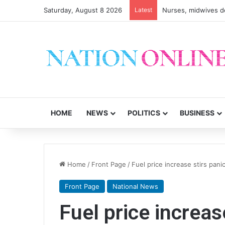
Saturday, August 8 2026
Latest
Nurses, midwives de
HOME
NEWS
POLITICS
BUSINESS
Home
/
Front Page
/
Fuel price increase stirs pani
Front Page
National News
Fuel price increas