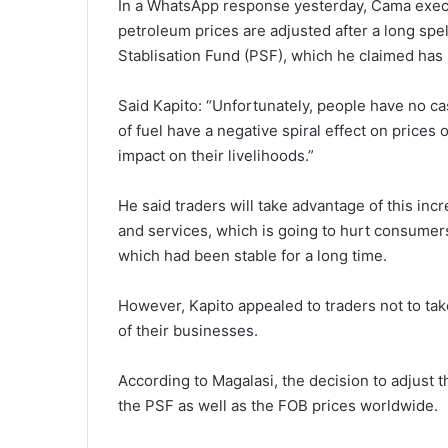
In a WhatsApp response yesterday, Cama executi
petroleum prices are adjusted after a long spe
Stablisation Fund (PSF), which he claimed ha
Said Kapito: “Unfortunately, people have no ca
of fuel have a negative spiral effect on prices
impact on their livelihoods.”
He said traders will take advantage of this in
and services, which is going to hurt consumers
which had been stable for a long time.
However, Kapito appealed to traders not to take
of their businesses.
According to Magalasi, the decision to adjust t
the PSF as well as the FOB prices worldwide.