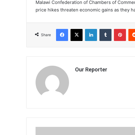
Malawi Confederation of Chambers of Commerce
price hikes threaten economic gains as they h
Facebook
X
LinkedIn
Tumblr
Pint
Share
Our Reporter
Horrifying