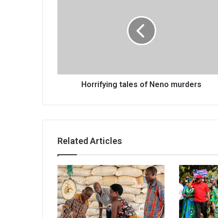
tales
of
Neno
murders
Horrifying tales of Neno murders
Related Articles