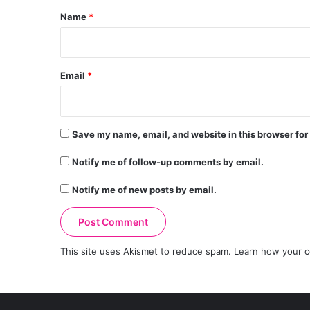
*
Name
*
Email
*
Save my name, email, and website in this browser for
Notify me of follow-up comments by email.
Notify me of new posts by email.
This site uses Akismet to reduce spam.
Learn how your c