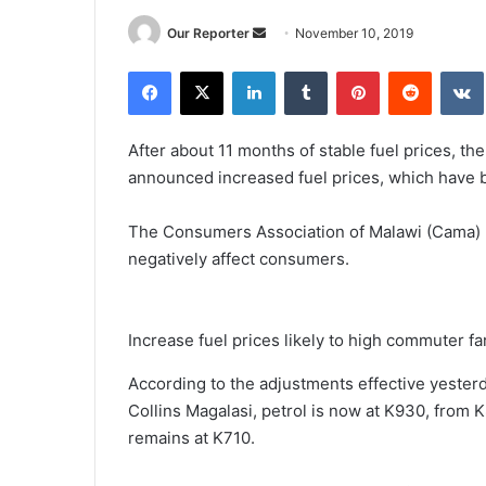
Send
Our Reporter
November 10, 2019
an
Facebook
X
LinkedIn
Tumblr
Pinterest
Reddit
email
After about 11 months of stable fuel prices, t
announced increased fuel prices, which have 
The Consumers Association of Malawi (Cama) h
negatively affect consumers.
Increase fuel prices likely to high commuter fa
According to the adjustments effective yester
Collins Magalasi, petrol is now at K930, from K
remains at K710.