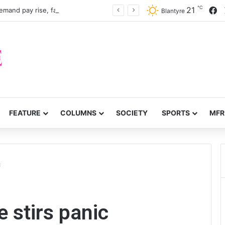
℃
F
21
mand pay rise, faster recruitment
Blantyre
FEATURE
COLUMNS
SOCIETY
SPORTS
MFR
c
e stirs panic