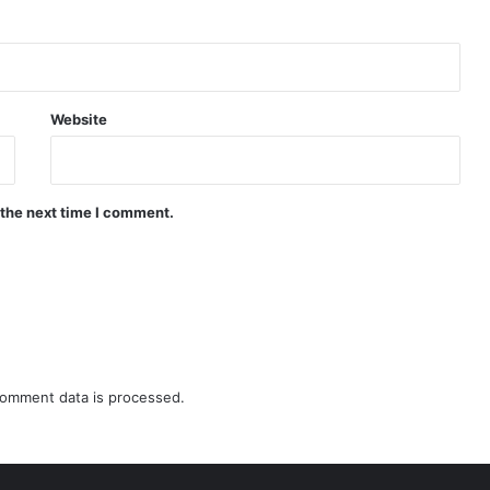
Website
 the next time I comment.
omment data is processed.