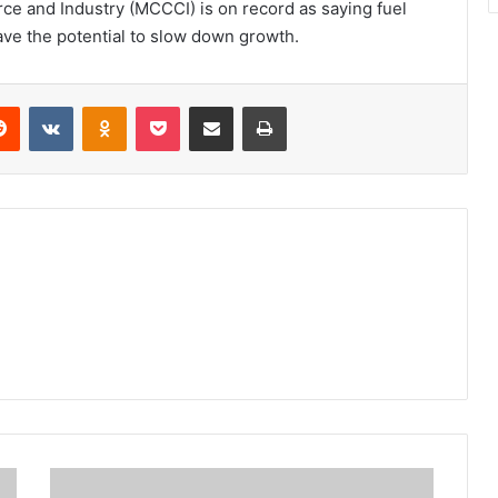
 and Industry (MCCCI) is on record as saying fuel
ave the potential to slow down growth.
erest
Reddit
VKontakte
Odnoklassniki
Pocket
Share via Email
Print
A