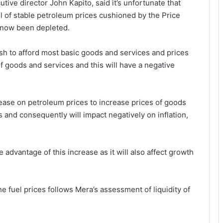
ve director John Kapito, said it’s unfortunate that
ll of stable petroleum prices cushioned by the Price
s now been depleted.
sh to afford most basic goods and services and prices
 of goods and services and this will have a negative
crease on petroleum prices to increase prices of goods
 and consequently will impact negatively on inflation,
 advantage of this increase as it will also affect growth
he fuel prices follows Mera’s assessment of liquidity of