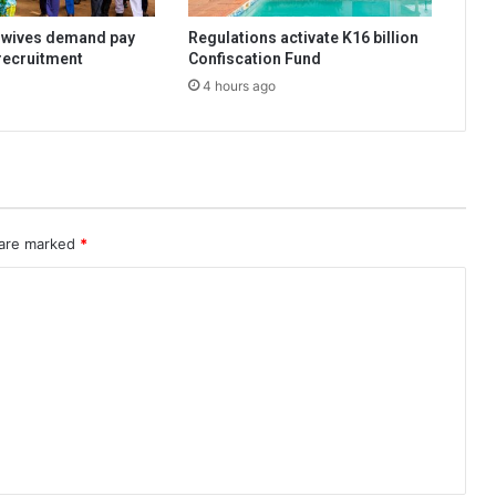
dwives demand pay
Regulations activate K16 billion
 recruitment
Confiscation Fund
4 hours ago
 are marked
*