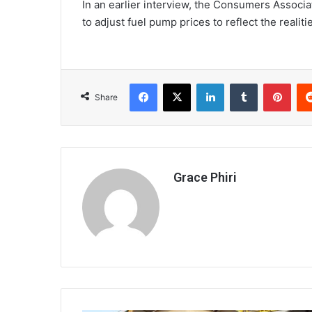
In an earlier interview, the Consumers Associ
to adjust fuel pump prices to reflect the realiti
Facebook
X
LinkedIn
Tumblr
Pint
Share
Grace Phiri