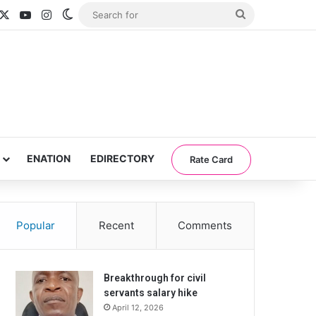
acebook
X
YouTube
Instagram
Switch skin
Search
for
ENATION
EDIRECTORY
Rate Card
Popular
Recent
Comments
Breakthrough for civil
servants salary hike
April 12, 2026