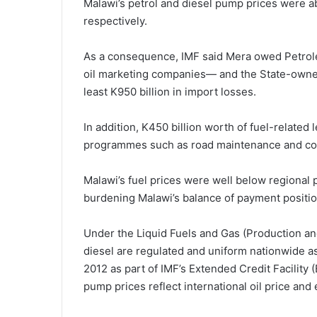
Malawi’s petrol and diesel pump prices were a
respectively.
As a consequence, IMF said Mera owed Petrole
oil marketing companies— and the State-owned
least K950 billion in import losses.
In addition, K450 billion worth of fuel-related
programmes such as road maintenance and const
Malawi’s fuel prices were well below regional
burdening Malawi’s balance of payment positio
Under the Liquid Fuels and Gas (Production a
diesel are regulated and uniform nationwide a
2012 as part of IMF’s Extended Credit Facilit
pump prices reflect international oil price a