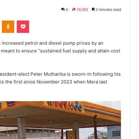
0
19,562
2 minutes read
VKontakte
Odnoklassniki
Pocket
 increased petrol and diesel pump prices by an
meant to ensure “sustained fuel supply and attain cost
esident-elect Peter Mutharika is sworn-in following his
 is the first since November 2023 when Mera last