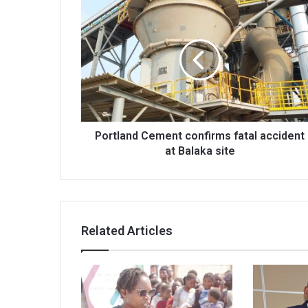
Portland
Cement
confirms
fatal
accident
at
Balaka
site
Portland Cement confirms fatal accident
at Balaka site
Related Articles