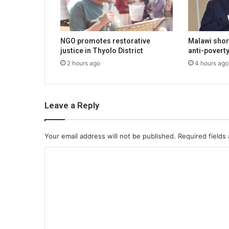
NGO promotes restorative
Malawi shor
justice in Thyolo District
anti-poverty
2 hours ago
4 hours ago
Leave a Reply
Your email address will not be published.
Required fields
C
o
m
m
e