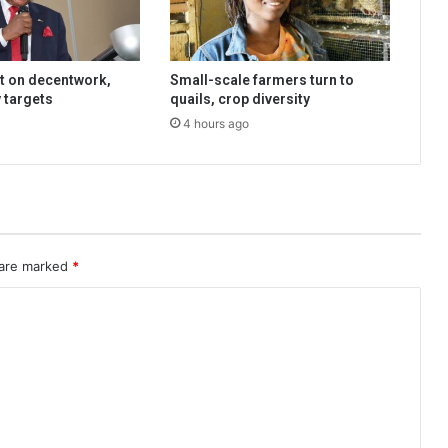
t on decentwork,
Small-scale farmers turn to
 targets
quails, crop diversity
4 hours ago
 are marked
*