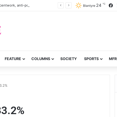
℃
F
24
centwork, anti-poverty targets
Blantyre
FEATURE
COLUMNS
SOCIETY
SPORTS
MFR
33.2%
33.2%