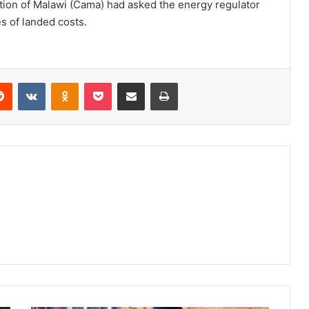
ation of Malawi (Cama) had asked the energy regulator
es of landed costs.
erest
Reddit
VKontakte
Odnoklassniki
Pocket
Share via Email
Print