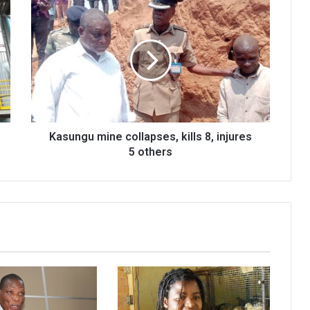
Kasungu
mine
collapses,
kills
8,
injures
5
others
Kasungu mine collapses, kills 8, injures
5 others