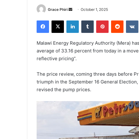
Send
Grace Phiri
October 1, 2025
an
Facebook
X
LinkedIn
Tumblr
Pinterest
Reddit
email
Malawi Energy Regulatory Authority (Mera) has
average of 33.16 percent from today in a move 
reflective pricing”.
The price review, coming three days before Pr
triumph in the September 16 General Election,
revised the pump prices.