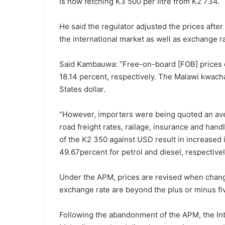
is now fetching K3 500 per litre from K2 734.
He said the regulator adjusted the prices afte
the international market as well as exchange 
Said Kambauwa: “Free-on-board [FOB] prices o
18.14 percent, respectively. The Malawi kwacha
States dollar.
“However, importers were being quoted an ave
road freight rates, railage, insurance and hand
of the K2 350 against USD result in increased
49.67percent for petrol and diesel, respectivel
Under the APM, prices are revised when change
exchange rate are beyond the plus or minus five
Following the abandonment of the APM, the Int