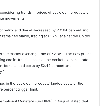
r considering trends in prices of petroleum products on
rate movements.
f petrol and diesel decreased by -10.64 percent and
 remained stable, trading at K1 751 against the United
rage market exchange rate of K2 350. The FOB prices,
ling and in-transit losses at the market exchange rate
 in-bond landed costs by 52.42 percent and
y.”
s in the petroleum products’ landed costs or the
 percent trigger limit.
ernational Monetary Fund (IMF) in August stated that