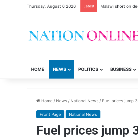
Thursday, August 6 2026
Latest
Malawi short on de
HOME
NEWS
POLITICS
BUSINESS
Home
/
News
/
National News
/
Fuel prices jump 
Front Page
National News
Fuel prices jump 