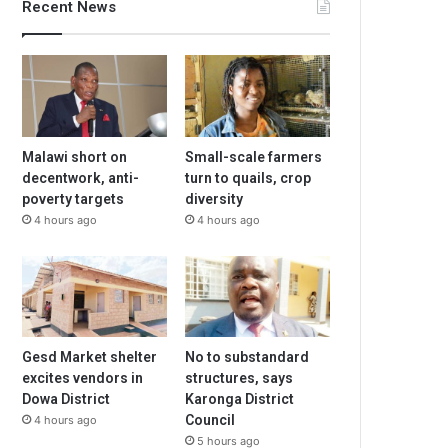
Recent News
Malawi short on
Small-scale farmers
decentwork, anti-
turn to quails, crop
poverty targets
diversity
4 hours ago
4 hours ago
Gesd Market shelter
No to substandard
excites vendors in
structures, says
Dowa District
Karonga District
Council
4 hours ago
5 hours ago