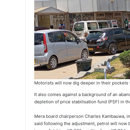
Motorists will now dig deeper in their pockets to
It also comes against a background of an aba
depletion of price stabilisation fund (PSF) in t
Mera board chairperson Charles Kambauwa, in 
said following the adjustment, petrol will now 