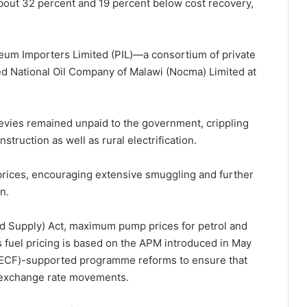
bout 32 percent and 19 percent below cost recovery,
um Importers Limited (PIL)—a consortium of private
 National Oil Company of Malawi (Nocma) Limited at
 levies remained unpaid to the government, crippling
ruction as well as rural electrification.
 prices, encouraging extensive smuggling and further
n.
nd Supply) Act, maximum pump prices for petrol and
s fuel pricing is based on the APM introduced in May
y (ECF)-supported programme reforms to ensure that
nd exchange rate movements.