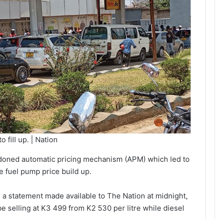
 fill up. | Nation
ndoned automatic pricing mechanism (APM) which led to
he fuel pump price build up.
a statement made available to The Nation at midnight,
be selling at K3 499 from K2 530 per litre while diesel