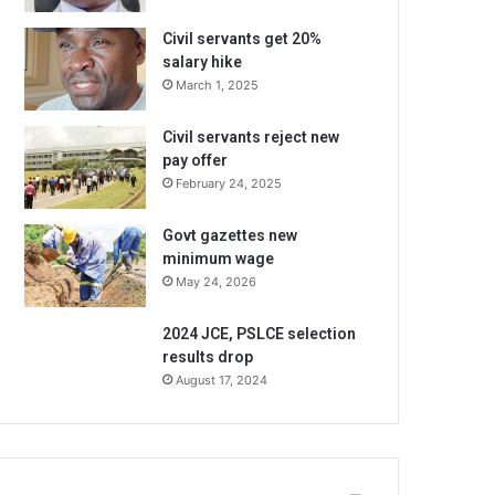
Civil servants get 20%
salary hike
March 1, 2025
Civil servants reject new
pay offer
February 24, 2025
Govt gazettes new
minimum wage
May 24, 2026
2024 JCE, PSLCE selection
results drop
August 17, 2024