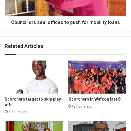
mobility
loans
Councillors seal offices to push for mobility loans
Related Articles
Scorchers target to skip play-
Scorchers in Wafcon last 8
offs
19 hours ago
5 hours ago