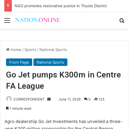
NGO promotes restorative justice in Thyolo District
Menu
Se
Home
/
Sports
/
National Sports
Front Page
National Sports
Go Jet pumps K300m in Centre
FA League
Send
CORRESPONDENT .
June 11, 2026
0
123
an
1 minute read
email
Agro dealership Go Jet Investments has unveiled a three-
year K300 million sponsorship for the Central Region