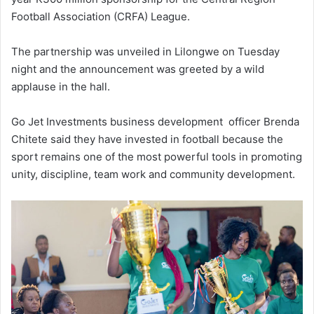
Football Association (CRFA) League.
The partnership was unveiled in Lilongwe on Tuesday
night and the announcement was greeted by a wild
applause in the hall.
Go Jet Investments business development officer Brenda
Chitete said they have invested in football because the
sport remains one of the most powerful tools in promoting
unity, discipline, team work and community development.