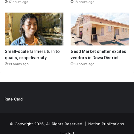
17 hours ago
18 hours ago
Small-scale farmers turn to
Gesd Market shelter excites
quails, crop diversity
vendors in Dowa District
19 hours ago
19 hours ago
Rate Card
© Copyright 2026, All Rights Reserved |
Nation Publications
Limited