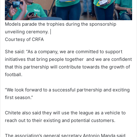
Models parade the trophies during the sponsorship
unveiling ceremony. |
Courtesy of CRFA
She said: “As a company, we are committed to support
initiatives that bring people together and we are confident
that this partnership will contribute towards the growth of
football.
“We look forward to a successful partnership and exciting
first season.”
Chitete also said they will use the league as a vehicle to
reach out to their existing and potential customers.
The association’s general secretary Antonio Manda said