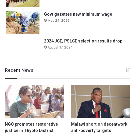
Govt gazettes new minimum wage
May 24, 2026
2024 JCE, PSLCE selection results drop
August 17, 2024
Recent News
NGO promotes restorative
Malawi short on decentwork,
justice in Thyolo District
anti-poverty targets