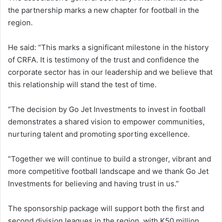
the partnership marks a new chapter for football in the
region.
He said: “This marks a significant milestone in the history
of CRFA. It is testimony of the trust and confidence the
corporate sector has in our leadership and we believe that
this relationship will stand the test of time.
“The decision by Go Jet Investments to invest in football
demonstrates a shared vision to empower communities,
nurturing talent and promoting sporting excellence.
“Together we will continue to build a stronger, vibrant and
more competitive football landscape and we thank Go Jet
Investments for believing and having trust in us.”
The sponsorship package will support both the first and
second division leagues in the region, with K50 million