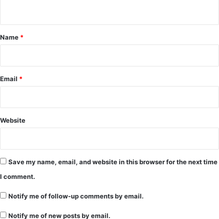
n
t
*
Name
*
Email
*
Website
Save my name, email, and website in this browser for the next time
I comment.
Notify me of follow-up comments by email.
Notify me of new posts by email.