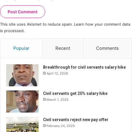
This site uses Akismet to reduce spam.
Learn how your comment data
is processed.
Popular
Recent
Comments
Breakthrough for civil servants salary hike
April 12, 2026
Civil servants get 20% salary hike
March 1, 2025
Civil servants reject new pay offer
February 24, 2025