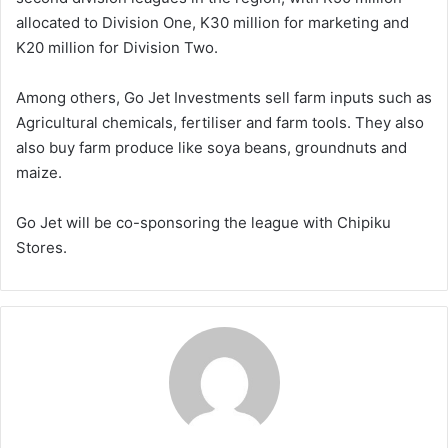
allocated to Division One, K30 million for marketing and
K20 million for Division Two.
Among others, Go Jet Investments sell farm inputs such as
Agricultural chemicals, fertiliser and farm tools. They also
also buy farm produce like soya beans, groundnuts and
maize.
Go Jet will be co-sponsoring the league with Chipiku
Stores.