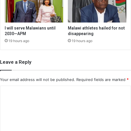
I will serve Malawians until
Malawi athletes hailed for not
2030—APM
disappearing
19 hours ago
19 hours ago
Leave a Reply
Your email address will not be published.
Required fields are marked
*
C
o
m
m
e