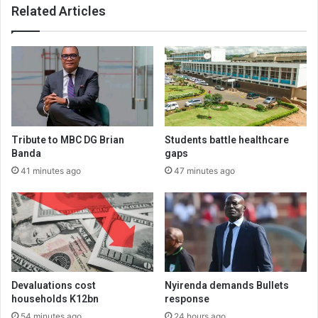
Related Articles
Tribute to MBC DG Brian
Students battle healthcare
Banda
gaps
41 minutes ago
47 minutes ago
Devaluations cost
Nyirenda demands Bullets
households K12bn
response
54 minutes ago
24 hours ago