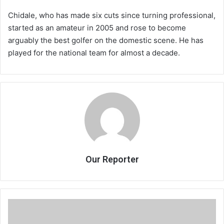
Chidale, who has made six cuts since turning professional,
started as an amateur in 2005 and rose to become
arguably the best golfer on the domestic scene. He has
played for the national team for almost a decade.
Our Reporter
Admarc
CEO