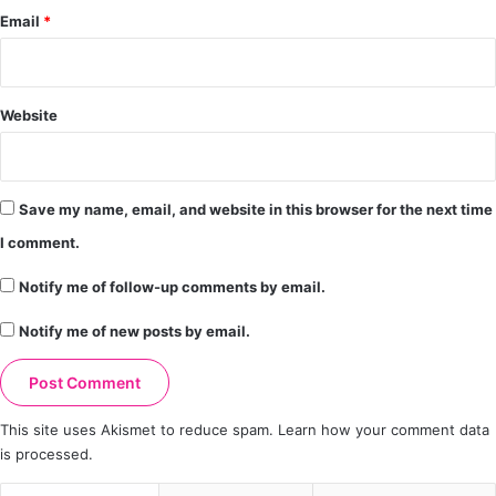
Email
*
Website
Save my name, email, and website in this browser for the next time
I comment.
Notify me of follow-up comments by email.
Notify me of new posts by email.
This site uses Akismet to reduce spam.
Learn how your comment data
is processed.