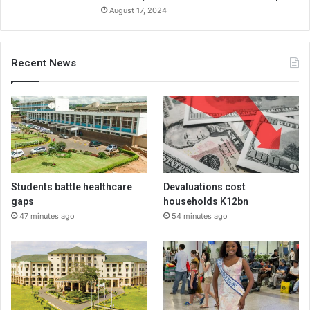
August 17, 2024
Recent News
Students battle healthcare
Devaluations cost
gaps
households K12bn
47 minutes ago
54 minutes ago