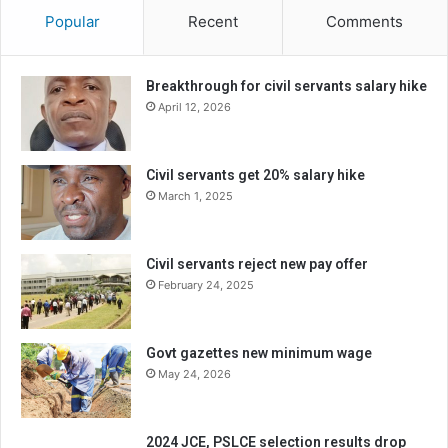
Popular
Recent
Comments
Breakthrough for civil servants salary hike
April 12, 2026
Civil servants get 20% salary hike
March 1, 2025
Civil servants reject new pay offer
February 24, 2025
Govt gazettes new minimum wage
May 24, 2026
2024 JCE, PSLCE selection results drop