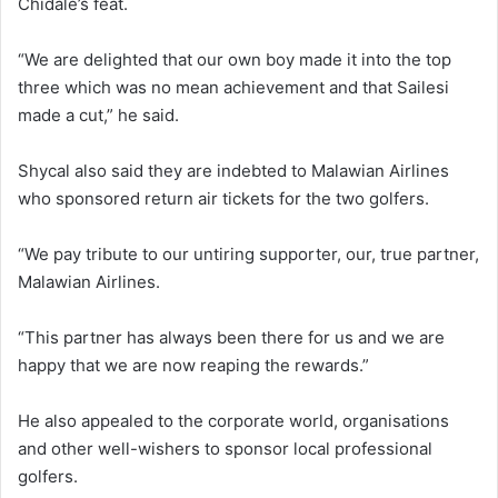
Chidale’s feat.
“We are delighted that our own boy made it into the top
three which was no mean achievement and that Sailesi
made a cut,” he said.
Shycal also said they are indebted to Malawian Airlines
who sponsored return air tickets for the two golfers.
“We pay tribute to our untiring supporter, our, true partner,
Malawian Airlines.
“This partner has always been there for us and we are
happy that we are now reaping the rewards.”
He also appealed to the corporate world, organisations
and other well-wishers to sponsor local professional
golfers.