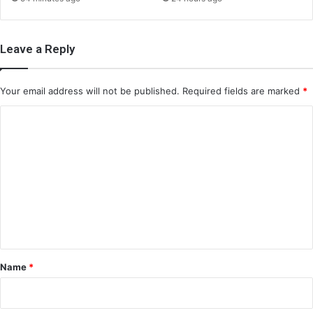
Leave a Reply
Your email address will not be published.
Required fields are marked
*
C
o
m
m
e
n
t
*
Name
*