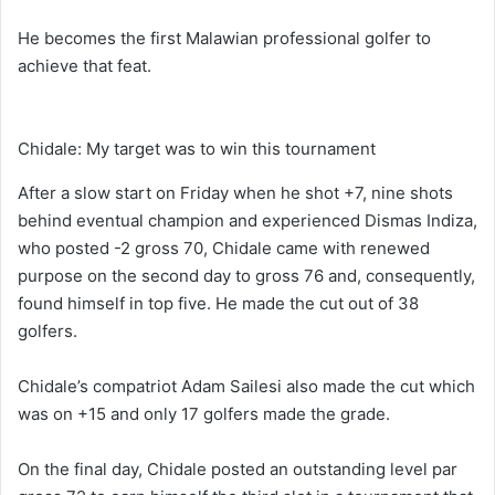
He becomes the first Malawian professional golfer to
achieve that feat.
Chidale: My target was to win this tournament
After a slow start on Friday when he shot +7, nine shots
behind eventual champion and experienced Dismas Indiza,
who posted -2 gross 70, Chidale came with renewed
purpose on the second day to gross 76 and, consequently,
found himself in top five. He made the cut out of 38
golfers.
Chidale’s compatriot Adam Sailesi also made the cut which
was on +15 and only 17 golfers made the grade.
On the final day, Chidale posted an outstanding level par