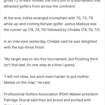
gross 72 to earn himself the third slot in a tournament that
attracted golfers from across the continent.
At the end, Indiza emerged triumphant with 70, 73, 78
while up-and-coming Kenyan golfer Justus Madoya was
the runner-up (78, 74, 74) followed by Chidale (79, 76, 72).
In an interview yesterday, Chidale said he was delighted
with the top-three finish.
“My target was to win this tournament, but finishing third
isn’t that bad. It’s one step at a time I guess.
“I will not relax, but work even harder to put mother
Malawi on the map,” he said.
Professional Golfers Association (PGA) Malawi president
Patridge Shycal said they are proud and excited with