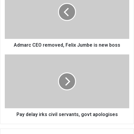
removed,
Felix
Jumbe
is
new
boss
Admarc CEO removed, Felix Jumbe is new boss
Pay
delay
irks
civil
servants,
govt
apologises
Pay delay irks civil servants, govt apologises