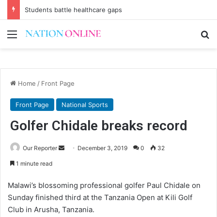
Students battle healthcare gaps
Menu
Se
Home
/
Front Page
Front Page
National Sports
Golfer Chidale breaks record
Send
Our Reporter
December 3, 2019
0
32
an
1 minute read
email
Malawi’s blossoming professional golfer Paul Chidale on
Sunday finished third at the Tanzania Open at Kili Golf
Club in Arusha, Tanzania.