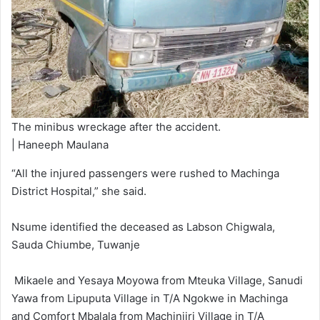
The minibus wreckage after the accident.
| Haneeph Maulana
“All the injured passengers were rushed to Machinga
District Hospital,” she said.
Nsume identified the deceased as Labson Chigwala,
Sauda Chiumbe, Tuwanje
Mikaele and Yesaya Moyowa from Mteuka Village, Sanudi
Yawa from Lipuputa Village in T/A Ngokwe in Machinga
and Comfort Mbalala from Machinjiri Village in T/A