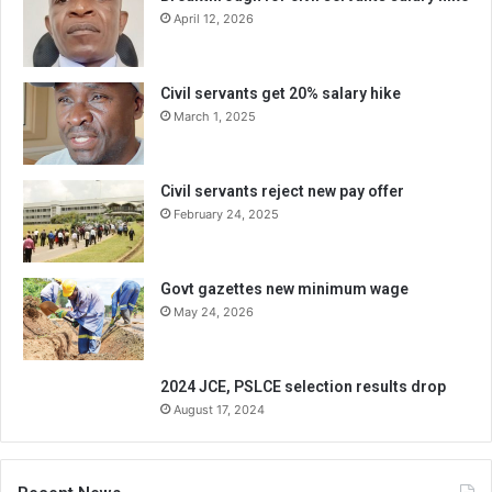
April 12, 2026
Civil servants get 20% salary hike
March 1, 2025
Civil servants reject new pay offer
February 24, 2025
Govt gazettes new minimum wage
May 24, 2026
2024 JCE, PSLCE selection results drop
August 17, 2024