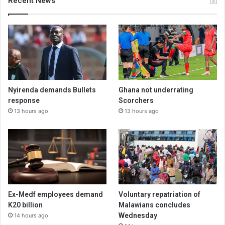
Recent News
Nyirenda demands Bullets
Ghana not underrating
response
Scorchers
13 hours ago
13 hours ago
Ex-Medf employees demand
Voluntary repatriation of
K20 billion
Malawians concludes
Wednesday
14 hours ago