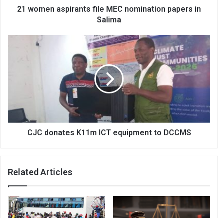
21 women aspirants file MEC nomination papers in
Salima
CJC
donates
K11m
ICT
equipment
to
DCCMS
CJC donates K11m ICT equipment to DCCMS
Related Articles