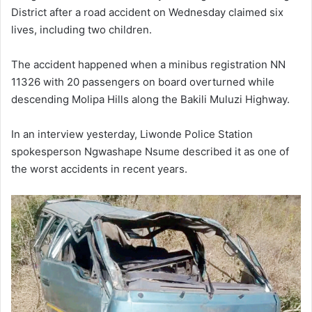
District after a road accident on Wednesday claimed six
lives, including two children.
The accident happened when a minibus registration NN
11326 with 20 passengers on board overturned while
descending Molipa Hills along the Bakili Muluzi Highway.
In an interview yesterday, Liwonde Police Station
spokesperson Ngwashape Nsume described it as one of
the worst accidents in recent years.