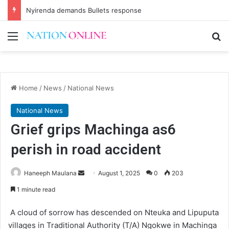
Nyirenda demands Bullets response
Menu
Se
Home
/
News
/
National News
National News
Grief grips Machinga as6
perish in road accident
Send
Haneeph Maulana
August 1, 2025
0
203
an
1 minute read
email
A cloud of sorrow has descended on Nteuka and Lipuputa
villages in Traditional Authority (T/A) Ngokwe in Machinga