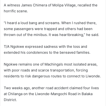
A witness James Chimera of Molipa Village, recalled the
horrific scene.
“I heard a loud bang and screams. When I rushed there,
some passengers were trapped and others had been
thrown out of the minibus. It was heartbreaking,” he said.
T/A Ngokwe expressed sadness with the loss and
extended his condolences to the bereaved families.
Ngokwe remains one of Machinga’s most isolated areas,
with poor roads and scarce transportation, forcing
residents to risk dangerous routes to connect to Liwonde.
Two weeks ago, another road accident claimed four lives
at Chilanga on the Liwonde-Mangochi Road in Balaka
District.