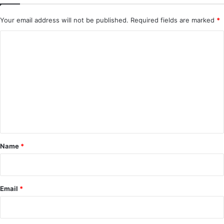
Your email address will not be published.
Required fields are marked
*
C
o
m
m
e
n
t
*
Name
*
Email
*