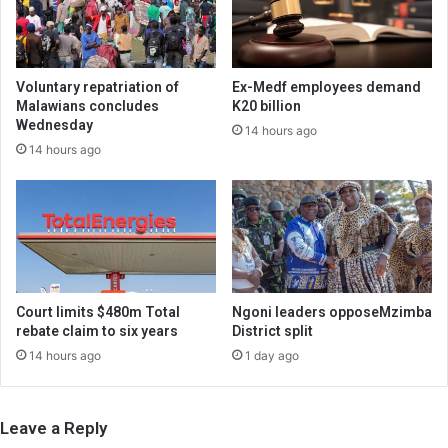
Voluntary repatriation of
Ex-Medf employees demand
Malawians concludes
K20 billion
Wednesday
14 hours ago
14 hours ago
Court limits $480m Total
Ngoni leaders opposeMzimba
rebate claim to six years
District split
14 hours ago
1 day ago
Leave a Reply