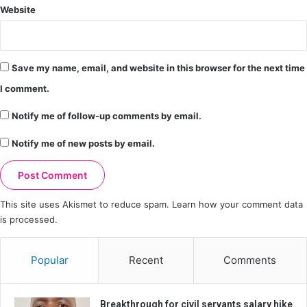
Website
Save my name, email, and website in this browser for the next time
I comment.
Notify me of follow-up comments by email.
Notify me of new posts by email.
This site uses Akismet to reduce spam.
Learn how your comment data
is processed.
Popular
Recent
Comments
Breakthrough for civil servants salary hike