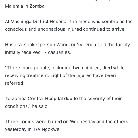
Malemia in Zomba
At Machinga District Hospital, the mood was sombre as the
conscious and unconscious injured continued to arrive.
Hospital spokesperson Wongani Nyirenda said the facility
initially received 17 casualties.
“Three more people, including two children, died while
receiving treatment. Eight of the injured have been
referred
to Zomba Central Hospital due to the severity of their
conditions,” he said.
Three bodies were buried on Wednesday and the others
yesterday in T/A Ngokwe.