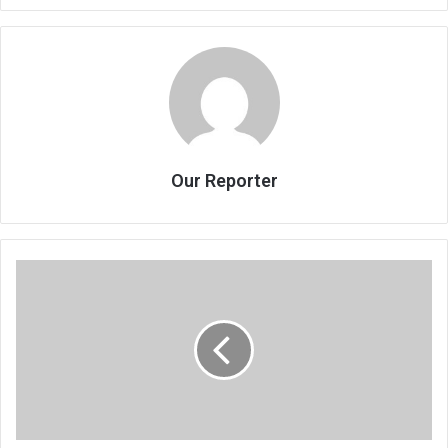
Our Reporter
Running
cellphone
clinic
with
passion