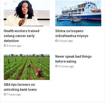
Health workers trained
Sitima za tsopano
onlung cancer early
zidzafewetsa miyoyo
detection
5 hours ago
3 hours ago
Never speak bad things
before eating
12 hours ago
GBA tips farmers on
unlocking bank loans
7 hours ago