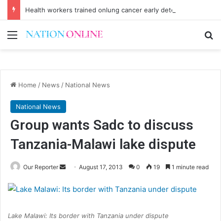
Health workers trained onlung cancer early detection
Menu
Se
Home
/
News
/
National News
National News
Group wants Sadc to discuss
Tanzania-Malawi lake dispute
Send
Our Reporter
August 17, 2013
0
19
1 minute read
an
email
Lake Malawi: Its border with Tanzania under dispute