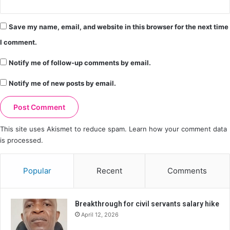
Save my name, email, and website in this browser for the next time
I comment.
Notify me of follow-up comments by email.
Notify me of new posts by email.
This site uses Akismet to reduce spam.
Learn how your comment data
is processed.
Popular
Recent
Comments
Breakthrough for civil servants salary hike
April 12, 2026