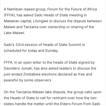
A Namibian-based group, Forum for the Future of Africa
(FFFA), has asked Sadc Heads of State meeting in
Malawian capital, Lilongwe to discuss the dispute between
Malawi and Tanzania over ownership or sharing of the
Lake Malawi.
Sadc’s 33rd session of Heads of State Summit is
scheduled for today and Sunday.
FFFA, in an open letter to the heads of State signed by
Saunders Jumah, has also asked leaders to discuss the
just-ended Zimbabwe elections declared as free and
peaceful by some observers
On the Tanzania-Malawi lake dispute, the group calls upon
the Heads of State to call for restraint over how the two
states handle the matter until the Elders Forum from Sadc