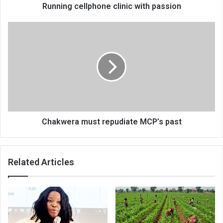
Running cellphone clinic with passion
Chakwera
must
repudiate
MCP’s
past
Chakwera must repudiate MCP’s past
Related Articles