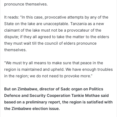
pronounce themselves.
It reads: “In this case, provocative attempts by any of the
State on the lake are unacceptable. Tanzania as a new
claimant of the lake must not be a provocateur of the
dispute; if they all agreed to take the matter to the elders
they must wait till the council of elders pronounce
themselves.
“We must try all means to make sure that peace in the
region is maintained and upheld. We have enough troubles
in the region; we do not need to provoke more.”
But on Zimbabwe, director of Sadc organ on Politics
Defence and Security Cooperation Tankie Mothae said
based on a preliminary report, the region is satisfied with
the Zimbabwe election issue.