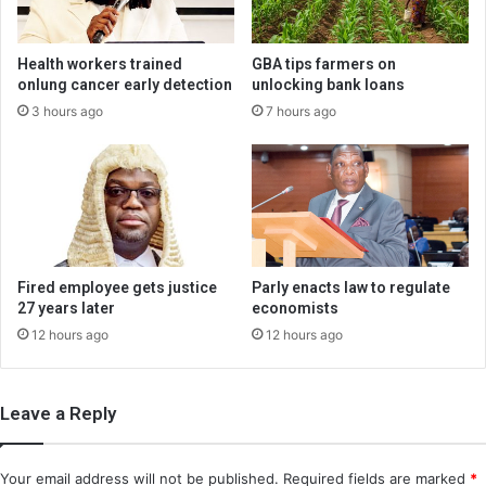
Health workers trained
GBA tips farmers on
onlung cancer early detection
unlocking bank loans
3 hours ago
7 hours ago
Fired employee gets justice
Parly enacts law to regulate
27 years later
economists
12 hours ago
12 hours ago
Leave a Reply
Your email address will not be published.
Required fields are marked
*