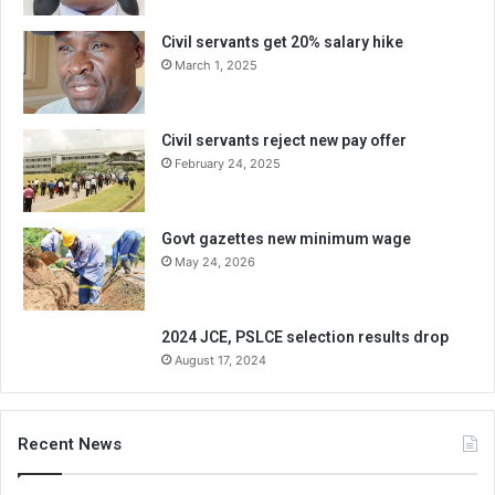
Civil servants get 20% salary hike
March 1, 2025
Civil servants reject new pay offer
February 24, 2025
Govt gazettes new minimum wage
May 24, 2026
2024 JCE, PSLCE selection results drop
August 17, 2024
Recent News