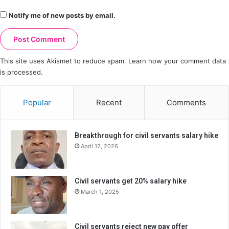
Notify me of new posts by email.
This site uses Akismet to reduce spam.
Learn how your comment data
is processed.
Popular
Recent
Comments
Breakthrough for civil servants salary hike
April 12, 2026
Civil servants get 20% salary hike
March 1, 2025
Civil servants reject new pay offer