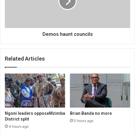
Demos haunt councils
Related Articles
Ngoni leaders opposeMzimba
Brian Banda no more
District split
5 hours ago
4 hours ago