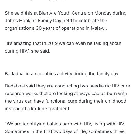
She said this at Blantyre Youth Centre on Monday during
Johns Hopkins Family Day held to celebrate the
organisation’s 30 years of operations in Malawi.
“It’s amazing that in 2019 we can even be talking about
curing HIV,” she said.
Badadhai in an aerobics activity during the family day
Dadabhai said they are conducting two paediatric HIV cure
research works that are looking at ways babies born with
the virus can have functional cure during their childhood
instead of a lifetime treatment.
“We are identifying babies born with HIV, living with HIV.
Sometimes in the first two days of life, sometimes three