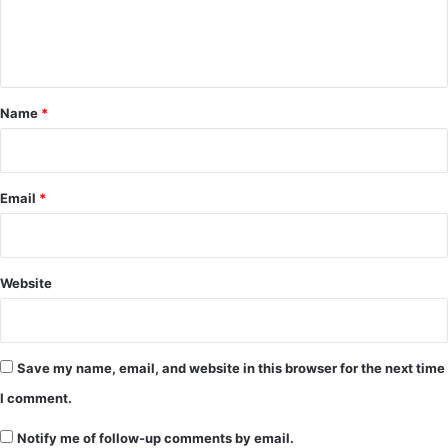
e
n
t
*
Name
*
Email
*
Website
Save my name, email, and website in this browser for the next time
I comment.
Notify me of follow-up comments by email.