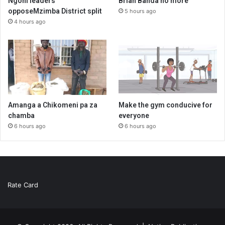
Ngoni leaders
Brian Banda no more
opposeMzimba District split
5 hours ago
4 hours ago
Amanga a Chikomeni pa za
Make the gym conducive for
chamba
everyone
6 hours ago
6 hours ago
Rate Card