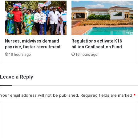
Nurses, midwives demand
Regulations activate K16
pay rise, faster recruitment
billion Confiscation Fund
16 hours ago
16 hours ago
Leave a Reply
Your email address will not be published.
Required fields are marked
*
C
o
m
m