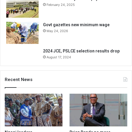
February 24, 2025
Govt gazettes new minimum wage
May 24, 2026
2024 JCE, PSLCE selection results drop
August 17, 2024
Recent News