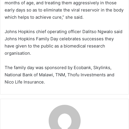
months of age, and treating them aggressively in those
early days so as to eliminate the viral reservoir in the body
which helps to achieve cure,” she said.
Johns Hopkins chief operating officer Dalitso Ngwalo said
Johns Hopkins Family Day celebrates successes they
have given to the public as a biomedical research
organisation.
The family day was sponsored by Ecobank, Skylinks,
National Bank of Malawi, TNM, Thofu Investments and
Nico Life Insurance.