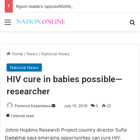
Ngoni leaders opposeMzimba District split
Menu
Se
Home
/
News
/
National News
National News
HIV cure in babies possible—
researcher
Send
Florence Kasambara
July 10, 2019
0
22
an
1 minute read
email
Johns Hopkins Research Project country director Sufia
Dadabhai says emerging opportunities can cure HIV.