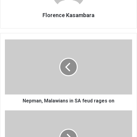
Florence Kasambara
Nepman,
Malawians
in
SA
feud
rages
on
Nepman, Malawians in SA feud rages on
Demos
haunt
councils