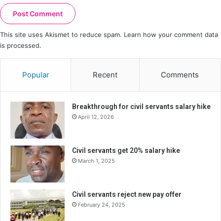
This site uses Akismet to reduce spam.
Learn how your comment data
is processed.
Popular
Recent
Comments
Breakthrough for civil servants salary hike
April 12, 2026
Civil servants get 20% salary hike
March 1, 2025
Civil servants reject new pay offer
February 24, 2025