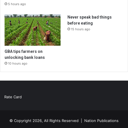
5 hours ago
Never speak bad things
before eating
15 hours ago
GBA tips farmers on
unlocking bank loans
10 hours ago
Rate Card
© Copyright 2026, All Rights Reserved |
Nation Publications