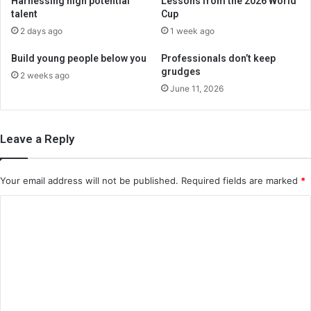
Harnessing high potential
Lessons from the 2026 World
talent
Cup
2 days ago
1 week ago
Build young people below you
Professionals don’t keep
grudges
2 weeks ago
June 11, 2026
Leave a Reply
Your email address will not be published.
Required fields are marked
*
C
o
m
m
e
n