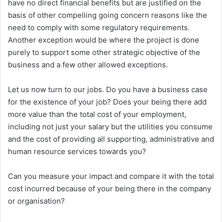
have no direct financial benefits but are justified on the
basis of other compelling going concern reasons like the
need to comply with some regulatory requirements.
Another exception would be where the project is done
purely to support some other strategic objective of the
business and a few other allowed exceptions.
Let us now turn to our jobs. Do you have a business case
for the existence of your job? Does your being there add
more value than the total cost of your employment,
including not just your salary but the utilities you consume
and the cost of providing all supporting, administrative and
human resource services towards you?
Can you measure your impact and compare it with the total
cost incurred because of your being there in the company
or organisation?