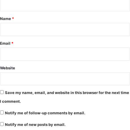
t
*
Name
*
Email
*
Website
Save my name, email, and website in this browser for the next time
I comment.
Notify me of follow-up comments by email.
Notify me of new posts by email.