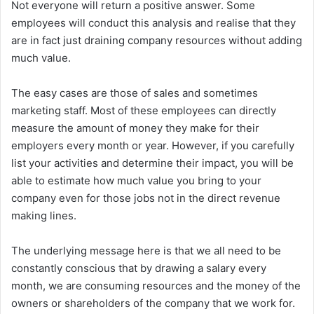
Not everyone will return a positive answer. Some
employees will conduct this analysis and realise that they
are in fact just draining company resources without adding
much value.
The easy cases are those of sales and sometimes
marketing staff. Most of these employees can directly
measure the amount of money they make for their
employers every month or year. However, if you carefully
list your activities and determine their impact, you will be
able to estimate how much value you bring to your
company even for those jobs not in the direct revenue
making lines.
The underlying message here is that we all need to be
constantly conscious that by drawing a salary every
month, we are consuming resources and the money of the
owners or shareholders of the company that we work for.