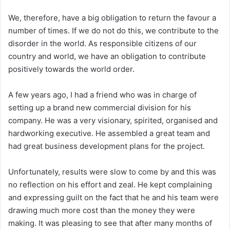
We, therefore, have a big obligation to return the favour a
number of times. If we do not do this, we contribute to the
disorder in the world. As responsible citizens of our
country and world, we have an obligation to contribute
positively towards the world order.
A few years ago, I had a friend who was in charge of
setting up a brand new commercial division for his
company. He was a very visionary, spirited, organised and
hardworking executive. He assembled a great team and
had great business development plans for the project.
Unfortunately, results were slow to come by and this was
no reflection on his effort and zeal. He kept complaining
and expressing guilt on the fact that he and his team were
drawing much more cost than the money they were
making. It was pleasing to see that after many months of