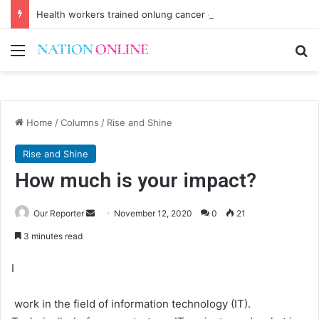
Health workers trained onlung cancer early detection
Menu
Se
Home
/
Columns
/
Rise and Shine
Rise and Shine
How much is your impact?
Send
Our Reporter
November 12, 2020
0
21
an
3 minutes read
email
I
work in the field of information technology (IT).