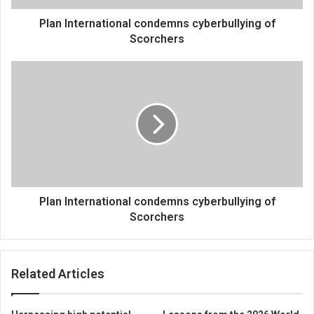
Plan International condemns cyberbullying of
Scorchers
Plan
International
condemns
cyberbullying
of
Scorchers
Plan International condemns cyberbullying of
Scorchers
Related Articles