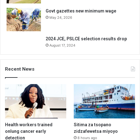
Govt gazettes new minimum wage
May 24, 2026
2024 JCE, PSLCE selection results drop
August 17, 2024
Recent News
Health workers trained
Sitima za tsopano
onlung cancer early
zidzafewetsa miyoyo
detection
8 hours ago