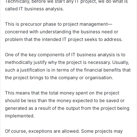
Technically, before we start any IT project, we do what is
called IT business analysis.
This is precursor phase to project management—
concerned with understanding the business need or
problem that the intended IT project seeks to address.
One of the key components of IT business analysis is to
methodically justify why the project is necessary. Usually,
such a justification is in terms of the financial benefits that
the project brings to the company or organisation.
This means that the total money spent on the project
should be less than the money expected to be saved or
generated as a result of the output from the project being
implemented.
Of course, exceptions are allowed. Some projects may