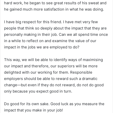
hard work, he began to see great results of his sweat and
he gained much more satisfaction in what he was doing.
I have big respect for this friend. I have met very few
people that think so deeply about the impact that they are
personally making in their job. Can we all spend time once
in a while to reflect on and examine the value of our
impact in the jobs we are employed to do?
This way, we will be able to identify ways of maximising
our impact and therefore, our superiors will be more
delighted with our working for them. Responsible
employers should be able to reward such a dramatic
change—but even if they do not reward, do not do good
only because you expect good in turn.
Do good for its own sake. Good luck as you measure the
impact that you make in your job!