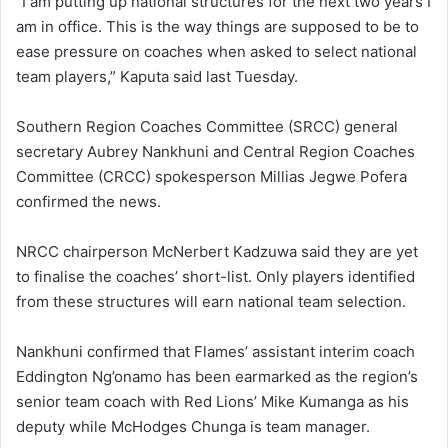
“I am putting up national structures for the next two years I
am in office. This is the way things are supposed to be to
ease pressure on coaches when asked to select national
team players,” Kaputa said last Tuesday.
Southern Region Coaches Committee (SRCC) general
secretary Aubrey Nankhuni and Central Region Coaches
Committee (CRCC) spokesperson Millias Jegwe Pofera
confirmed the news.
NRCC chairperson McNerbert Kadzuwa said they are yet
to finalise the coaches’ short-list. Only players identified
from these structures will earn national team selection.
Nankhuni confirmed that Flames’ assistant interim coach
Eddington Ng’onamo has been earmarked as the region’s
senior team coach with Red Lions’ Mike Kumanga as his
deputy while McHodges Chunga is team manager.