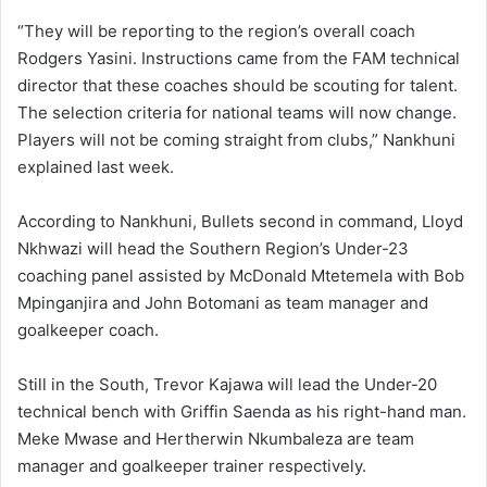
“They will be reporting to the region’s overall coach
Rodgers Yasini. Instructions came from the FAM technical
director that these coaches should be scouting for talent.
The selection criteria for national teams will now change.
Players will not be coming straight from clubs,” Nankhuni
explained last week.
According to Nankhuni, Bullets second in command, Lloyd
Nkhwazi will head the Southern Region’s Under-23
coaching panel assisted by McDonald Mtetemela with Bob
Mpinganjira and John Botomani as team manager and
goalkeeper coach.
Still in the South, Trevor Kajawa will lead the Under-20
technical bench with Griffin Saenda as his right-hand man.
Meke Mwase and Hertherwin Nkumbaleza are team
manager and goalkeeper trainer respectively.