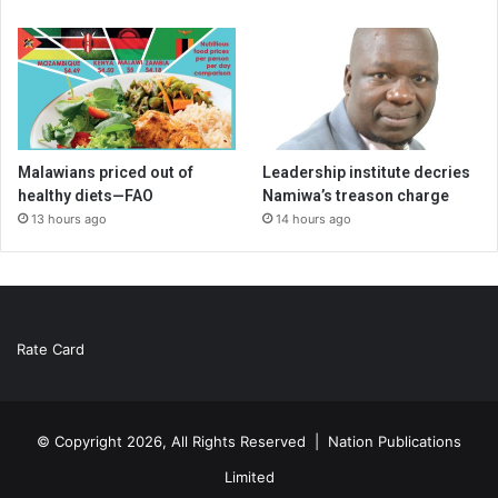
Malawians priced out of
Leadership institute decries
healthy diets—FAO
Namiwa’s treason charge
13 hours ago
14 hours ago
Rate Card
© Copyright 2026, All Rights Reserved |
Nation Publications
Limited