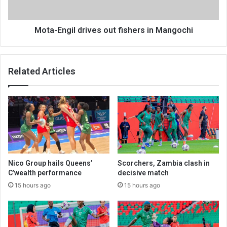
Mota-Engil drives out fishers in Mangochi
Related Articles
Nico Group hails Queens’
Scorchers, Zambia clash in
C’wealth performance
decisive match
15 hours ago
15 hours ago