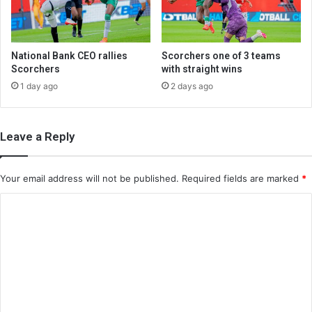
National Bank CEO rallies
Scorchers one of 3 teams
Scorchers
with straight wins
1 day ago
2 days ago
Leave a Reply
Your email address will not be published.
Required fields are marked
*
C
o
m
m
e
n