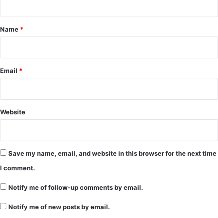
t
*
Name
*
Email
*
Website
Save my name, email, and website in this browser for the next time
I comment.
Notify me of follow-up comments by email.
Notify me of new posts by email.