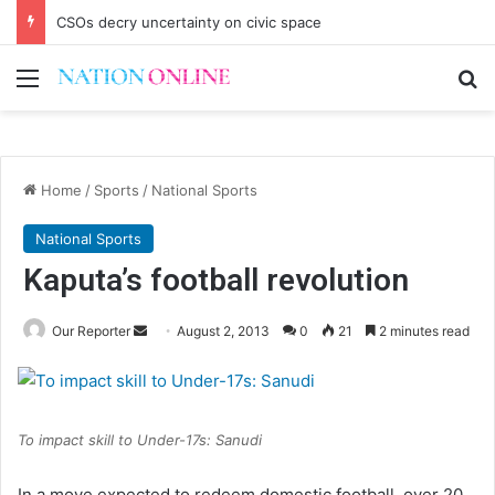
CSOs decry uncertainty on civic space
Menu
Se
Home
/
Sports
/
National Sports
National Sports
Kaputa’s football revolution
Send
Our Reporter
August 2, 2013
0
21
2 minutes read
an
email
To impact skill to Under-17s: Sanudi
In a move expected to redeem domestic football, over 20