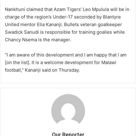
Nankhuni claimed that Azam Tigers’ Leo Mpulula will be in
charge of the region’s Under-17 seconded by Blantyre
United mentor Elia Kananji. Bullets veteran goalkeeper
Swadick Sanudi is responsible for training goalies while
Chancy Nsema is the manager.
“I am aware of this development and I am happy that I am
[on the list]. It is a welcome development for Malawi
football,” Kananji said on Thursday.
Our Reporter