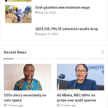
Govt gazettes new minimum wage
May 24, 2026
2024 JCE, PSLCE selection results drop
August 17, 2024
Recent News
CSOs decry uncertainty on
AG Mbeta, MEC differ on
civic space
probe over audit queries
13 hours ago
13 hours ago