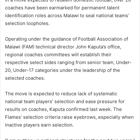
coaches have been earmarked for permanent talent
identification roles across Malawi to seal national teams’
selection loopholes.
Operating under the guidance of Football Association of
Malawi (FAM) technical director John Kaputa’s office,
regional coaches committees will establish their
respective select sides ranging from senior team, Under-
20, Under-17 categories under the leadership of the
selected coaches.
The move is expected to reduce lack of systematic
national team players’ selection and ease pressure for
results on coaches, Kaputa confirmed last week. The
Flames’ selection criteria raise eyebrows, especially when
inactive players earn selection.