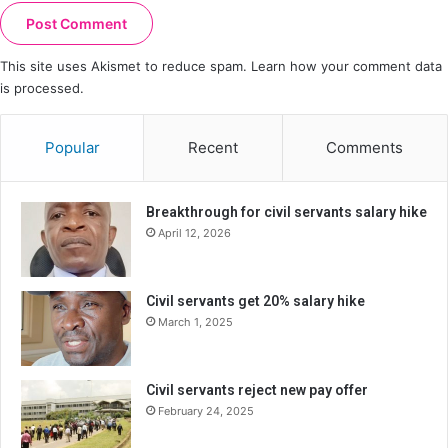
This site uses Akismet to reduce spam.
Learn how your comment data
is processed.
Popular
Recent
Comments
Breakthrough for civil servants salary hike
April 12, 2026
Civil servants get 20% salary hike
March 1, 2025
Civil servants reject new pay offer
February 24, 2025