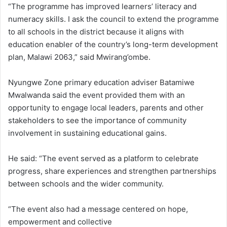
“The programme has improved learners’ literacy and
numeracy skills. I ask the council to extend the programme
to all schools in the district because it aligns with
education enabler of the country’s long-term development
plan, Malawi 2063,” said Mwirang’ombe.
Nyungwe Zone primary education adviser Batamiwe
Mwalwanda said the event provided them with an
opportunity to engage local leaders, parents and other
stakeholders to see the importance of community
involvement in sustaining educational gains.
He said: “The event served as a platform to celebrate
progress, share experiences and strengthen partnerships
between schools and the wider community.
“The event also had a message centered on hope,
empowerment and collective