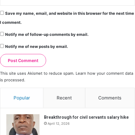
Save my name, email, and website in this browser for the next time
I comment.
Notify me of follow-up comments by email.
Notify me of new posts by email.
This site uses Akismet to reduce spam.
Learn how your comment data
is processed.
Popular
Recent
Comments
Breakthrough for civil servants salary hike
April 12, 2026