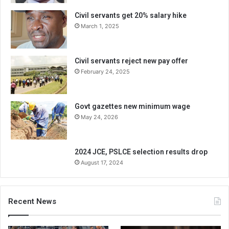
Civil servants get 20% salary hike
March 1, 2025
Civil servants reject new pay offer
February 24, 2025
Govt gazettes new minimum wage
May 24, 2026
2024 JCE, PSLCE selection results drop
August 17, 2024
Recent News