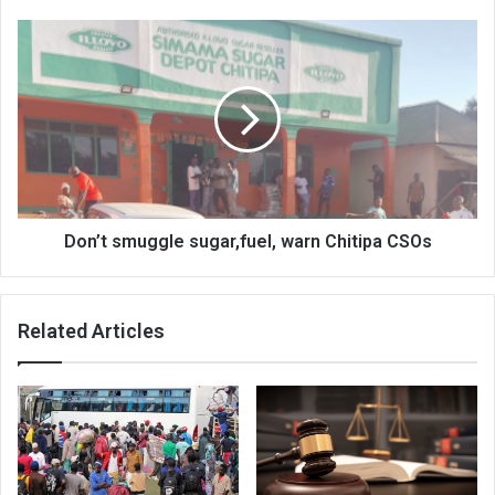
Don’t
smuggle
sugar,fuel,
warn
Chitipa
CSOs
Don’t smuggle sugar,fuel, warn Chitipa CSOs
Related Articles