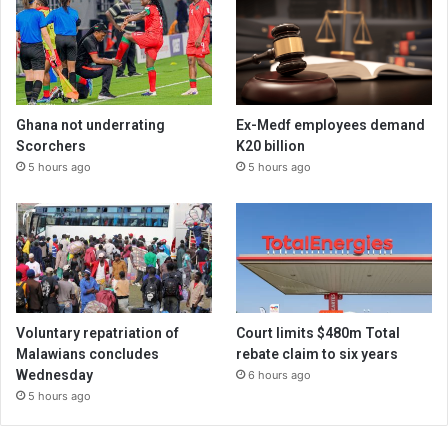
Ghana not underrating
Ex-Medf employees demand
Scorchers
K20 billion
5 hours ago
5 hours ago
Voluntary repatriation of
Court limits $480m Total
Malawians concludes
rebate claim to six years
Wednesday
6 hours ago
5 hours ago