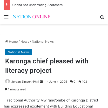
Ghana not underrating Scorchers
Menu
Se
Home
/
News
/
National News
National News
Karonga chief pleased with
literacy project
Send
Jordan Simeon-Phiri
June 4, 2025
0
102
an
1 minute read
email
Traditional Authority Mwirang’ombe of Karonga District
has expressed excitement with Building Educational