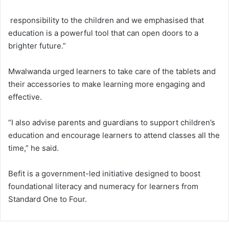
responsibility to the children and we emphasised that
education is a powerful tool that can open doors to a
brighter future.”
Mwalwanda urged learners to take care of the tablets and
their accessories to make learning more engaging and
effective.
“I also advise parents and guardians to support children’s
education and encourage learners to attend classes all the
time,” he said.
Befit is a government-led initiative designed to boost
foundational literacy and numeracy for learners from
Standard One to Four.