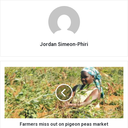
Jordan Simeon-Phiri
Farmers
miss
out
on
pigeon
peas
market
Farmers miss out on pigeon peas market