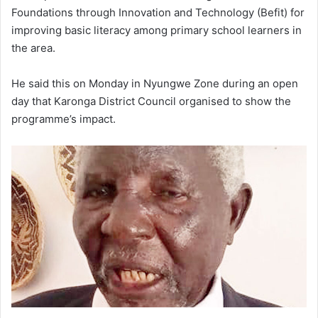
Foundations through Innovation and Technology (Befit) for
improving basic literacy among primary school learners in
the area.
He said this on Monday in Nyungwe Zone during an open
day that Karonga District Council organised to show the
programme’s impact.