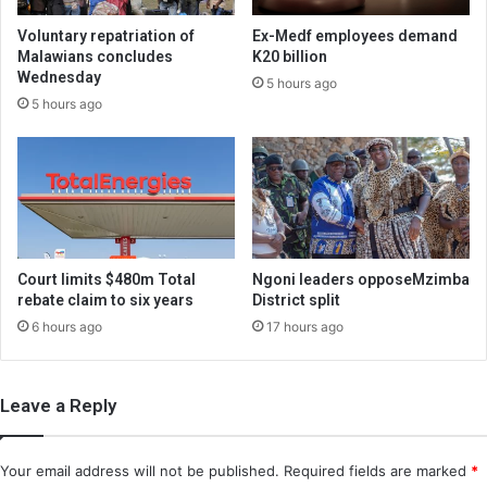
Voluntary repatriation of
Ex-Medf employees demand
Malawians concludes
K20 billion
Wednesday
5 hours ago
5 hours ago
Court limits $480m Total
Ngoni leaders opposeMzimba
rebate claim to six years
District split
6 hours ago
17 hours ago
Leave a Reply
Your email address will not be published.
Required fields are marked
*