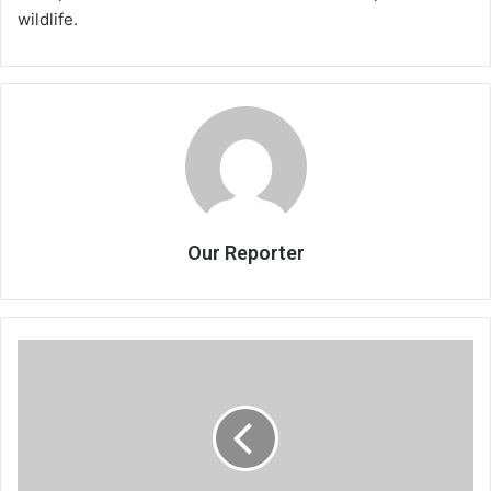
wildlife.
Our Reporter
Bed
shortage
hits
Mzuzu
Central
Hospital