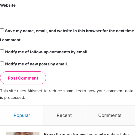
Website
Save my name, email, and website in this browser for the next time
I comment.
Notify me of follow-up comments by email.
Notify me of new posts by email.
This site uses Akismet to reduce spam.
Learn how your comment data
is processed.
Popular
Recent
Comments
Breakthrough for civil servants salary hike