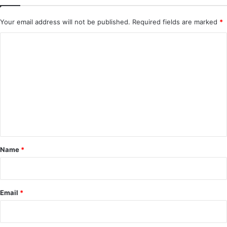
Your email address will not be published.
Required fields are marked
*
C
o
m
m
e
n
t
*
Name
*
Email
*