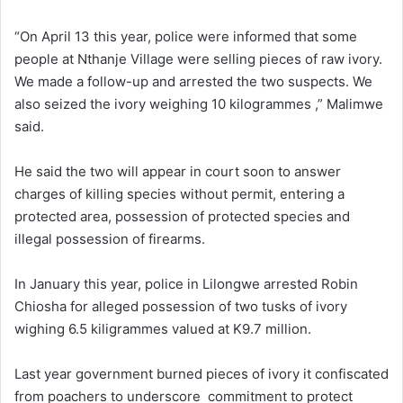
“On April 13 this year, police were informed that some
people at Nthanje Village were selling pieces of raw ivory.
We made a follow-up and arrested the two suspects. We
also seized the ivory weighing 10 kilogrammes ,” Malimwe
said.
He said the two will appear in court soon to answer
charges of killing species without permit, entering a
protected area, possession of protected species and
illegal possession of firearms.
In January this year, police in Lilongwe arrested Robin
Chiosha for alleged possession of two tusks of ivory
wighing 6.5 kiligrammes valued at K9.7 million.
Last year government burned pieces of ivory it confiscated
from poachers to underscore commitment to protect