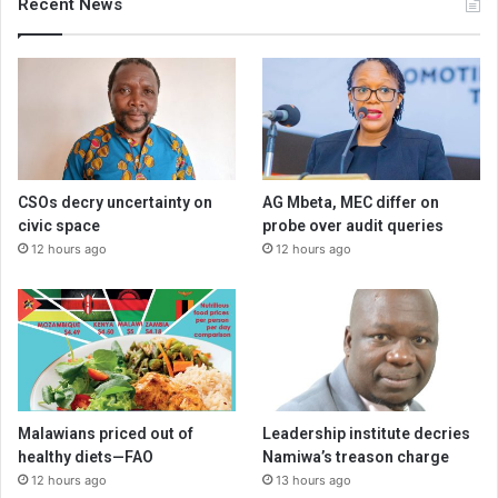
Recent News
CSOs decry uncertainty on
AG Mbeta, MEC differ on
civic space
probe over audit queries
12 hours ago
12 hours ago
Malawians priced out of
Leadership institute decries
healthy diets—FAO
Namiwa’s treason charge
12 hours ago
13 hours ago