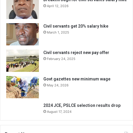
April 12, 2026
Civil servants get 20% salary hike
March 1, 2025
Civil servants reject new pay offer
February 24, 2025
Govt gazettes new minimum wage
May 24, 2026
2024 JCE, PSLCE selection results drop
August 17, 2024