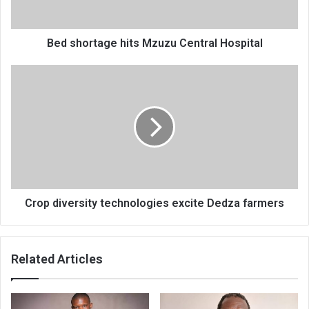
Bed shortage hits Mzuzu Central Hospital
Crop
diversity
technologies
excite
Dedza
farmers
Crop diversity technologies excite Dedza farmers
Related Articles