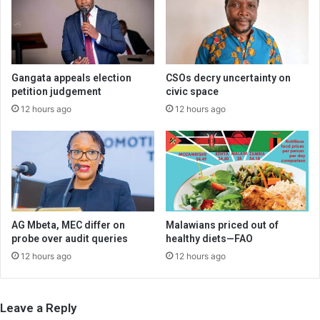
Gangata appeals election
CSOs decry uncertainty on
petition judgement
civic space
12 hours ago
12 hours ago
AG Mbeta, MEC differ on
Malawians priced out of
probe over audit queries
healthy diets—FAO
12 hours ago
12 hours ago
Leave a Reply