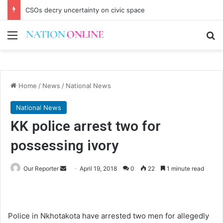
CSOs decry uncertainty on civic space
Menu
Se
Home
/
News
/
National News
National News
KK police arrest two for
possessing ivory
Send
Our Reporter
April 19, 2018
0
22
1 minute read
an
email
Police in Nkhotakota have arrested two men for allegedly