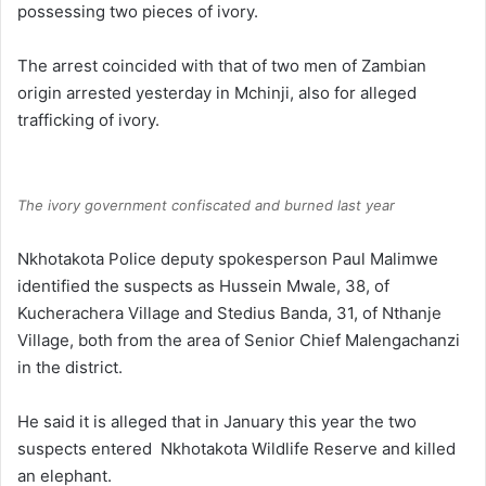
possessing two pieces of ivory.
The arrest coincided with that of two men of Zambian
origin arrested yesterday in Mchinji, also for alleged
trafficking of ivory.
The ivory government confiscated and burned last year
Nkhotakota Police deputy spokesperson Paul Malimwe
identified the suspects as Hussein Mwale, 38, of
Kucherachera Village and Stedius Banda, 31, of Nthanje
Village, both from the area of Senior Chief Malengachanzi
in the district.
He said it is alleged that in January this year the two
suspects entered Nkhotakota Wildlife Reserve and killed
an elephant.