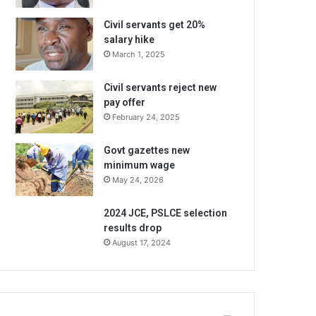
Civil servants get 20%
salary hike
March 1, 2025
Civil servants reject new
pay offer
February 24, 2025
Govt gazettes new
minimum wage
May 24, 2026
2024 JCE, PSLCE selection
results drop
August 17, 2024