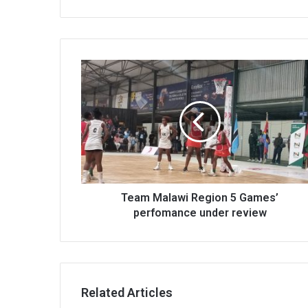
Team
Malawi
Region
5
Games’
perfomance
under
review
Team Malawi Region 5 Games’
perfomance under review
Related Articles