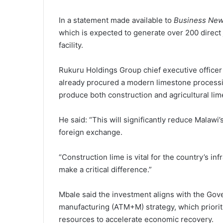
In a statement made available to
Business New
which is expected to generate over 200 direct 
facility.
Rukuru Holdings Group chief executive officer
already procured a modern limestone processin
produce both construction and agricultural lim
He said: “This will significantly reduce Mala
foreign exchange.
“Construction lime is vital for the country’s in
make a critical difference.”
Mbale said the investment aligns with the Gove
manufacturing (ATM+M) strategy, which prioritis
resources to accelerate economic recovery.