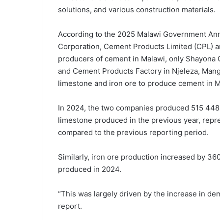
solutions, and various construction materials.
According to the 2025 Malawi Government An
Corporation, Cement Products Limited (CPL) a
producers of cement in Malawi, only Shayona
and Cement Products Factory in Njeleza, Mangoc
limestone and iron ore to produce cement in M
In 2024, the two companies produced 515 448.
limestone produced in the previous year, repr
compared to the previous reporting period.
Similarly, iron ore production increased by 3
produced in 2024.
“This was largely driven by the increase in dem
report.