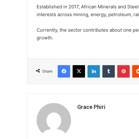
Established in 2017, African Minerals and Stee
interests across mining, energy, petroleum, rail
Currently, the sector contributes about one p
growth.
Facebook
X
LinkedIn
Tumblr
Pint
Share
Grace Phiri