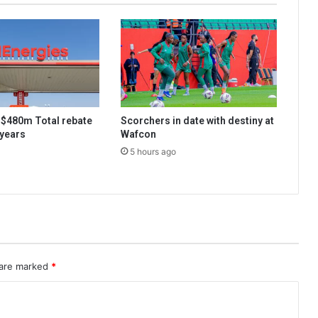
s $480m Total rebate
Scorchers in date with destiny at
 years
Wafcon
5 hours ago
 are marked
*