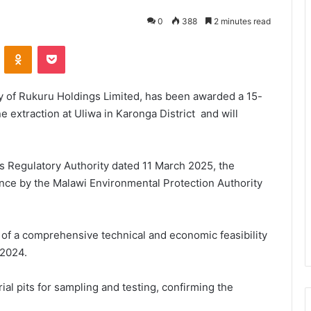
0
388
2 minutes read
VKontakte
Odnoklassniki
Pocket
ry of Rukuru Holdings Limited, has been awarded a 15-
 extraction at Uliwa in Karonga District and will
ls Regulatory Authority dated 11 March 2025, the
rance by the Malawi Environmental Protection Authority
 of a comprehensive technical and economic feasibility
2024.
ial pits for sampling and testing, confirming the