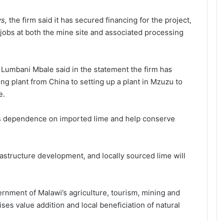
s,
the firm said it has secured financing for the project,
jobs at both the mine site and associated processing
 Lumbani Mbale said in the statement the firm has
g plant from China to setting up a plant in Mzuzu to
e.
wi’s dependence on imported lime and help conserve
frastructure development, and locally sourced lime will
rnment of Malawi’s agriculture, tourism, mining and
es value addition and local beneficiation of natural