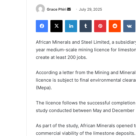
Send
Grace Phiri
July 29, 2025
an
Facebook
X
LinkedIn
Tumblr
Pinterest
Reddit
email
African Minerals and Steel Limited, a subsidia
year medium-scale mining licence for limestone
create at least 200 jobs.
According a letter from the Mining and Minera
licence is subject to final environmental clea
(Mepa).
The licence follows the successful completion
study conducted between May and December 
As part of the study, African Minerals opened tr
commercial viability of the limestone deposits.