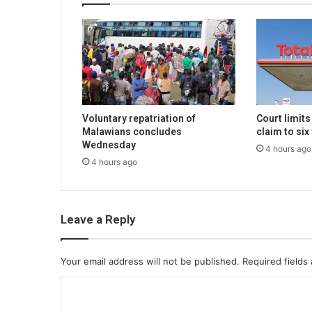
Voluntary repatriation of
Court limit
Malawians concludes
claim to six
Wednesday
4 hours ago
4 hours ago
Leave a Reply
Your email address will not be published.
Required fields
C
o