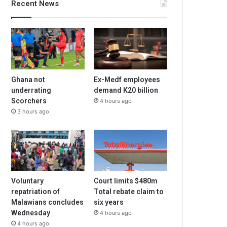
Recent News
Ghana not
Ex-Medf employees
underrating
demand K20 billion
Scorchers
4 hours ago
3 hours ago
Voluntary
Court limits $480m
repatriation of
Total rebate claim to
Malawians concludes
six years
Wednesday
4 hours ago
4 hours ago