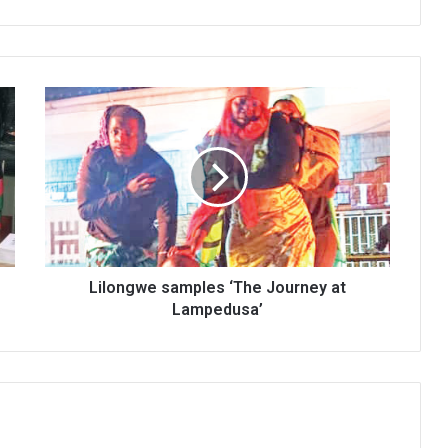
Lilongwe
samples
‘The
Journey
at
Lampedusa’
Lilongwe samples ‘The Journey at
Lampedusa’