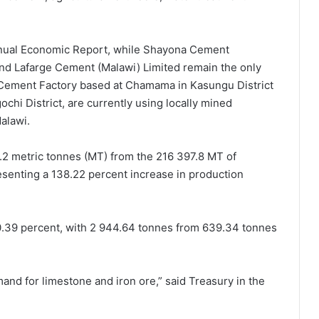
nual Economic Report, while Shayona Cement
nd Lafarge Cement (Malawi) Limited remain the only
 Cement Factory based at Chamama in Kasungu District
hi District, are currently using locally mined
alawi.
2 metric tonnes (MT) from the 216 397.8 MT of
esenting a 138.22 percent increase in production
60.39 percent, with 2 944.64 tonnes from 639.34 tonnes
and for limestone and iron ore,” said Treasury in the