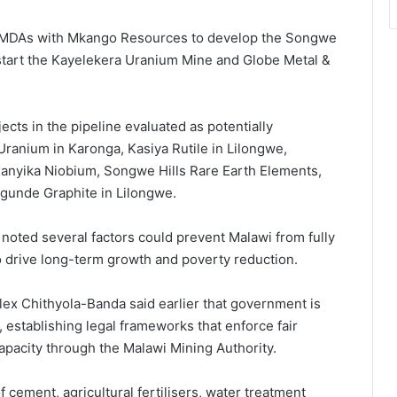
d MDAs with Mkango Resources to develop the Songwe
estart the Kayelekera Uranium Mine and Globe Metal &
ects in the pipeline evaluated as potentially
Uranium in Karonga, Kasiya Rutile in Lilongwe,
anyika Niobium, Songwe Hills Rare Earth Elements,
gunde Graphite in Lilongwe.
k noted several factors could prevent Malawi from fully
to drive long-term growth and poverty reduction.
lex Chithyola-Banda said earlier that government is
establishing legal frameworks that enforce fair
capacity through the Malawi Mining Authority.
of cement, agricultural fertilisers, water treatment