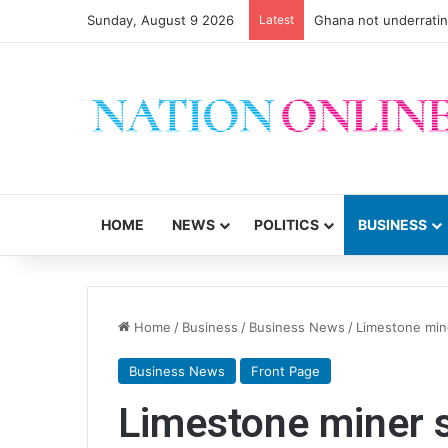
Sunday, August 9 2026
Latest
Ghana not underrati
HOME
NEWS
POLITICS
BUSINESS
Home
/
Business
/
Business News
/
Limestone mine
Business News
Front Page
Limestone miner s