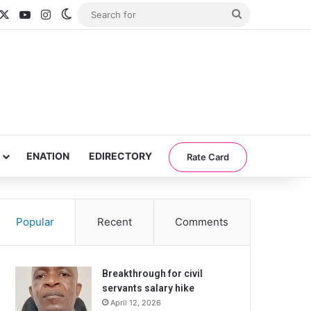
acebook
X
YouTube
Instagram
Switch skin
Search
for
ENATION
EDIRECTORY
Rate Card
Popular
Recent
Comments
Breakthrough for civil
servants salary hike
April 12, 2026