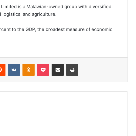
l Limited is a Malawian-owned group with diversified
 logistics, and agriculture.
ercent to the GDP, the broadest measure of economic
erest
Reddit
VKontakte
Odnoklassniki
Pocket
Share via Email
Print