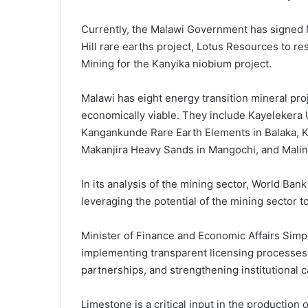
Currently, the Malawi Government has signe
Hill rare earths project, Lotus Resources to r
Mining for the Kanyika niobium project.
Malawi has eight energy transition mineral proj
economically viable. They include Kayelekera 
Kangankunde Rare Earth Elements in Balaka, K
Makanjira Heavy Sands in Mangochi, and Malin
In its analysis of the mining sector, World Ban
leveraging the potential of the mining sector 
Minister of Finance and Economic Affairs Simp
implementing transparent licensing processes, 
partnerships, and strengthening institutional 
Limestone is a critical input in the production 