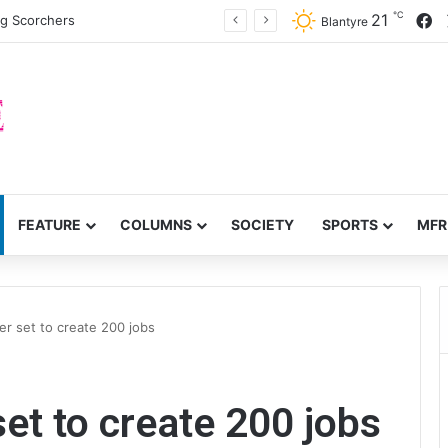
℃
F
21
ng Scorchers
Blantyre
FEATURE
COLUMNS
SOCIETY
SPORTS
MFR
r set to create 200 jobs
et to create 200 jobs