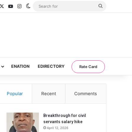
acebook
X
YouTube
Instagram
Switch skin
Search
for
ENATION
EDIRECTORY
Rate Card
Popular
Recent
Comments
Breakthrough for civil
servants salary hike
April 12, 2026