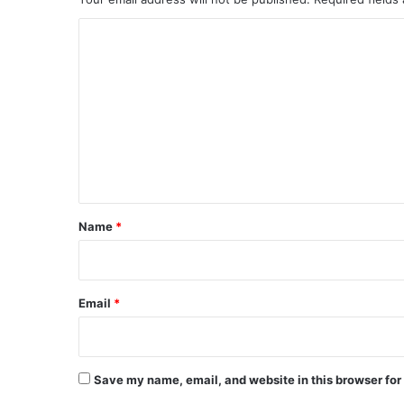
C
o
m
m
e
n
t
*
Name
*
Email
*
Save my name, email, and website in this browser for