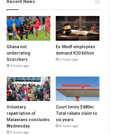
Recent News
Ghana not
Ex-Medf employees
underrating
demand K20 billion
Scorchers
5 hours ago
4 hours ago
Voluntary
Court limits $480m
repatriation of
Total rebate claim to
Malawians concludes
six years
Wednesday
6 hours ago
5 hours ago