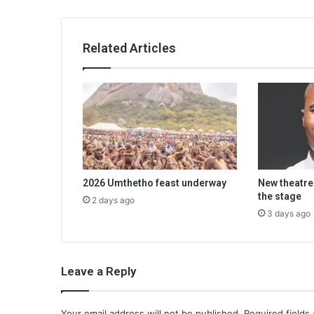
Related Articles
2026 Umthetho feast underway
New theatre
the stage
2 days ago
3 days ago
Leave a Reply
Your email address will not be published.
Required fields