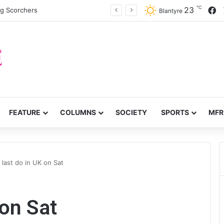
℃
F
23
ng Scorchers
Blantyre
FEATURE
COLUMNS
SOCIETY
SPORTS
MFR
 last do in UK on Sat
 on Sat