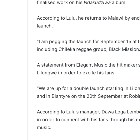
finalised work on his
Ndakudziwa
album.
According to Lulu, he returns to Malawi by end 
launch.
“I am pegging the launch for September 15 at t
including Chileka reggae group, Black Missiona
A statement from Elegant Music the hit maker’
Lilongwe in order to excite his fans.
“We are up for a double launch starting in Lil
and in Blantyre on the 20th September at Robi
According to Lulu’s manager, Dawa Loga Lember
in order to connect with his fans through his 
music.