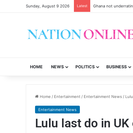
Sunday, August 9 2026
Latest
Ghana not underrati
HOME
NEWS
POLITICS
BUSINESS
Home
/
Entertainment
/
Entertainment News
/
Lulu
Entertainment News
Lulu last do in UK