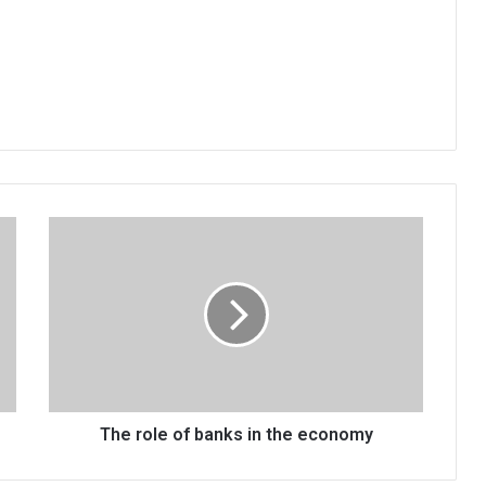
The
role
of
banks
in
the
economy
The role of banks in the economy