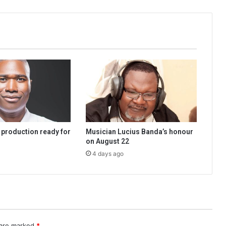
 production ready for
Musician Lucius Banda’s honour
on August 22
4 days ago
 are marked
*