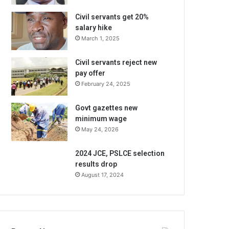
Civil servants get 20%
salary hike
March 1, 2025
Civil servants reject new
pay offer
February 24, 2025
Govt gazettes new
minimum wage
May 24, 2026
2024 JCE, PSLCE selection
results drop
August 17, 2024