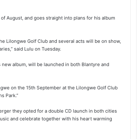
of August, and goes straight into plans for his album
he Lilongwe Golf Club and several acts will be on show,
ries,” said Lulu on Tuesday.
s new album, will be launched in both Blantyre and
ongwe on the 15th September at the Lilongwe Golf Club
ns Park.”
ger they opted for a double CD launch in both cities
music and celebrate together with his heart warming