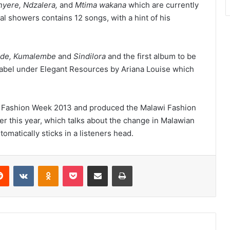
yere, Ndzalera,
and
Mtima wakana
which are currently
al showers contains 12 songs, with a hint of his
de, Kumalembe
and
Sindilora
and the first album to be
label under Elegant Resources by Ariana Louise which
awi Fashion Week 2013 and produced the Malawi Fashion
er this year, which talks about the change in Malawian
omatically sticks in a listeners head.
erest
Reddit
VKontakte
Odnoklassniki
Pocket
Share via Email
Print