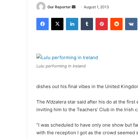
Send
Our Reporter
August 1, 2013
an
Facebook
X
LinkedIn
Tumblr
Pinterest
Reddit
email
Lulu performing in Ireland
dishes out his final vibes in the United Kingd
The
N’dzalera
star said after his do at the fir
inviting him to the Teachers’ Club in the Irish c
“I was scheduled to have only one show but fa
with the reception I got as the crowd seemed 