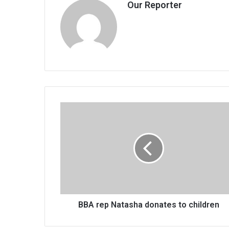
Our Reporter
BBA
rep
Natasha
donates
to
children
BBA rep Natasha donates to children