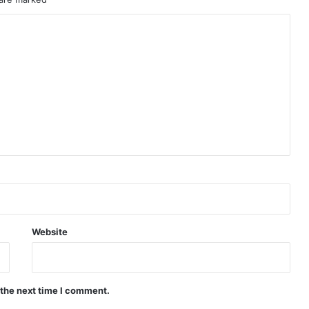
Website
 the next time I comment.