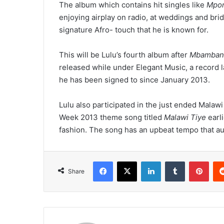
The album which contains hit singles like
Mpon
enjoying airplay on radio, at weddings and brid
signature Afro- touch that he is known for.
This will be Lulu’s fourth album after
Mbamban
released while under Elegant Music, a record 
he has been signed to since January 2013.
Lulu also participated in the just ended Mal
Week 2013 theme song titled
Malawi Tiye
earli
fashion. The song has an upbeat tempo that aut
Facebook
X
LinkedIn
Tumblr
Pint
Share