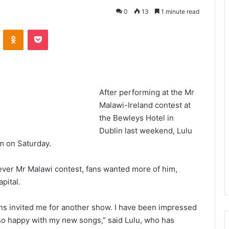
0
13
1 minute read
VKontakte
Odnoklassniki
Pocket
After performing at the Mr
Malawi-Ireland contest at
the Bewleys Hotel in
Dublin last weekend, Lulu
om on Saturday.
st ever Mr Malawi contest, fans wanted more of him,
apital.
ns invited me for another show. I have been impressed
so happy with my new songs,” said Lulu, who has