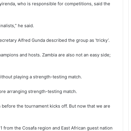
irenda, who is responsible for competitions, said the
nalists,” he said.
ecretary Alfred Gunda described the group as ‘tricky’.
hampions and hosts. Zambia are also not an easy side;
ithout playing a strength-testing match.
ore arranging strength-testing match.
h before the tournament kicks off. But now that we are
11 from the Cosafa region and East African guest nation