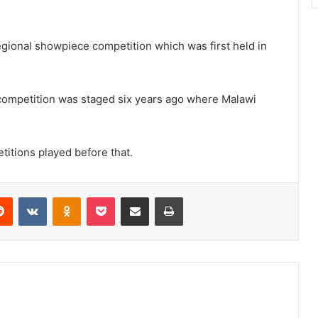
 regional showpiece competition which was first held in
competition was staged six years ago where Malawi
titions played before that.
erest
Reddit
VKontakte
Odnoklassniki
Pocket
Share via Email
Print