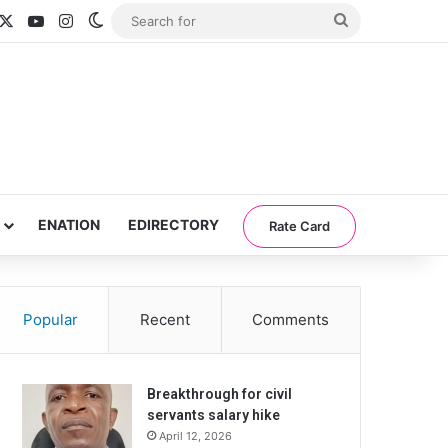
acebook
X
YouTube
Instagram
Switch skin
Search
for
ENATION
EDIRECTORY
Rate Card
Popular
Recent
Comments
Breakthrough for civil
servants salary hike
April 12, 2026