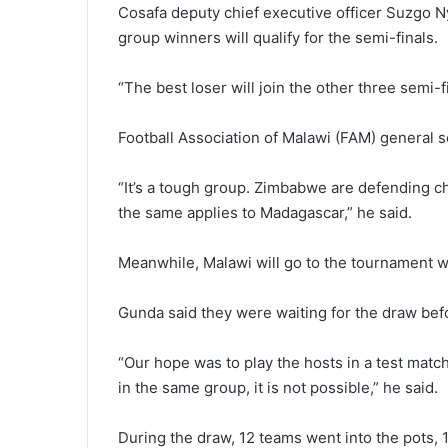
Cosafa deputy chief executive officer Suzgo Ny
group winners will qualify for the semi-finals.
“The best loser will join the other three semi-fi
Football Association of Malawi (FAM) general s
“It’s a tough group. Zimbabwe are defending c
the same applies to Madagascar,” he said.
Meanwhile, Malawi will go to the tournament w
Gunda said they were waiting for the draw bef
“Our hope was to play the hosts in a test matc
in the same group, it is not possible,” he said.
During the draw, 12 teams went into the pots, 