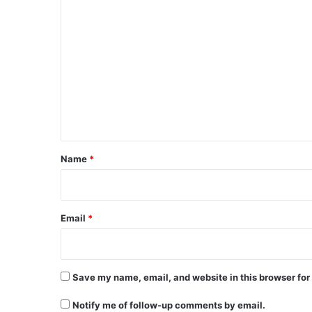
C
o
m
m
e
n
t
*
Name
*
Email
*
Save my name, email, and website in this browser for
Notify me of follow-up comments by email.