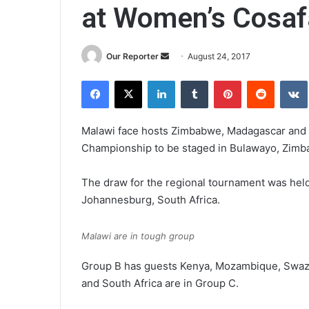
at Women’s Cosaf
Send
Our Reporter
August 24, 2017
an
Facebook
X
LinkedIn
Tumblr
Pinterest
Reddit
email
Malawi face hosts Zimbabwe, Madagascar and 
Championship to be staged in Bulawayo, Zimb
The draw for the regional tournament was held
Johannesburg, South Africa.
Malawi are in tough group
Group B has guests Kenya, Mozambique, Swazi
and South Africa are in Group C.