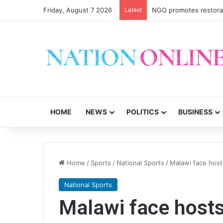
Friday, August 7 2026
Latest
Malawi short on decen
HOME
NEWS
POLITICS
BUSINESS
Home
/
Sports
/
National Sports
/
Malawi face hos
National Sports
Malawi face host