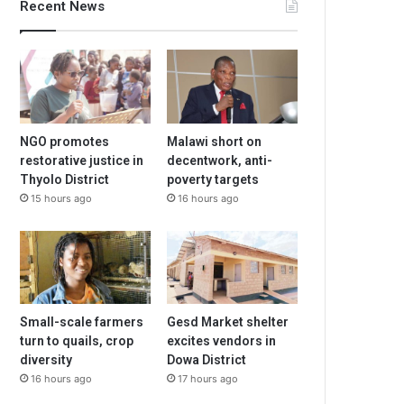
Recent News
NGO promotes
Malawi short on
restorative justice in
decentwork, anti-
Thyolo District
poverty targets
15 hours ago
16 hours ago
Small-scale farmers
Gesd Market shelter
turn to quails, crop
excites vendors in
diversity
Dowa District
16 hours ago
17 hours ago