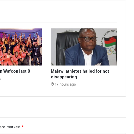
n Wafcon last 8
Malawi athletes hailed for not
disappearing
o
17 hours ago
 are marked
*