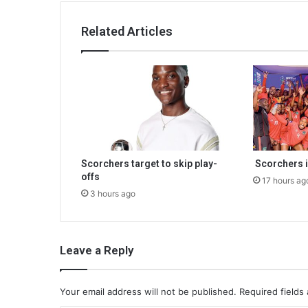
Related Articles
Scorchers target to skip play-
Scorchers i
offs
17 hours ag
3 hours ago
Leave a Reply
Your email address will not be published.
Required fields