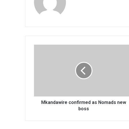
Mkandawire
confirmed
as
Nomads
new
boss
Mkandawire confirmed as Nomads new
boss