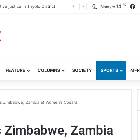
℃
F
14
twork, anti-poverty targets
Blantyre
FEATURE
COLUMNS
SOCIETY
SPORTS
MFR
ts Zimbabwe, Zambia at Women’s Cosafa
s Zimbabwe, Zambia