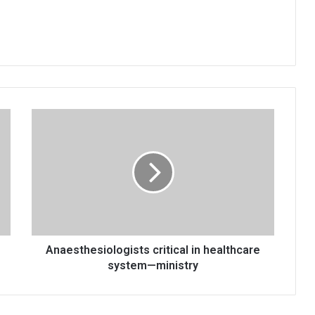
Anaesthesiologists
critical
in
healthcare
system
—
ministry
Anaesthesiologists critical in healthcare
system—ministry