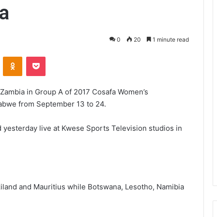
a
0
20
1 minute read
VKontakte
Odnoklassniki
Pocket
Zambia in Group A of 2017 Cosafa Women’s
abwe from September 13 to 24.
 yesterday live at Kwese Sports Television studios in
land and Mauritius while Botswana, Lesotho, Namibia