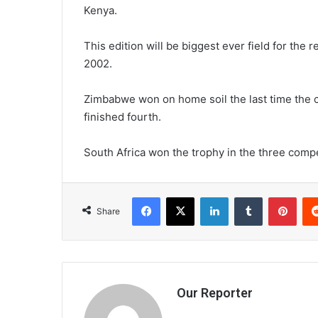
Kenya.
This edition will be biggest ever field for the
2002.
Zimbabwe won on home soil the last time the 
finished fourth.
South Africa won the trophy in the three compe
Facebook
X
LinkedIn
Tumblr
Pint
Share
Our Reporter