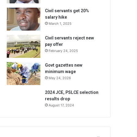
Civil servants get 20%
salary hike
March 1, 2025
Civil servants reject new
pay offer
February 24, 2025
Govt gazettes new
minimum wage
May 24, 2026
2024 JCE, PSLCE selection
results drop
August 17, 2024