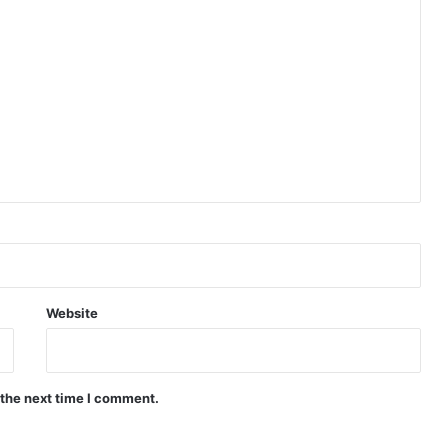
Website
 the next time I comment.