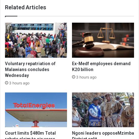
Related Articles
Voluntary repatriation of
Ex-Medf employees demand
Malawians concludes
K20 billion
Wednesday
3 hours ago
3 hours ago
Court limits $480m Total
Ngoni leaders opposeMzimba