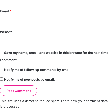
Email
*
Website
Save my name, email, and website in this browser for the next time
I comment.
Notify me of follow-up comments by email.
Notify me of new posts by email.
This site uses Akismet to reduce spam.
Learn how your comment data
is processed.