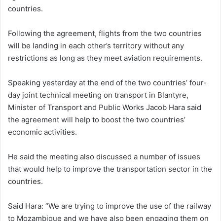
countries.
Following the agreement, flights from the two countries
will be landing in each other’s territory without any
restrictions as long as they meet aviation requirements.
Speaking yesterday at the end of the two countries’ four-
day joint technical meeting on transport in Blantyre,
Minister of Transport and Public Works Jacob Hara said
the agreement will help to boost the two countries’
economic activities.
He said the meeting also discussed a number of issues
that would help to improve the transportation sector in the
countries.
Said Hara: “We are trying to improve the use of the railway
to Mozambique and we have also been engaging them on