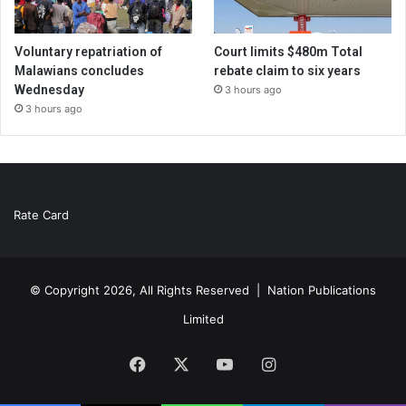
Voluntary repatriation of
Court limits $480m Total
Malawians concludes
rebate claim to six years
Wednesday
3 hours ago
3 hours ago
Rate Card
© Copyright 2026, All Rights Reserved |
Nation Publications
Limited
Facebook
X
YouTube
Instagram