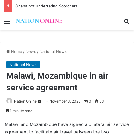
Ghana not underrating Scorchers
Menu
Se
Home
/
News
/
National News
National News
Malawi, Mozambique in air
service agreement
Send
Nation Online
November 3, 2023
0
33
an
1 minute read
email
Malawi and Mozambique have signed a bilateral air service
agreement to facilitate air travel between the two