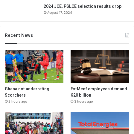
2024 JCE, PSLCE selection results drop
August 17, 2024
Recent News
Ghana not underrating
Ex-Medf employees demand
Scorchers
K20 billion
2 hours ago
3 hours ago