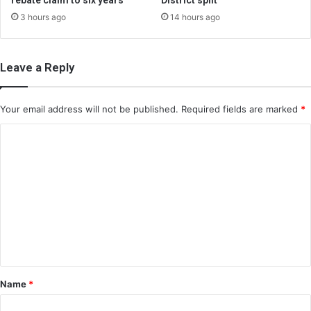
rebate claim to six years
District split
3 hours ago
14 hours ago
Leave a Reply
Your email address will not be published.
Required fields are marked
*
C
o
m
m
e
n
t
*
Name
*