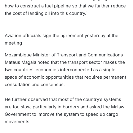
how to construct a fuel pipeline so that we further reduce
the cost of landing oil into this country.”
Aviation officcials sign the agreement yesterday at the
meeting
Mozambique Minister of Transport and Communications
Mateus Magala noted that the transport sector makes the
two countries’ economies interconnected as a single
space of economic opportunities that requires permanent
consultation and consensus.
He further observed that most of the country’s systems
are too slow, particularly in borders and asked the Malawi
Government to improve the system to speed up cargo
movements.