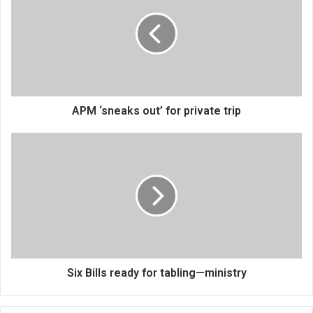
out’
for
private
trip
APM ‘sneaks out’ for private trip
Six
Bills
ready
for
tabling
—
ministry
Six Bills ready for tabling—ministry