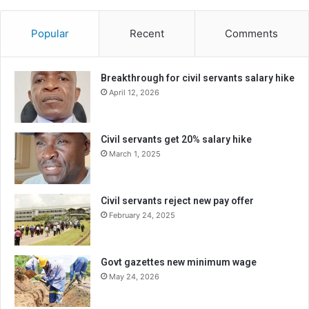
Popular
Recent
Comments
Breakthrough for civil servants salary hike
April 12, 2026
Civil servants get 20% salary hike
March 1, 2025
Civil servants reject new pay offer
February 24, 2025
Govt gazettes new minimum wage
May 24, 2026