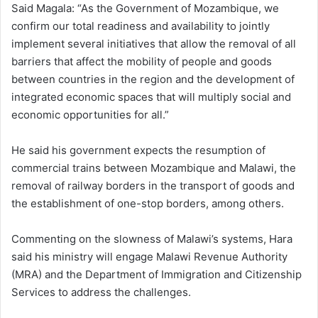
Said Magala: “As the Government of Mozambique, we
confirm our total readiness and availability to jointly
implement several initiatives that allow the removal of all
barriers that affect the mobility of people and goods
between countries in the region and the development of
integrated economic spaces that will multiply social and
economic opportunities for all.”
He said his government expects the resumption of
commercial trains between Mozambique and Malawi, the
removal of railway borders in the transport of goods and
the establishment of one-stop borders, among others.
Commenting on the slowness of Malawi’s systems, Hara
said his ministry will engage Malawi Revenue Authority
(MRA) and the Department of Immigration and Citizenship
Services to address the challenges.