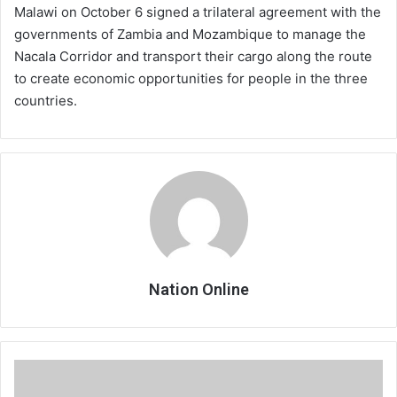
Malawi on October 6 signed a trilateral agreement with the
governments of Zambia and Mozambique to manage the
Nacala Corridor and transport their cargo along the route
to create economic opportunities for people in the three
countries.
Nation Online
APM
‘sneaks