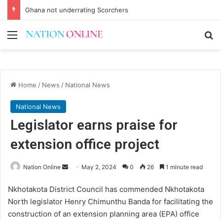
Ghana not underrating Scorchers
Menu
Se
Home
/
News
/
National News
National News
Legislator earns praise for
extension office project
Send
Nation Online
May 2, 2024
0
26
1 minute read
an
Nkhotakota District Council has commended Nkhotakota
email
North legislator Henry Chimunthu Banda for facilitating the
construction of an extension planning area (EPA) office