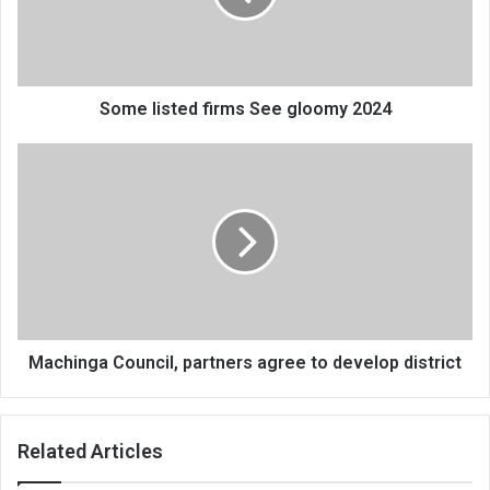
2024
Some listed firms See gloomy 2024
Machinga
Council,
partners
agree
to
develop
district
Machinga Council, partners agree to develop district
Related Articles