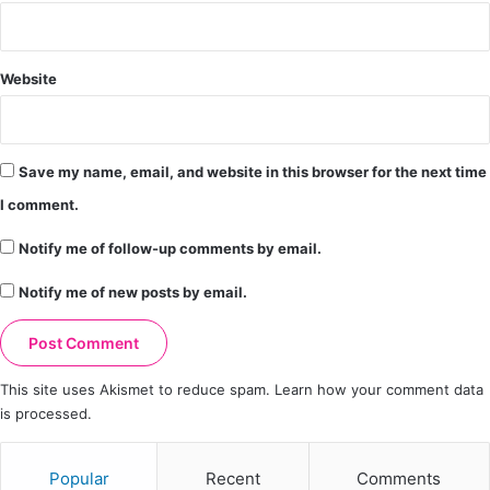
Website
Save my name, email, and website in this browser for the next time
I comment.
Notify me of follow-up comments by email.
Notify me of new posts by email.
This site uses Akismet to reduce spam.
Learn how your comment data
is processed.
Popular
Recent
Comments