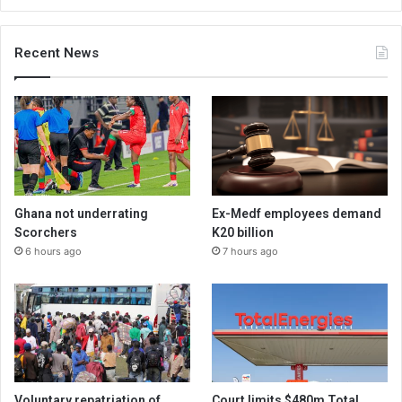
Recent News
Ghana not underrating
Ex-Medf employees demand
Scorchers
K20 billion
6 hours ago
7 hours ago
Voluntary repatriation of
Court limits $480m Total