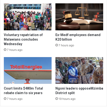
Voluntary repatriation of
Ex-Medf employees demand
Malawians concludes
K20 billion
Wednesday
7 hours ago
7 hours ago
Court limits $480m Total
Ngoni leaders opposeMzimba
rebate claim to six years
District split
7 hours ago
19 hours ago