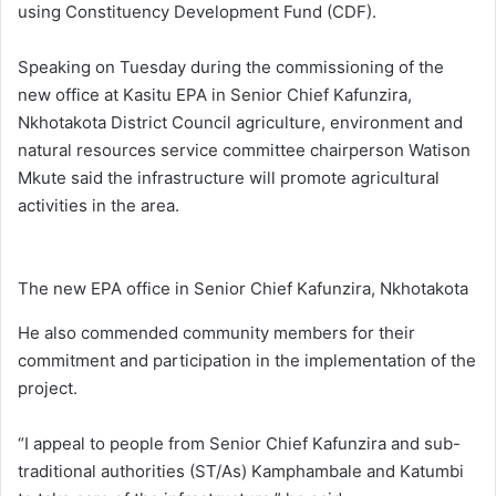
using Constituency Development Fund (CDF).
Speaking on Tuesday during the commissioning of the
new office at Kasitu EPA in Senior Chief Kafunzira,
Nkhotakota District Council agriculture, environment and
natural resources service committee chairperson Watison
Mkute said the infrastructure will promote agricultural
activities in the area.
The new EPA office in Senior Chief Kafunzira, Nkhotakota
He also commended community members for their
commitment and participation in the implementation of the
project.
“I appeal to people from Senior Chief Kafunzira and sub-
traditional authorities (ST/As) Kamphambale and Katumbi