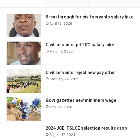
Breakthrough for civil servants salary hike
April 12, 2026
Civil servants get 20% salary hike
March 1, 2025
Civil servants reject new pay offer
February 24, 2025
Govt gazettes new minimum wage
May 24, 2026
2024 JCE, PSLCE selection results drop
August 17, 2024