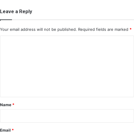
Leave a Reply
Your email address will not be published.
Required fields are marked
*
C
o
m
m
e
n
t
*
Name
*
Email
*