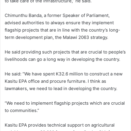
to take care of the infrastructure,” he said.
Chimunthu Banda, a former Speaker of Parliament,
advised authorities to always ensure they implement
flagship projects that are in line with the country’s long-
term development plan, the Malawi 2063 strategy.
He said providing such projects that are crucial to people’s
livelihoods can go a long way in developing the country.
He said: “We have spent K32.6 million to construct a new
Kasitu EPA office and procure furniture. I think as
lawmakers, we need to lead in developing the country.
“We need to implement flagship projects which are crucial
to communities.”
Kasitu EPA provides technical support on agricultural