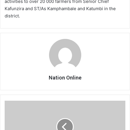
activities to over 20 000 farmers from Senior Chief
Kafunzira and ST/As Kamphambale and Katumbi in the
district.
Nation Online
Some
listed
firms
See
gloomy