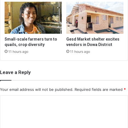
Small-scale farmers turn to
Gesd Market shelter excites
quails, crop diversity
vendors in Dowa District
11 hours ago
11 hours ago
Leave a Reply
Your email address will not be published.
Required fields are marked
*
C
o
m
m