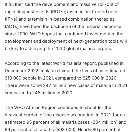
It further said the development and massive roll-out of
rapid diagnostic tests (RDTs), insecticide-treated nets
(ITNs) and artemisin in-based combination therapies
(ACTs) have been the backbone of the malaria response
since 2000. WHO hopes that continued investment in the
development and deployment of next-generation tools will
be key to achieving the 2030 global malaria targets.
According to the latest World malaria report, published in
December 2022, malaria claimed the lives of an estimated
619 000 people in 2021, compared to 625 000 in 2020.
There were some 247 million new cases of malaria in 2021
compared to 245 million in 2020.
The WHO African Region continues to shoulder the
heaviest burden of the disease accounting, in 2021, for an
estimated 95 percent of all malaria cases (234 million) and
96 percent of all deaths (593 000). Nearly 80 percent of