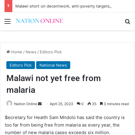
Malawi short on decentwork, anti-poverty targets
Menu
Se
Home
/
News
/
Editors Pick
Editors Pick
National News
Malawi not yet free from
malaria
Send
Nation Online
April 25, 2023
0
35
3 minutes read
an
S
ecretary for Health Sam Mndolo has said the country is
email
too far from being free from malaria as every year, the
number of new malaria cases exceeds six million.