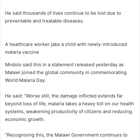
He said thousands of lives continue to be lost due to
preventable and treatable diseases.
A healthcare worker jabs a child with newly-introduced
malaria vaccine
Mndolo said this in a statement released yesterday as
Malawi joined the global community in commemorating
World Malaria Day.
He said: “Worse still, the damage inflicted extends far
beyond loss of life, malaria takes a heavy toll on our health
systems, weakening productivity of citizens and reducing
economic growth.
“Recognising this, the Malawi Government continues to