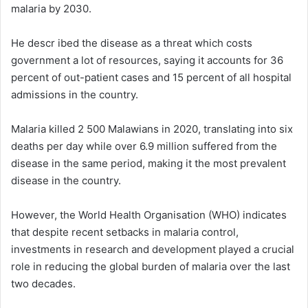
malaria by 2030.
He descr ibed the disease as a threat which costs
government a lot of resources, saying it accounts for 36
percent of out-patient cases and 15 percent of all hospital
admissions in the country.
Malaria killed 2 500 Malawians in 2020, translating into six
deaths per day while over 6.9 million suffered from the
disease in the same period, making it the most prevalent
disease in the country.
However, the World Health Organisation (WHO) indicates
that despite recent setbacks in malaria control,
investments in research and development played a crucial
role in reducing the global burden of malaria over the last
two decades.