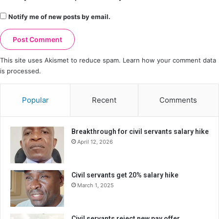
Notify me of new posts by email.
This site uses Akismet to reduce spam.
Learn how your comment data
is processed.
Popular
Recent
Comments
Breakthrough for civil servants salary hike
April 12, 2026
Civil servants get 20% salary hike
March 1, 2025
Civil servants reject new pay offer