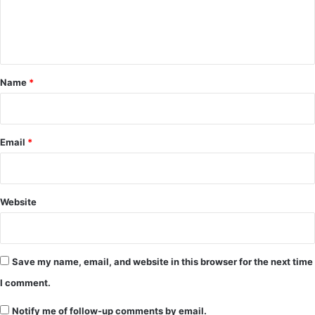
e
n
t
*
Name
*
Email
*
Website
Save my name, email, and website in this browser for the next time
I comment.
Notify me of follow-up comments by email.