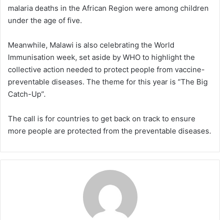
malaria deaths in the African Region were among children
under the age of five.
Meanwhile, Malawi is also celebrating the World
Immunisation week, set aside by WHO to highlight the
collective action needed to protect people from vaccine-
preventable diseases. The theme for this year is “The Big
Catch-Up”.
The call is for countries to get back on track to ensure
more people are protected from the preventable diseases.