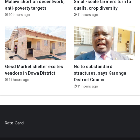
Malawi short on decentwork,
Small-scale farmers turn to
anti-poverty targets
quails, crop diversity
10 hours ago
11 hours ago
Gesd Market shelter excites
No to substandard
vendors in Dowa District
structures, says Karonga
District Council
11 hours ago
11 hours ago
Rate Card