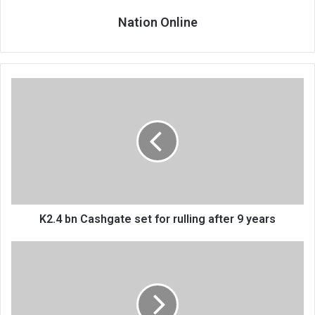
Nation Online
K2.4
bn
Cashgate
set
for
rulling
after
9
years
K2.4 bn Cashgate set for rulling after 9 years
Police
commissioner
admits
flaws
in