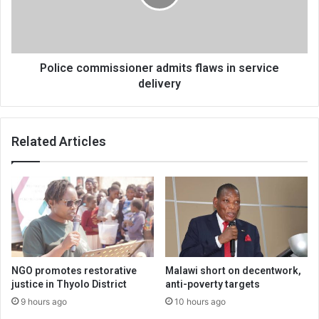
service
delivery
Police commissioner admits flaws in service
delivery
Related Articles
NGO promotes restorative
Malawi short on decentwork,
justice in Thyolo District
anti-poverty targets
9 hours ago
10 hours ago