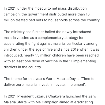
In 2021, under the mosqui to net mass distribution
campaign, the government distributed more than 10
million treated bed nets to households across the country.
The ministry has further hailed the newly introduced
malaria vaccine as a complementary strategy for
accelerating the fight against malaria, particularly among
children under the age of five and since 2019 when it was
introduced, nearly 1.5 million children have been reached
with at least one dose of vaccine in the 11 implementing
districts in the country.
The theme for this year’s World Malaria Day is “Time to
deliver zero malaria: Invest, innovate, Implement”.
In 2021, President Lazarus Chakwera launched the Zero
Malaria Starts with Me Campaign aimed at eradicating