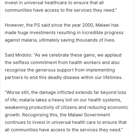
invest in universal healthcare to ensure that all
communities have access to the services they need.”
However, the PS said since the year 2000, Malawi has
made huge investments resulting in incredible progress
against malaria, ultimately saving thousands of lives.
Said Mndolo: “As we celebrate these gains, we applaud
the selfless commitment from health workers and also
recognise the generous support from implementing
partners to end this deadly disease within our lifetimes.
“Worse still, the damage inflicted extends far beyond loss
of life; malaria takes a heavy toll on our health systems,
weakening productivity of citizens and reducing economic
growth. Recognising this, the Malawi Government
continues to invest in universal health care to ensure that
all communities have access to the services they need.”