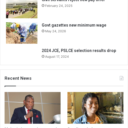
February 24, 2025
Govt gazettes new minimum wage
May 24, 2026
2024 JCE, PSLCE selection results drop
August 17, 2024
Recent News