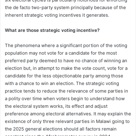
the de facto two-party system principally because of the
inherent strategic voting incentives it generates.
What are those strategic voting incentive?
The phenomena where a significant portion of the voting
population may not vote for a candidate for the most
preferred party deemed to have no chance of winning an
election but, in attempt to make the vote count, vote for a
candidate for the less objectionable party among those
with a chance to win an election. The strategic voting
practice tends to reduce the relevance of some parties in
a polity over time when voters begin to understand how
the electoral system works, its effect and adjust
preference among electoral alternatives. It may explain the
existence of only three relevant parties in Malawi going to
the 2025 general elections should all factors remain