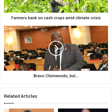
climate
crisis
Farmers bank on cash crops amid climate crisis
Bravo
Chimwendo,
but…
Bravo Chimwendo, but…
Related Articles