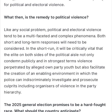
for political and electoral violence.
What then, is the remedy to political violence?
Like any social problem, political and electoral violence
tend to be a multi-faceted and complex phenomena. Both
short and long-term responses will need to be
considered. In the short-run, it will be critically vital that
the elite on both sides of the political aisle not only
condemn publicly and in strongest terms violence
perpetrated by alleged own party youth but also facilitate
the creation of an enabling environment in which the
police can indiscriminately investigate and prosecute
culprits including organisers of violence in the party
hierarchy.
The 2025 general election promises to be a hard-fought
race. What should the country anticipate?