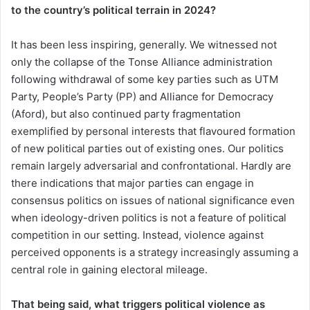
to the country’s political terrain in 2024?
It has been less inspiring, generally. We witnessed not
only the collapse of the Tonse Alliance administration
following withdrawal of some key parties such as UTM
Party, People’s Party (PP) and Alliance for Democracy
(Aford), but also continued party fragmentation
exemplified by personal interests that flavoured formation
of new political parties out of existing ones. Our politics
remain largely adversarial and confrontational. Hardly are
there indications that major parties can engage in
consensus politics on issues of national significance even
when ideology-driven politics is not a feature of political
competition in our setting. Instead, violence against
perceived opponents is a strategy increasingly assuming a
central role in gaining electoral mileage.
That being said, what triggers political violence as