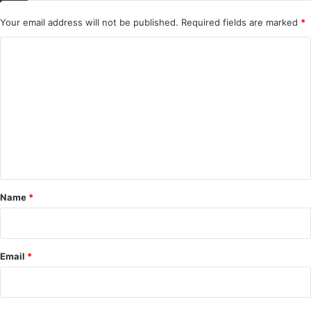
Your email address will not be published.
Required fields are marked
*
C
o
m
m
e
n
t
*
Name
*
Email
*