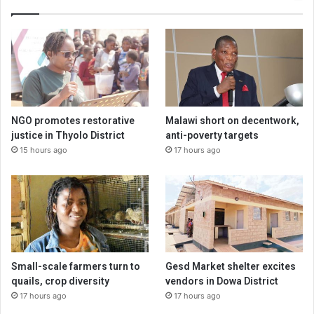
NGO promotes restorative
Malawi short on decentwork,
justice in Thyolo District
anti-poverty targets
15 hours ago
17 hours ago
Small-scale farmers turn to
Gesd Market shelter excites
quails, crop diversity
vendors in Dowa District
17 hours ago
17 hours ago