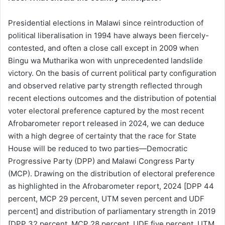
Presidential elections in Malawi since reintroduction of
political liberalisation in 1994 have always been fiercely-
contested, and often a close call except in 2009 when
Bingu wa Mutharika won with unprecedented landslide
victory. On the basis of current political party configuration
and observed relative party strength reflected through
recent elections outcomes and the distribution of potential
voter electoral preference captured by the most recent
Afrobarometer report released in 2024, we can deduce
with a high degree of certainty that the race for State
House will be reduced to two parties—Democratic
Progressive Party (DPP) and Malawi Congress Party
(MCP). Drawing on the distribution of electoral preference
as highlighted in the Afrobarometer report, 2024 [DPP 44
percent, MCP 29 percent, UTM seven percent and UDF
percent] and distribution of parliamentary strength in 2019
[DPP 32 percent, MCP 28 percent, UDF five percent, UTM