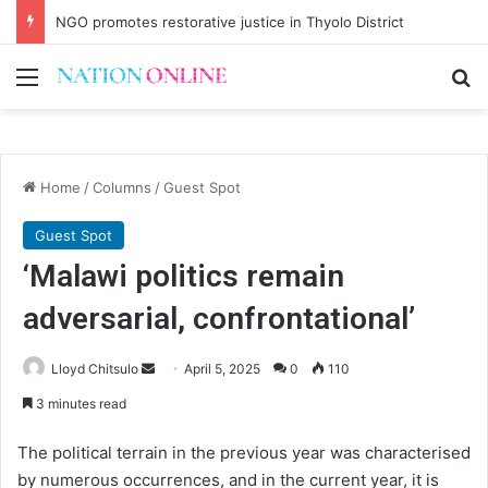
NGO promotes restorative justice in Thyolo District
Menu
Se
Home
/
Columns
/
Guest Spot
Guest Spot
‘Malawi politics remain
adversarial, confrontational’
Send
Lloyd Chitsulo
April 5, 2025
0
110
an
3 minutes read
email
The political terrain in the previous year was characterised
by numerous occurrences, and in the current year, it is