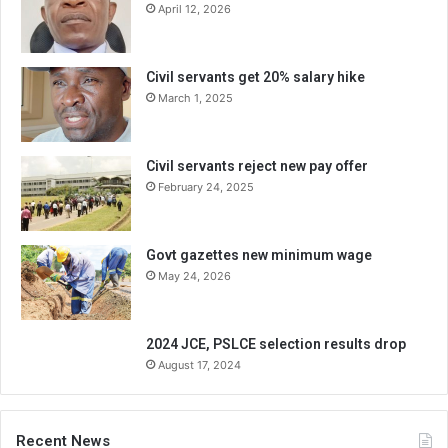
April 12, 2026
Civil servants get 20% salary hike
March 1, 2025
Civil servants reject new pay offer
February 24, 2025
Govt gazettes new minimum wage
May 24, 2026
2024 JCE, PSLCE selection results drop
August 17, 2024
Recent News