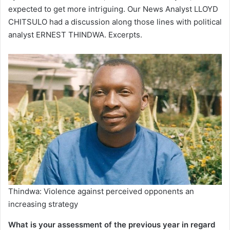
expected to get more intriguing. Our News Analyst LLOYD
CHITSULO had a discussion along those lines with political
analyst ERNEST THINDWA. Excerpts.
Thindwa: Violence against perceived opponents an
increasing strategy
What is your assessment of the previous year in regard