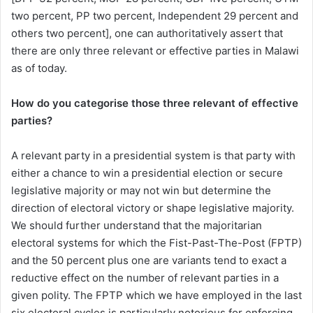
two percent, PP two percent, Independent 29 percent and
others two percent], one can authoritatively assert that
there are only three relevant or effective parties in Malawi
as of today.
How do you categorise those three relevant of effective
parties?
A relevant party in a presidential system is that party with
either a chance to win a presidential election or secure
legislative majority or may not win but determine the
direction of electoral victory or shape legislative majority.
We should further understand that the majoritarian
electoral systems for which the Fist-Past-The-Post (FPTP)
and the 50 percent plus one are variants tend to exact a
reductive effect on the number of relevant parties in a
given polity. The FPTP which we have employed in the last
six electoral cycles is particularly notorious for enforcing