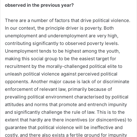
observed in the previous year?
There are a number of factors that drive political violence.
In our context, the principle driver is poverty. Both
unemployment and underemployment are very high,
contributing significantly to observed poverty levels.
Unemployment tends to be highest among the youth,
making this social group to be the easiest target for
recruitment by the morally-challenged political elite to
unleash political violence against perceived political
opponents. Another major cause is lack of or discriminate
enforcement of relevant law, primarily because of
prevailing political environment characterised by political
attitudes and norms that promote and entrench impunity
and significantly challenge the rule of law. This is to the
extent that hardly are there incentives (or disincentives) to
guarantee that political violence will be ineffective and
costly, and there also exists a fertile ground for impunity