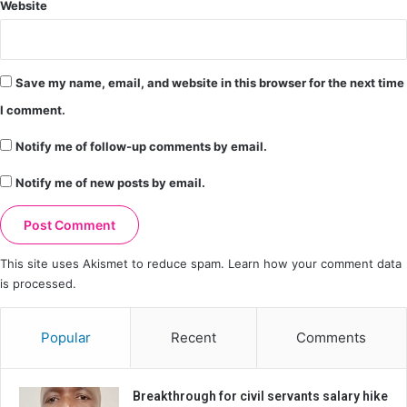
Website
Save my name, email, and website in this browser for the next time
I comment.
Notify me of follow-up comments by email.
Notify me of new posts by email.
This site uses Akismet to reduce spam.
Learn how your comment data
is processed.
Popular
Recent
Comments
Breakthrough for civil servants salary hike