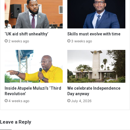
‘UK aid shift unhealthy’
Skills must evolve with time
2 weeks ago
3 weeks ago
Inside Atupele Muluzi’s ‘Third
We celebrate Independence
Revolution’
Day anyway
4 weeks ago
July 4, 2026
Leave a Reply