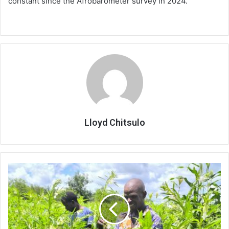
constant since the Afrobarometer survey in 2024.
Lloyd Chitsulo
Farmers
bank
on
cash
crops
amid