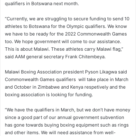
qualifiers in Botswana next month.
“Currently, we are struggling to secure funding to send 10
athletes to Botswana for the Olympic qualifiers. We know
we have to be ready for the 2022 Commonwealth Games
too. We hope government will come to our assistance.
This is about Malawi. These athletes carry Malawi flag,”
said AAM general secretary Frank Chitembeya.
Malawi Boxing Association president Pyson Likagwa said
Commonwealth Games qualifiers will take place in March
and October in Zimbabwe and Kenya respetively and the
boxing association is looking for funding.
“We have the qualifiers in March, but we don’t have money
since a good part of our annual government subvention
has gone towards buying boxing equipment such as rings
and other items. We will need assistance from well-