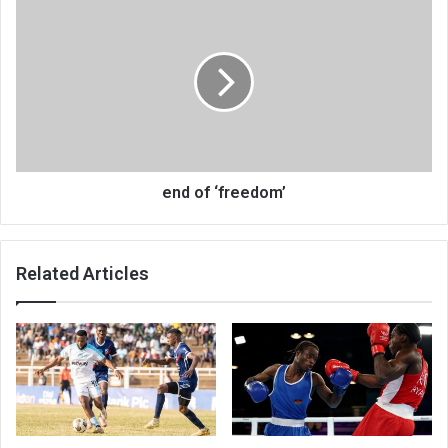
end
of
‘freedom’
end of ‘freedom’
Related Articles