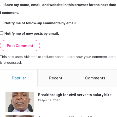
Save my name, email, and website in this browser for the next time
I comment.
Notify me of follow-up comments by email.
Notify me of new posts by email.
This site uses Akismet to reduce spam.
Learn how your comment data
is processed.
Popular
Recent
Comments
Breakthrough for civil servants salary hike
April 12, 2026