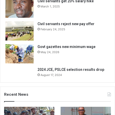
Civil servants get 20% salary hike
March 1, 2025
Civil servants reject new pay offer
February 24, 2025
Govt gazettes new minimum wage
May 24, 2026
2024 JCE, PSLCE selection results drop
August 17, 2024
Recent News