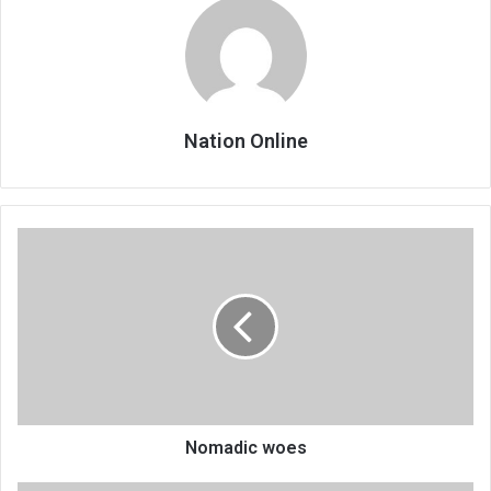
Nation Online
Nomadic
woes
Nomadic woes