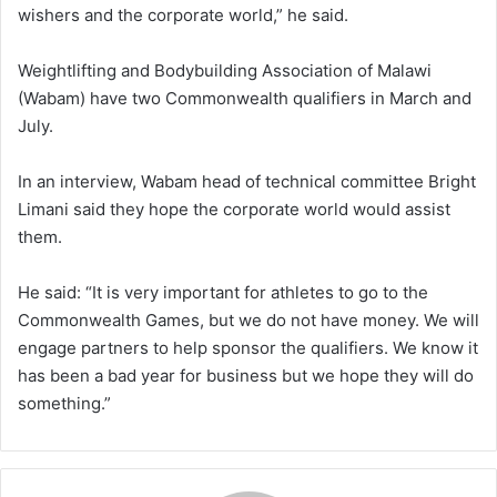
wishers and the corporate world,” he said.
Weightlifting and Bodybuilding Association of Malawi
(Wabam) have two Commonwealth qualifiers in March and
July.
In an interview, Wabam head of technical committee Bright
Limani said they hope the corporate world would assist
them.
He said: “It is very important for athletes to go to the
Commonwealth Games, but we do not have money. We will
engage partners to help sponsor the qualifiers. We know it
has been a bad year for business but we hope they will do
something.”