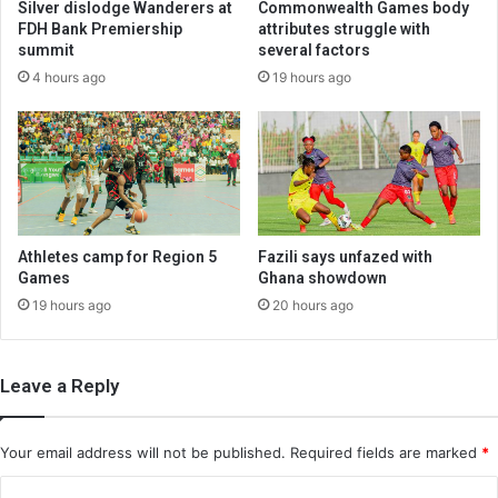
Silver dislodge Wanderers at
Commonwealth Games body
FDH Bank Premiership
attributes struggle with
summit
several factors
4 hours ago
19 hours ago
Athletes camp for Region 5
Fazili says unfazed with
Games
Ghana showdown
19 hours ago
20 hours ago
Leave a Reply
Your email address will not be published.
Required fields are marked
*
C