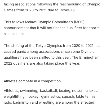
facing associations following the rescheduling of Olympic
Games from 2020 to 2021 due to Covid-19.
This follows Malawi Olympic Committee’s (MOC)
announcement that it will not finance qualifiers for sports
associations.
The shifting of the Tokyo Olympics from 2020 to 2021 has
caused panic among associations since some Olympic
qualifiers have been shifted to this year. The Birmingham
2022 qualifiers are also taking place this year.
Athletes compete in a competition
Athletics, swimming, basketball, boxing, netball, cricket,
weightlifting, hockey, gymnastics, squash, table tennis,
judo, badminton and wrestling are among the affected