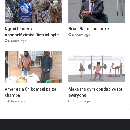
Ngoni leaders
Brian Banda no more
opposeMzimba District split
5 hours ago
5 hours ago
Amanga a Chikomeni pa za
Make the gym conducive for
chamba
everyone
6 hours ago
7 hours ago