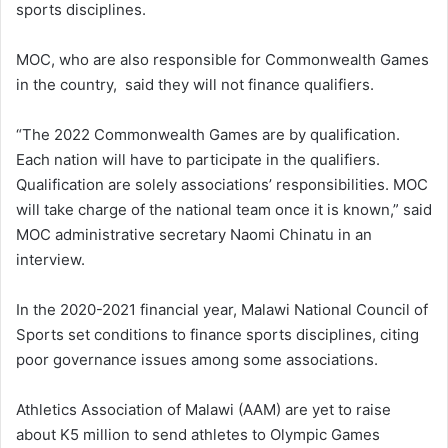
sports disciplines.
MOC, who are also responsible for Commonwealth Games
in the country, said they will not finance qualifiers.
“The 2022 Commonwealth Games are by qualification.
Each nation will have to participate in the qualifiers.
Qualification are solely associations’ responsibilities. MOC
will take charge of the national team once it is known,” said
MOC administrative secretary Naomi Chinatu in an
interview.
In the 2020-2021 financial year, Malawi National Council of
Sports set conditions to finance sports disciplines, citing
poor governance issues among some associations.
Athletics Association of Malawi (AAM) are yet to raise
about K5 million to send athletes to Olympic Games