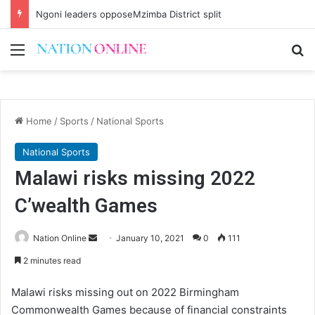
Brian Banda no more
Menu
Se
Home
/
Sports
/
National Sports
National Sports
Malawi risks missing 2022
C’wealth Games
Send
Nation Online
January 10, 2021
0
111
an
2 minutes read
email
Malawi risks missing out on 2022 Birmingham
Commonwealth Games because of financial constraints