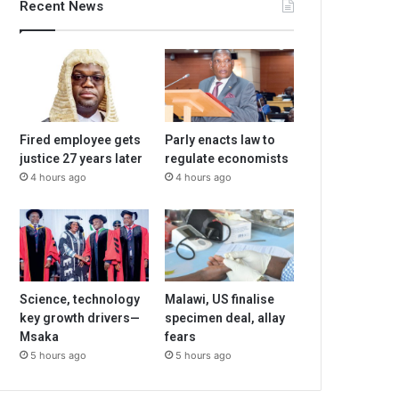
Recent News
Fired employee gets
Parly enacts law to
justice 27 years later
regulate economists
4 hours ago
4 hours ago
Science, technology
Malawi, US finalise
key growth drivers—
specimen deal, allay
Msaka
fears
5 hours ago
5 hours ago