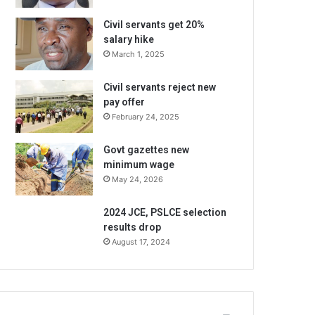
Civil servants get 20%
salary hike
March 1, 2025
Civil servants reject new
pay offer
February 24, 2025
Govt gazettes new
minimum wage
May 24, 2026
2024 JCE, PSLCE selection
results drop
August 17, 2024