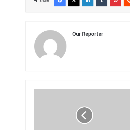
Share
Our Reporter
Commercial
drive
gains
ground