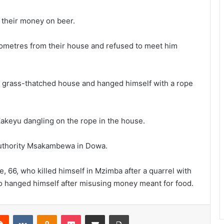
their money on beer.
lometres from their house and refused to meet him
 grass-thatched house and hanged himself with a rope
akeyu dangling on the rope in the house.
 Authority Msakambewa in Dowa.
 66, who killed himself in Mzimba after a quarrel with
o hanged himself after misusing money meant for food.
erest
Reddit
VKontakte
Odnoklassniki
Pocket
Share via Email
Print