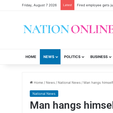
Friday, August 7 2026
Latest
Fired employee gets ju
HOME
NEWS
POLITICS
BUSINESS
Home
/
News
/
National News
/
Man hangs himself 
National News
Man hangs himself