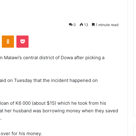
0
13
1 minute read
VKontakte
Odnoklassniki
Pocket
 Malawi’s central district of Dowa after picking a
id on Tuesday that the incident happened on
loan of K6 000 (about $15) which he took from his
that her husband was borrowing money when they saved
.
over for his money.