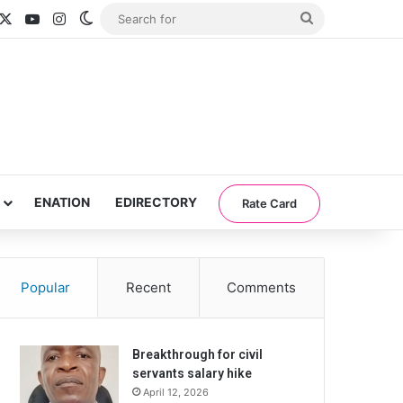
acebook
X
YouTube
Instagram
Switch skin
Search
for
ENATION
EDIRECTORY
Rate Card
Popular
Recent
Comments
Breakthrough for civil
servants salary hike
April 12, 2026