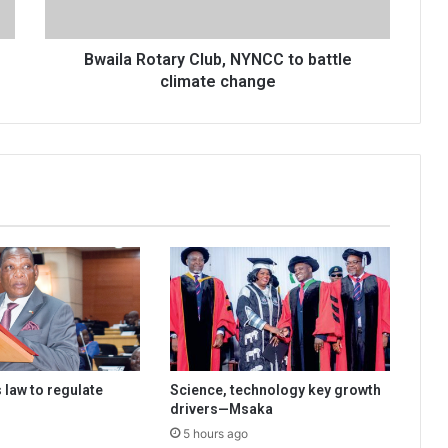
change
Bwaila Rotary Club, NYNCC to battle
climate change
 law to regulate
Science, technology key growth
drivers—Msaka
5 hours ago