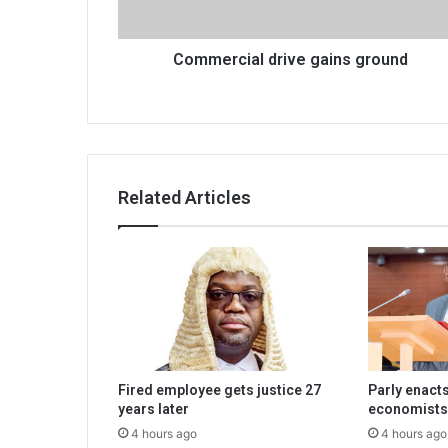
Commercial drive gains ground
Related Articles
Fired employee gets justice 27
Parly enacts
years later
economists
4 hours ago
4 hours ago