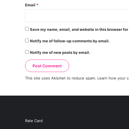
Email
*
Save my name, email, and website in this browser for
Notify me of follow-up comments by email.
Notify me of new posts by email.
This site uses Akismet to reduce spam.
Learn how your c
Rate Card