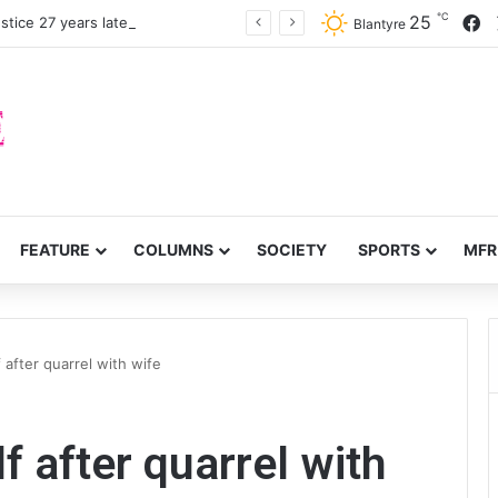
℃
F
25
stice 27 years later
Blantyre
FEATURE
COLUMNS
SOCIETY
SPORTS
MFR
after quarrel with wife
 after quarrel with