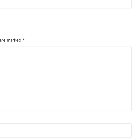
 are marked
*