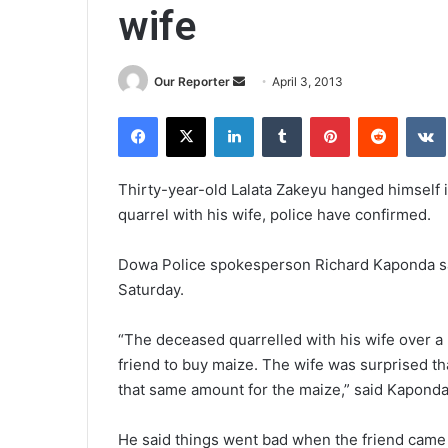
wife
Send
Our Reporter
April 3, 2013
an
Facebook
X
LinkedIn
Tumblr
Pinterest
Reddit
email
Thirty-year-old Lalata Zakeyu hanged himself in
quarrel with his wife, police have confirmed.
Dowa Police spokesperson Richard Kaponda sa
Saturday.
“The deceased quarrelled with his wife over a 
friend to buy maize. The wife was surprised 
that same amount for the maize,” said Kaponda
He said things went bad when the friend came 