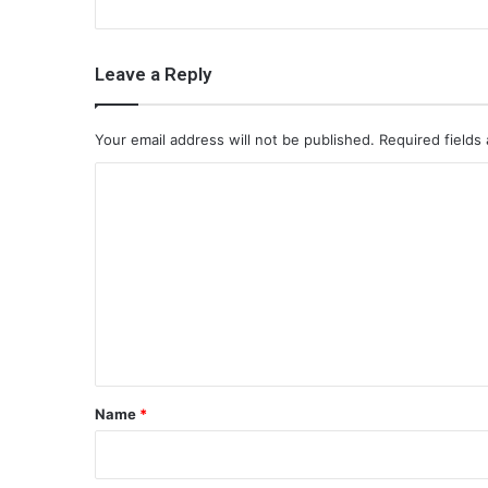
Leave a Reply
Your email address will not be published.
Required fields
C
o
m
m
e
n
t
*
Name
*