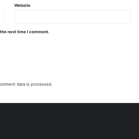
Website
 the next time I comment.
omment data is processed.