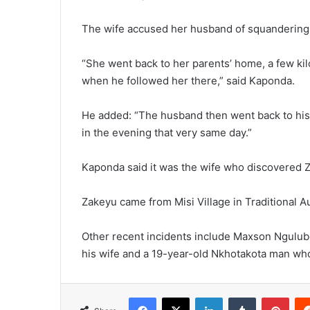
The wife accused her husband of squandering 
“She went back to her parents’ home, a few ki
when he followed her there,” said Kaponda.
He added: “The husband then went back to his
in the evening that very same day.”
Kaponda said it was the wife who discovered Z
Zakeyu came from Misi Village in Traditional
Other recent incidents include Maxson Ngulube,
his wife and a 19-year-old Nkhotakota man wh
Facebook
X
LinkedIn
Tumblr
Pint