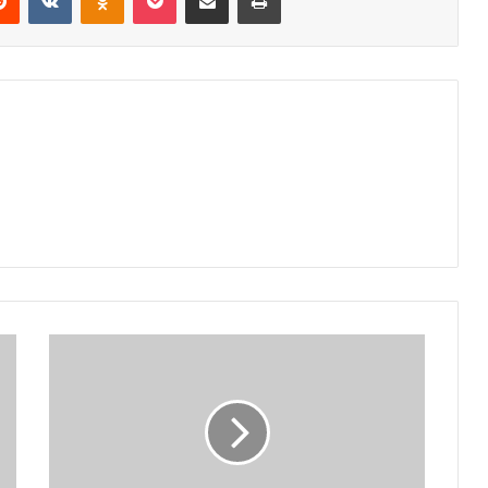
Bwaila
Rotary
Club,
NYNCC
to
battle
climate