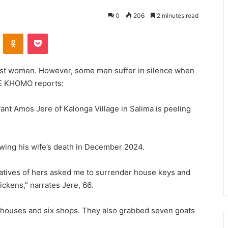
0
206
2 minutes read
VKontakte
Odnoklassniki
Pocket
nst women. However, some men suffer in silence when
E KHOMO reports:
rvant Amos Jere of Kalonga Village in Salima is peeling
wing his wife’s death in December 2024.
elatives of hers asked me to surrender house keys and
ickens,” narrates Jere, 66.
x houses and six shops. They also grabbed seven goats