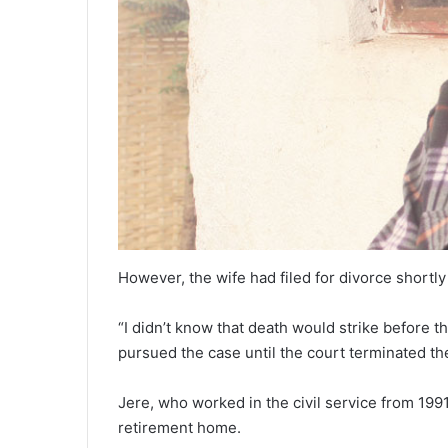
However, the wife had filed for divorce shortly
“I didn’t know that death would strike before t
pursued the case until the court terminated th
Jere, who worked in the civil service from 1991
retirement home.