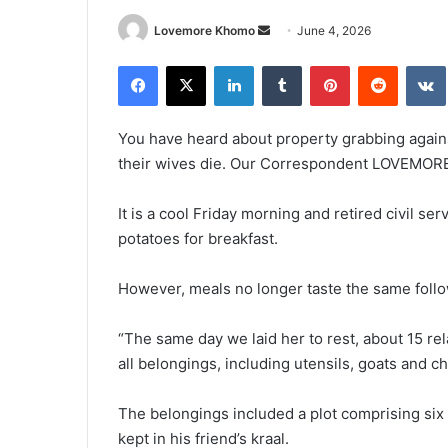
Send
Lovemore Khomo
June 4, 2026
an
Facebook
X
LinkedIn
Tumblr
Pinterest
Reddit
email
You have heard about property grabbing agai
their wives die. Our Correspondent LOVEMOR
It is a cool Friday morning and retired civil se
potatoes for breakfast.
However, meals no longer taste the same follo
“The same day we laid her to rest, about 15 r
all belongings, including utensils, goats and ch
The belongings included a plot comprising si
kept in his friend’s kraal.