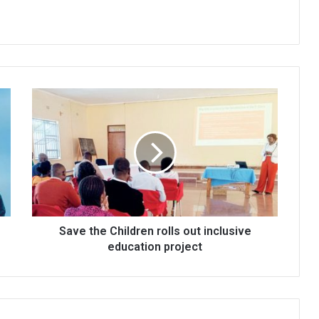
Save
the
Children
rolls
out
inclusive
education
project
Save the Children rolls out inclusive
education project