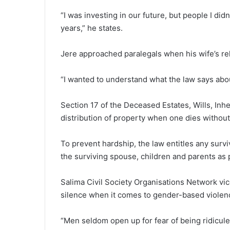
“I was investing in our future, but people I did
years,” he states.
Jere approached paralegals when his wife’s rel
“I wanted to understand what the law says abo
Section 17 of the Deceased Estates, Wills, Inhe
distribution of property when one dies without a
To prevent hardship, the law entitles any surviv
the surviving spouse, children and parents as 
Salima Civil Society Organisations Network vi
silence when it comes to gender-based violen
“Men seldom open up for fear of being ridicule