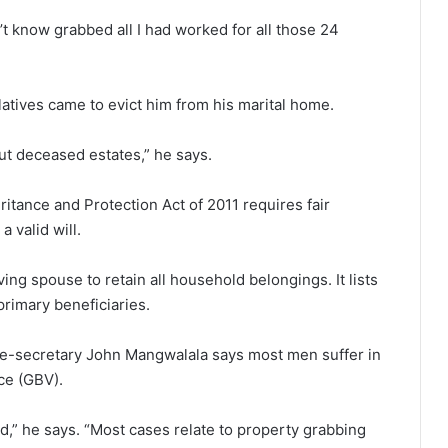
n’t know grabbed all I had worked for all those 24
atives came to evict him from his marital home.
ut deceased estates,” he says.
ritance and Protection Act of 2011 requires fair
 valid will.
ing spouse to retain all household belongings. It lists
primary beneficiaries.
ce-secretary John Mangwalala says most men suffer in
ce (GBV).
d,” he says. “Most cases relate to property grabbing