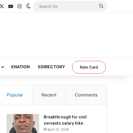
acebook
X
YouTube
Instagram
Switch skin
Search
for
ENATION
EDIRECTORY
Rate Card
Popular
Recent
Comments
Breakthrough for civil
servants salary hike
April 12, 2026