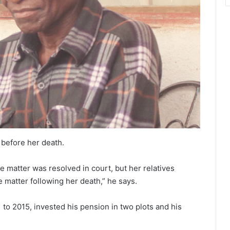
 before her death.
he matter was resolved in court, but her relatives
e matter following her death,” he says.
 to 2015, invested his pension in two plots and his