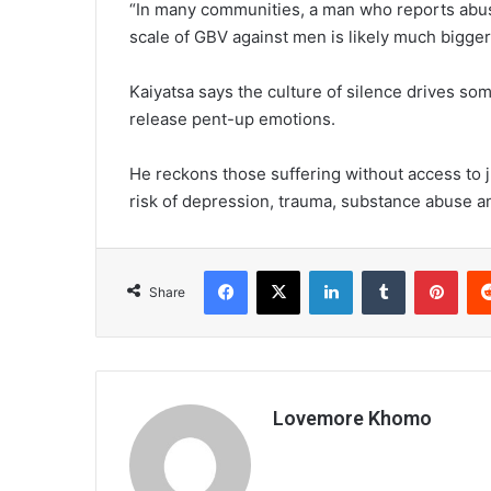
“In many communities, a man who reports abuse
scale of GBV against men is likely much bigger t
Kaiyatsa says the culture of silence drives so
release pent-up emotions.
He reckons those suffering without access to j
risk of depression, trauma, substance abuse a
Facebook
X
LinkedIn
Tumblr
Pint
Share
Lovemore Khomo