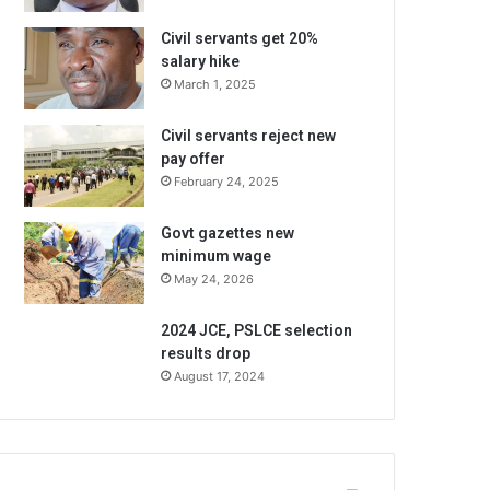
Civil servants get 20%
salary hike
March 1, 2025
Civil servants reject new
pay offer
February 24, 2025
Govt gazettes new
minimum wage
May 24, 2026
2024 JCE, PSLCE selection
results drop
August 17, 2024