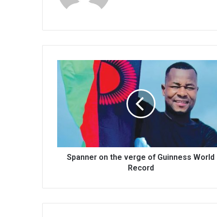
Spanner
on
the
verge
of
Guinness
World
Record
Spanner on the verge of Guinness World
Record