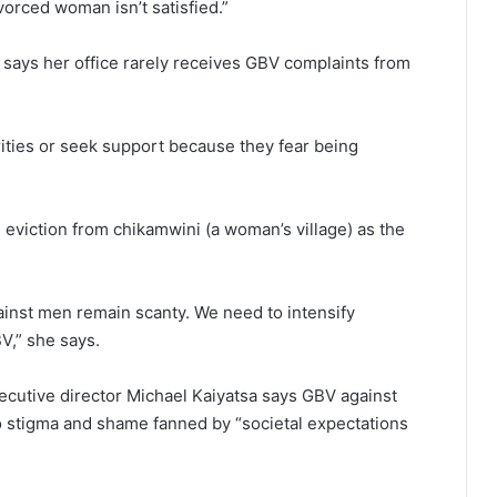
orced woman isn’t satisfied.”
a says her office rarely receives GBV complaints from
rities or seek support because they fear being
 eviction from chikamwini (a woman’s village) as the
inst men remain scanty. We need to intensify
,” she says.
ecutive director Michael Kaiyatsa says GBV against
 stigma and shame fanned by “societal expectations