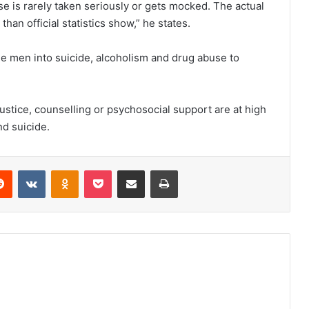
 is rarely taken seriously or gets mocked. The actual
han official statistics show,” he states.
me men into suicide, alcoholism and drug abuse to
ustice, counselling or psychosocial support are at high
nd suicide.
erest
Reddit
VKontakte
Odnoklassniki
Pocket
Share via Email
Print