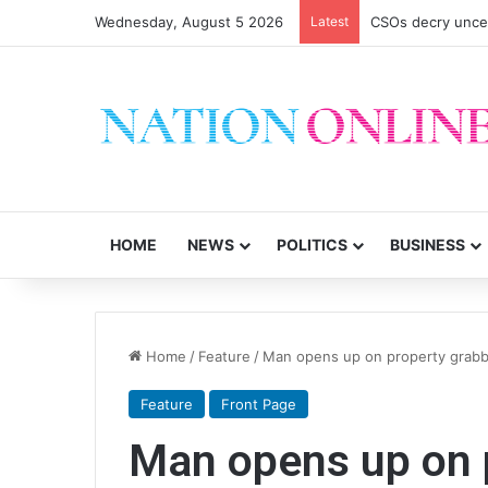
Wednesday, August 5 2026
Latest
CSOs decry uncer
HOME
NEWS
POLITICS
BUSINESS
Home
/
Feature
/
Man opens up on property grabb
Feature
Front Page
Man opens up on 