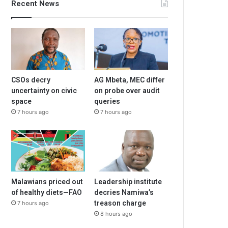
Recent News
CSOs decry
AG Mbeta, MEC differ
uncertainty on civic
on probe over audit
space
queries
7 hours ago
7 hours ago
Malawians priced out
Leadership institute
of healthy diets—FAO
decries Namiwa’s
treason charge
7 hours ago
8 hours ago