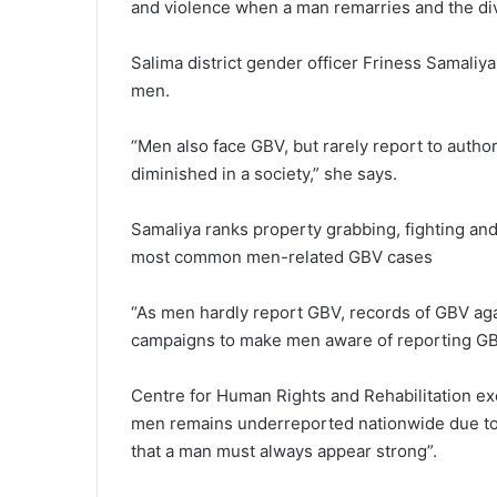
and violence when a man remarries and the div
Salima district gender officer Friness Samaliy
men.
“Men also face GBV, but rarely report to autho
diminished in a society,” she says.
Samaliya ranks property grabbing, fighting and
most common men-related GBV cases
“As men hardly report GBV, records of GBV aga
campaigns to make men aware of reporting GBV
Centre for Human Rights and Rehabilitation ex
men remains underreported nationwide due to
that a man must always appear strong”.