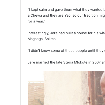
“I kept calm and gave them what they wanted b
a Chewa and they are Yao, so our tradition mig
for a year.”
Interestingly, Jere had built a house for his wi
Maganga, Salima.
“I didn’t know some of these people until they 
Jere married the late Steria Mlokote in 2007 aft