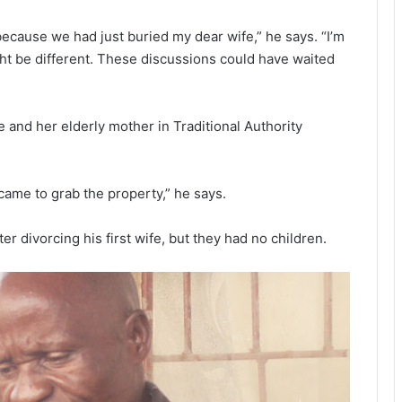
ecause we had just buried my dear wife,” he says. “I’m
ht be different. These discussions could have waited
fe and her elderly mother in Traditional Authority
came to grab the property,” he says.
er divorcing his first wife, but they had no children.