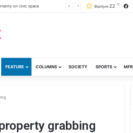
℃
F
22
tainty on civic space
Blantyre
FEATURE
COLUMNS
SOCIETY
SPORTS
MFR
ing
property grabbing