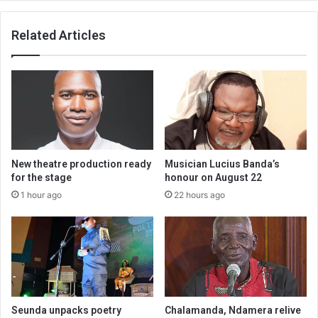
Related Articles
New theatre production ready
Musician Lucius Banda’s
for the stage
honour on August 22
1 hour ago
22 hours ago
Seunda unpacks poetry
Chalamanda, Ndamera relive