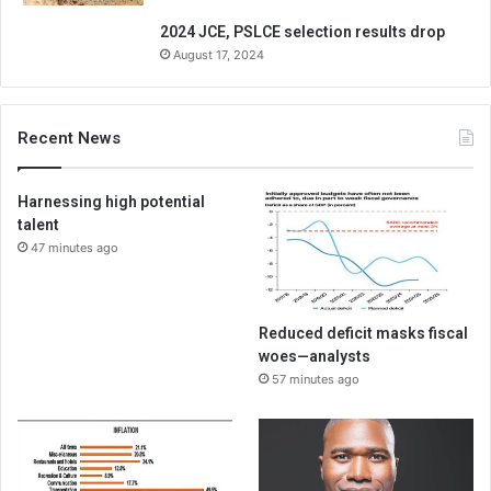
2024 JCE, PSLCE selection results drop
August 17, 2024
Recent News
Harnessing high potential
talent
47 minutes ago
Reduced deficit masks fiscal
woes—analysts
57 minutes ago