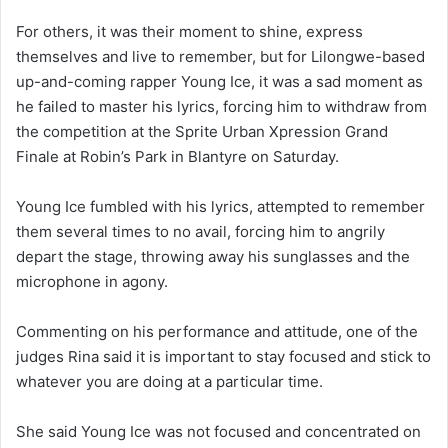
For others, it was their moment to shine, express
themselves and live to remember, but for Lilongwe-based
up-and-coming rapper Young Ice, it was a sad moment as
he failed to master his lyrics, forcing him to withdraw from
the competition at the Sprite Urban Xpression Grand
Finale at Robin’s Park in Blantyre on Saturday.
Young Ice fumbled with his lyrics, attempted to remember
them several times to no avail, forcing him to angrily
depart the stage, throwing away his sunglasses and the
microphone in agony.
Commenting on his performance and attitude, one of the
judges Rina said it is important to stay focused and stick to
whatever you are doing at a particular time.
She said Young Ice was not focused and concentrated on