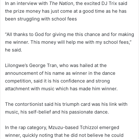
In an interview with
The Nation
, the excited DJ Trix said
the prize money has just come at a good time as he has
been struggling with school fees
“All thanks to God for giving me this chance and for making
me winner. This money will help me with my school fees,”
he said.
Lilongwe’s George Tran, who was hailed at the
announcement of his name as winner in the dance
competition, said it is his confidence and strong
attachment with music which has made him winner.
The contortionist said his triumph card was his link with
music, his self-belief and his passionate dance.
In the rap category, Mzuzu-based Tchizzol emerged
winner, quickly noting that he did not believe he could