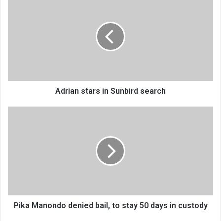
stars
in
Sunbird
search
Adrian stars in Sunbird search
Pika
Manondo
denied
bail,
to
stay
50
days
in
custody
Pika Manondo denied bail, to stay 50 days in custody