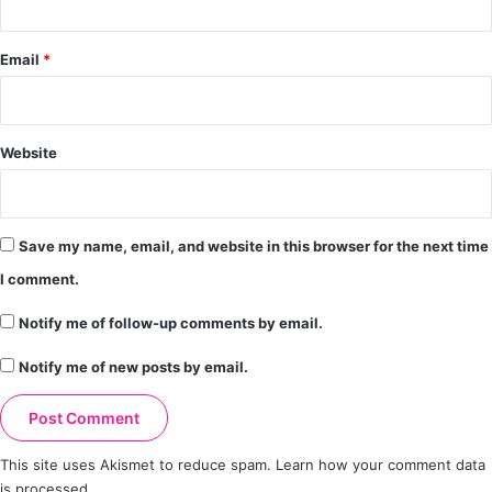
Email
*
Website
Save my name, email, and website in this browser for the next time
I comment.
Notify me of follow-up comments by email.
Notify me of new posts by email.
This site uses Akismet to reduce spam.
Learn how your comment data
is processed.