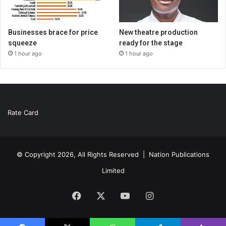
Businesses brace for price
New theatre production
squeeze
ready for the stage
1 hour ago
1 hour ago
Rate Card
© Copyright 2026, All Rights Reserved |
Nation Publications
Limited
Facebook
X
YouTube
Instagram