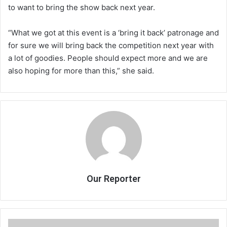
to want to bring the show back next year.
“What we got at this event is a ‘bring it back’ patronage and
for sure we will bring back the competition next year with
a lot of goodies. People should expect more and we are
also hoping for more than this,” she said.
Our Reporter
Adrian