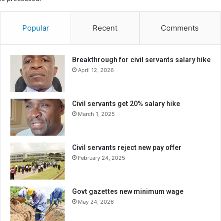
Popular
Recent
Comments
Breakthrough for civil servants salary hike
April 12, 2026
Civil servants get 20% salary hike
March 1, 2025
Civil servants reject new pay offer
February 24, 2025
Govt gazettes new minimum wage
May 24, 2026