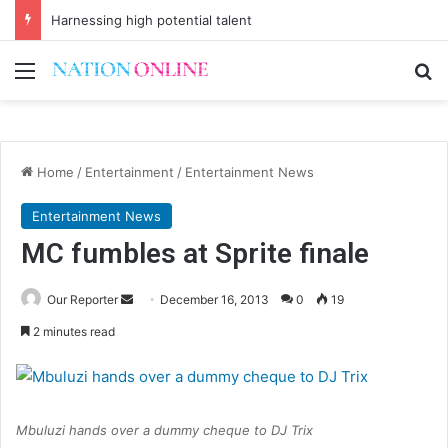
Harnessing high potential talent
Menu
Se
Home
/
Entertainment
/
Entertainment News
Entertainment News
MC fumbles at Sprite finale
Send
Our Reporter
December 16, 2013
0
19
an
2 minutes read
email
Mbuluzi hands over a dummy cheque to DJ Trix