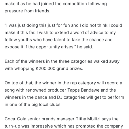
make it as he had joined the competition following
pressure from friends.
“I was just doing this just for fun and I did not think I could
make it this far. I wish to extend a word of advice to my
fellow youths who have talent to take the chance and
expose it if the opportunity arises,” he said.
Each of the winners in the three categories walked away
with whopping K200 000 grand prizes.
On top of that, the winner in the rap category will record a
song with renowned producer Tapps Bandawe and the
winners in the dance and DJ categories will get to perform
in one of the big local clubs.
Coca-Cola senior brands manager Titha Mbilizi says the
turn-up was impressive which has prompted the company