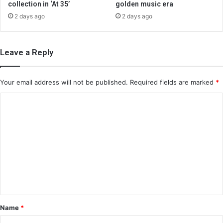
collection in ‘At 35’
golden music era
2 days ago
2 days ago
Leave a Reply
Your email address will not be published.
Required fields are marked
*
C
o
m
m
e
n
t
*
Name
*