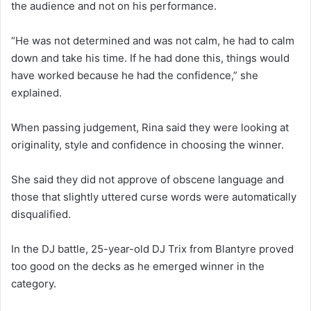
the audience and not on his performance.
“He was not determined and was not calm, he had to calm
down and take his time. If he had done this, things would
have worked because he had the confidence,” she
explained.
When passing judgement, Rina said they were looking at
originality, style and confidence in choosing the winner.
She said they did not approve of obscene language and
those that slightly uttered curse words were automatically
disqualified.
In the DJ battle, 25-year-old DJ Trix from Blantyre proved
too good on the decks as he emerged winner in the
category.