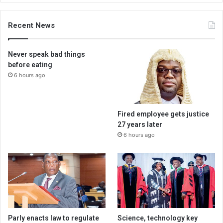
Recent News
Never speak bad things
before eating
6 hours ago
Fired employee gets justice
27 years later
6 hours ago
Parly enacts law to regulate
Science, technology key