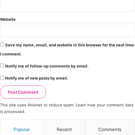
Website
Save my name, email, and website in this browser for the next time
I comment.
Notify me of follow-up comments by email.
Notify me of new posts by email.
This site uses Akismet to reduce spam.
Learn how your comment data
is processed.
Popular
Recent
Comments