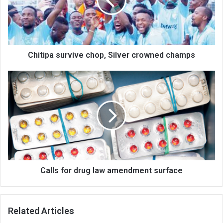
crowned
champs
Chitipa survive chop, Silver crowned champs
Calls
for
drug
law
amendment
surface
Calls for drug law amendment surface
Related Articles