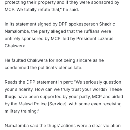
protecting their property and if they were sponsored by
MCP. We totally refute that,” he said.
In its statement signed by DPP spokesperson Shadric
Namalomba, the party alleged that the ruffians were
entirely sponsored by MCP, led by President Lazarus
Chakwera.
He faulted Chakwera for not being sincere as he
condemned the political violence late.
Reads the DPP statement in part: “We seriously question
your sincerity. How can we truly trust your words? These
thugs have been supported by your party, MCP and aided
by the Malawi Police [Service], with some even receiving
military training.”
Namalomba said the thugs’ actions were a clear violation