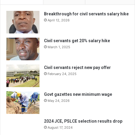
Breakthrough for civil servants salary hike
April 12, 2026
Civil servants get 20% salary hike
March 1, 2025
Civil servants reject new pay offer
February 24, 2025
Govt gazettes new minimum wage
May 24, 2026
2024 JCE, PSLCE selection results drop
August 17, 2024