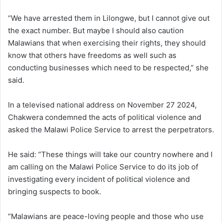
“We have arrested them in Lilongwe, but I cannot give out
the exact number. But maybe I should also caution
Malawians that when exercising their rights, they should
know that others have freedoms as well such as
conducting businesses which need to be respected,” she
said.
In a televised national address on November 27 2024,
Chakwera condemned the acts of political violence and
asked the Malawi Police Service to arrest the perpetrators.
He said: “These things will take our country nowhere and I
am calling on the Malawi Police Service to do its job of
investigating every incident of political violence and
bringing suspects to book.
“Malawians are peace-loving people and those who use