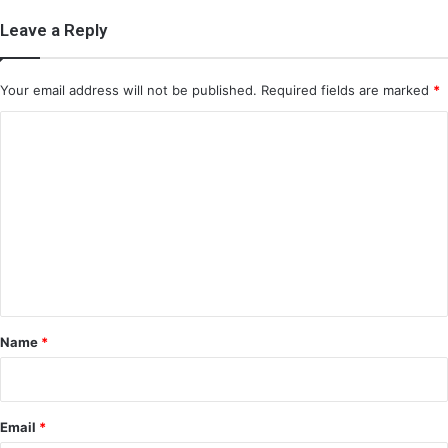
Leave a Reply
Your email address will not be published.
Required fields are marked
*
C
o
m
m
e
n
t
*
Name
*
Email
*