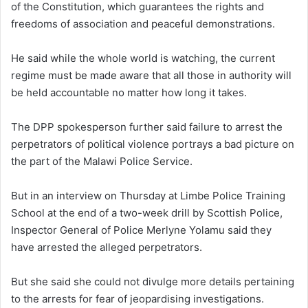
of the Constitution, which guarantees the rights and
freedoms of association and peaceful demonstrations.
He said while the whole world is watching, the current
regime must be made aware that all those in authority will
be held accountable no matter how long it takes.
The DPP spokesperson further said failure to arrest the
perpetrators of political violence portrays a bad picture on
the part of the Malawi Police Service.
But in an interview on Thursday at Limbe Police Training
School at the end of a two-week drill by Scottish Police,
Inspector General of Police Merlyne Yolamu said they
have arrested the alleged perpetrators.
But she said she could not divulge more details pertaining
to the arrests for fear of jeopardising investigations.