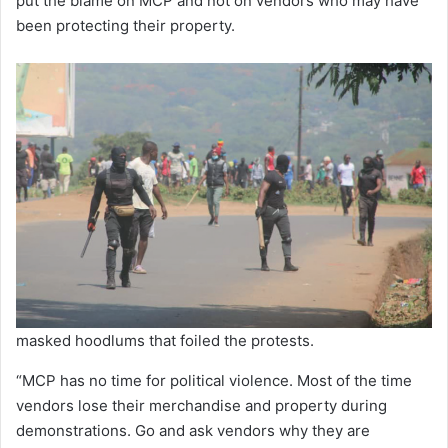
put the blame on MCP and not on vendors who may have
been protecting their property.
masked hoodlums that foiled the protests.
“MCP has no time for political violence. Most of the time
vendors lose their merchandise and property during
demonstrations. Go and ask vendors why they are