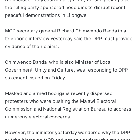
the ruling party sponsored hoodlums to disrupt recent
peaceful demonstrations in Lilongwe.
MCP secretary general Richard Chimwendo Banda in a
telephone interview yesterday said the DPP must provide
evidence of their claims.
Chimwendo Banda, who is also Minister of Local
Government, Unity and Culture, was responding to DPP
statement issued on Friday.
Masked and armed hooligans recently dispersed
protesters who were pushing the Malawi Electoral
Commission and National Registration Bureau to address
numerous electoral concerns.
However, the minister yesterday wondered why the DPP