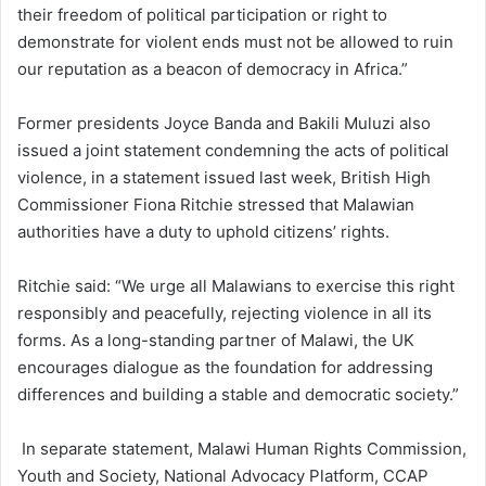
their freedom of political participation or right to
demonstrate for violent ends must not be allowed to ruin
our reputation as a beacon of democracy in Africa.”
Former presidents Joyce Banda and Bakili Muluzi also
issued a joint statement condemning the acts of political
violence, in a statement issued last week, British High
Commissioner Fiona Ritchie stressed that Malawian
authorities have a duty to uphold citizens’ rights.
Ritchie said: “We urge all Malawians to exercise this right
responsibly and peacefully, rejecting violence in all its
forms. As a long-standing partner of Malawi, the UK
encourages dialogue as the foundation for addressing
differences and building a stable and democratic society.”
In separate statement, Malawi Human Rights Commission,
Youth and Society, National Advocacy Platform, CCAP