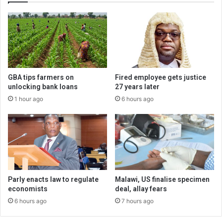
GBA tips farmers on
Fired employee gets justice
unlocking bank loans
27 years later
1 hour ago
6 hours ago
Parly enacts law to regulate
Malawi, US finalise specimen
economists
deal, allay fears
6 hours ago
7 hours ago