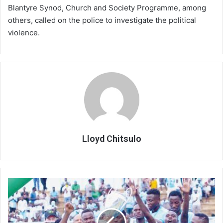
Blantyre Synod, Church and Society Programme, among
others, called on the police to investigate the political
violence.
Lloyd Chitsulo
Chitipa
survive
chop,
Silver