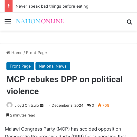
Never speak bad things before eating
Menu
Se
Home
/
Front Page
Front Page
National News
MCP rebukes DPP on political
violence
Send
Lloyd Chitsulo
December 8, 2024
0
708
an
2 minutes read
email
Malawi Congress Party (MCP) has scolded opposition
Democratic Progressive Party (DPP) for suggesting that