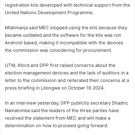
registration kits developed with technical support from the
United Nations Development Programme.
Mtalimanja said MEC stopped using the kits because they
became outdated and the software for the kits was not
Android-based, making it incompatible with the devices
the commission was considering for procurement.
UTM, Aford and DPP first raised concerns about the
election management devices and the lack of auditors in a
letter to the commission and reiterated their concerns at a
press briefing in Lilongwe on October 16 2024.
In an interview yesterday, DPP publicity secretary Shadric
Namalomba said the leaders of the three parties have
received the statement from MEC and will make a
determination on how to proceed going forward.