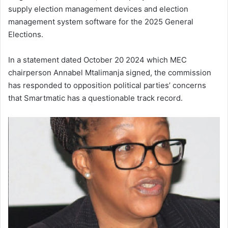
supply election management devices and election
management system software for the 2025 General
Elections.
In a statement dated October 20 2024 which MEC
chairperson Annabel Mtalimanja signed, the commission
has responded to opposition political parties’ concerns
that Smartmatic has a questionable track record.