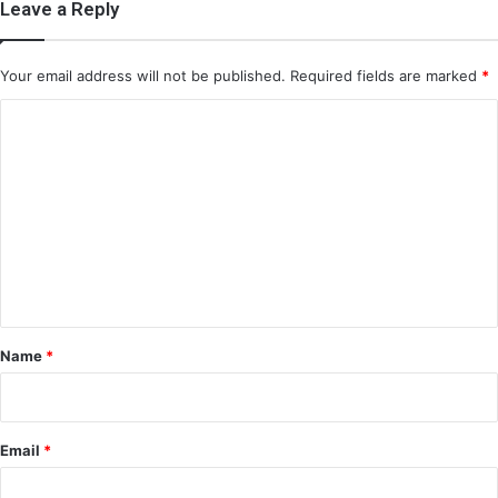
Leave a Reply
Your email address will not be published.
Required fields are marked
*
C
o
m
m
e
n
t
*
Name
*
Email
*