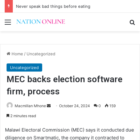
Never speak bad things before eating
Menu
Se
Home
/
Uncategorized
Uncategorized
MEC backs election software
firm, process
Send
Macmillan Mhone
October 24, 2024
0
159
an
2 minutes read
email
Malawi Electoral Commission (MEC) says it conducted due
diligence on Smartmatic, the company it contracted to