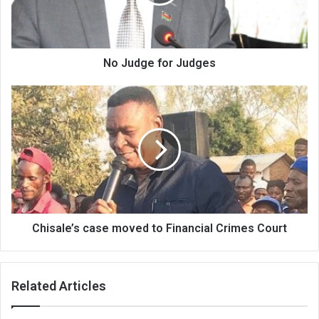
No Judge for Judges
Chisale’s
case
moved
to
Financial
Crimes
Court
Chisale’s case moved to Financial Crimes Court
Related Articles