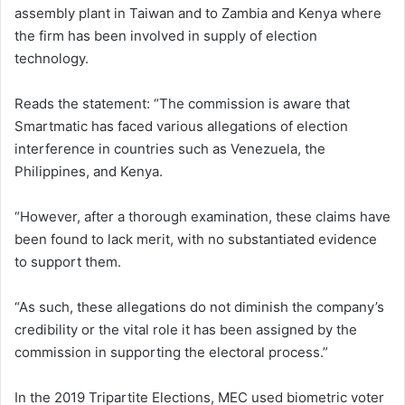
assembly plant in Taiwan and to Zambia and Kenya where
the firm has been involved in supply of election
technology.
Reads the statement: “The commission is aware that
Smartmatic has faced various allegations of election
interference in countries such as Venezuela, the
Philippines, and Kenya.
“However, after a thorough examination, these claims have
been found to lack merit, with no substantiated evidence
to support them.
“As such, these allegations do not diminish the company’s
credibility or the vital role it has been assigned by the
commission in supporting the electoral process.”
In the 2019 Tripartite Elections, MEC used biometric voter