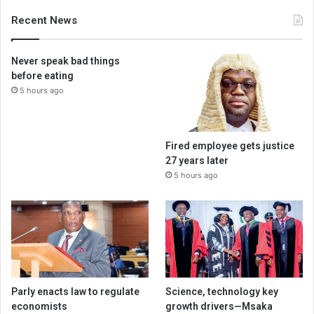
Recent News
Never speak bad things
before eating
5 hours ago
Fired employee gets justice
27 years later
5 hours ago
Parly enacts law to regulate
Science, technology key
economists
growth drivers—Msaka