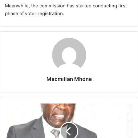
Meanwhile, the commission has started conducting first
phase of voter registration.
Macmillan Mhone
No
Judge
for
Judges