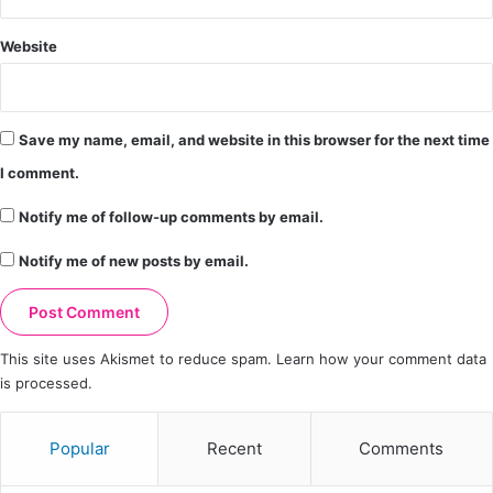
Website
Save my name, email, and website in this browser for the next time
I comment.
Notify me of follow-up comments by email.
Notify me of new posts by email.
This site uses Akismet to reduce spam.
Learn how your comment data
is processed.
Popular
Recent
Comments