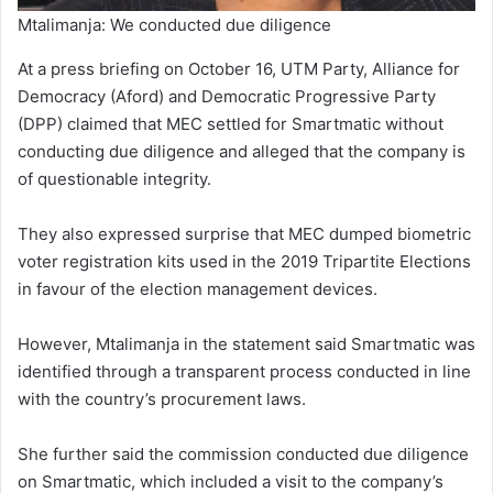
Mtalimanja: We conducted due diligence
At a press briefing on October 16, UTM Party, Alliance for
Democracy (Aford) and Democratic Progressive Party
(DPP) claimed that MEC settled for Smartmatic without
conducting due diligence and alleged that the company is
of questionable integrity.
They also expressed surprise that MEC dumped biometric
voter registration kits used in the 2019 Tripartite Elections
in favour of the election management devices.
However, Mtalimanja in the statement said Smartmatic was
identified through a transparent process conducted in line
with the country’s procurement laws.
She further said the commission conducted due diligence
on Smartmatic, which included a visit to the company’s