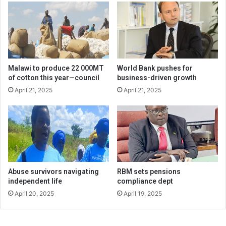
Malawi to produce 22 000MT
World Bank pushes for
of cotton this year—council
business-driven growth
April 21, 2025
April 21, 2025
Abuse survivors navigating
RBM sets pensions
independent life
compliance dept
April 20, 2025
April 19, 2025