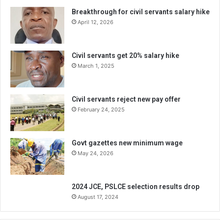
Breakthrough for civil servants salary hike
April 12, 2026
Civil servants get 20% salary hike
March 1, 2025
Civil servants reject new pay offer
February 24, 2025
Govt gazettes new minimum wage
May 24, 2026
2024 JCE, PSLCE selection results drop
August 17, 2024