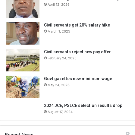
April 12, 2026
Civil servants get 20% salary hike
March 1, 2025
Civil servants reject new pay offer
February 24, 2025
Govt gazettes new minimum wage
May 24, 2026
2024 JCE, PSLCE selection results drop
August 17, 2024
Recent News