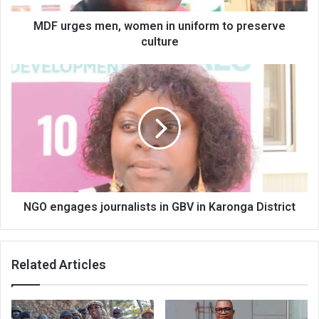
culture
MDF urges men, women in uniform to preserve
culture
NGO
engages
journalists
in
GBV
in
Karonga
District
NGO engages journalists in GBV in Karonga District
Related Articles