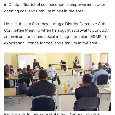
in Chitipa District of socioeconomic empowerment after
opening coal and uranium mines in the area.
He said this on Saturday during a District Executive Sub-
Committee Meeting when he sought approval to conduct
an environmental and social management plan (ESMP) for
exploration licence for coal and uranium in the area.
Participants follow a presentation. I Andrew Gondwe