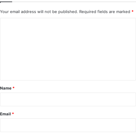
Your email address will not be published.
Required fields are marked
*
C
o
m
m
e
n
t
*
Name
*
Email
*