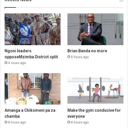
Ngoni leaders
Brian Banda no more
opposeMzimba District split
5 hours ago
4 hours ago
Amanga a Chikomeni pa za
Make the gym conducive for
chamba
everyone
6 hours ago
6 hours ago