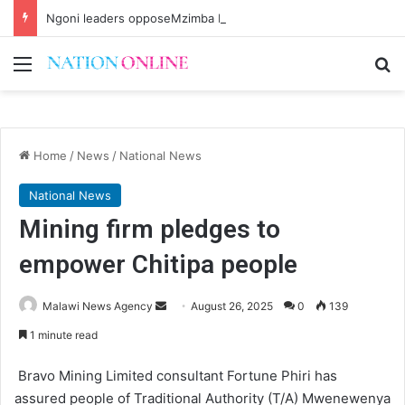
Ngoni leaders opposeMzimba District split
Menu
Se
Home
/
News
/
National News
National News
Mining firm pledges to
empower Chitipa people
Send
Malawi News Agency
August 26, 2025
0
139
an
1 minute read
email
Bravo Mining Limited consultant Fortune Phiri has
assured people of Traditional Authority (T/A) Mwenewenya