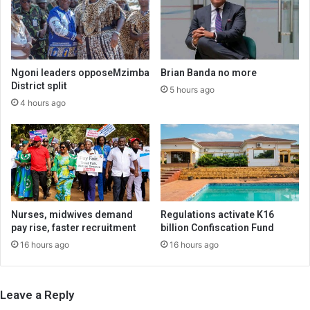
Ngoni leaders opposeMzimba
Brian Banda no more
District split
5 hours ago
4 hours ago
Nurses, midwives demand
Regulations activate K16
pay rise, faster recruitment
billion Confiscation Fund
16 hours ago
16 hours ago
Leave a Reply