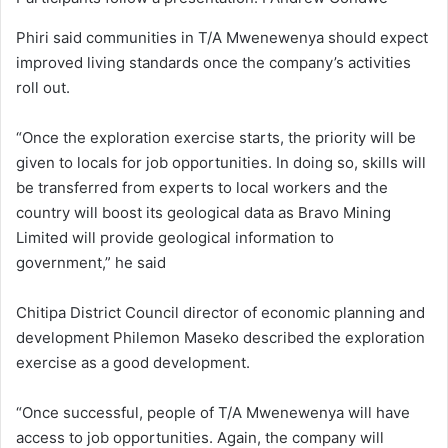
Phiri said communities in T/A Mwenewenya should expect
improved living standards once the company’s activities
roll out.
“Once the exploration exercise starts, the priority will be
given to locals for job opportunities. In doing so, skills will
be transferred from experts to local workers and the
country will boost its geological data as Bravo Mining
Limited will provide geological information to
government,” he said
Chitipa District Council director of economic planning and
development Philemon Maseko described the exploration
exercise as a good development.
“Once successful, people of T/A Mwenewenya will have
access to job opportunities. Again, the company will