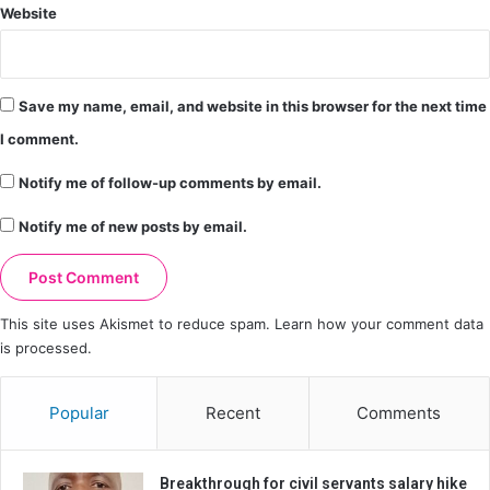
Website
Save my name, email, and website in this browser for the next time
I comment.
Notify me of follow-up comments by email.
Notify me of new posts by email.
This site uses Akismet to reduce spam.
Learn how your comment data
is processed.
Popular
Recent
Comments
Breakthrough for civil servants salary hike