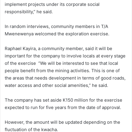
implement projects under its corporate social
responsibility,” he said.
In random interviews, community members in T/A
Mwenewenya welcomed the exploration exercise.
Raphael Kayira, a community member, said it will be
important for the company to involve locals at every stage
of the exercise “We will be interested to see that local
people benefit from the mining activities. This is one of
the areas that needs development in terms of good roads,
water access and other social amenities,” he said.
The company has set aside K150 million for the exercise
expected to run for five years from the date of approval.
However, the amount will be updated depending on the
fluctuation of the kwacha.