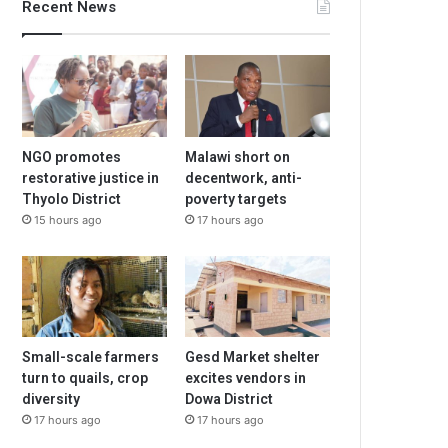
Recent News
NGO promotes
Malawi short on
restorative justice in
decentwork, anti-
Thyolo District
poverty targets
15 hours ago
17 hours ago
Small-scale farmers
Gesd Market shelter
turn to quails, crop
excites vendors in
diversity
Dowa District
17 hours ago
17 hours ago