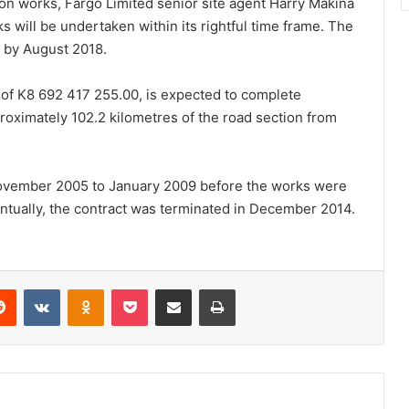
n works, Fargo Limited senior site agent Harry Makina
 will be undertaken within its rightful time frame. The
 by August 2018.
 of K8 692 417 255.00, is expected to complete
roximately 102.2 kilometres of the road section from
ovember 2005 to January 2009 before the works were
tually, the contract was terminated in December 2014.
erest
Reddit
VKontakte
Odnoklassniki
Pocket
Share via Email
Print