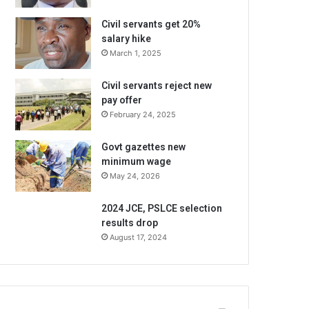
Civil servants get 20%
salary hike
March 1, 2025
Civil servants reject new
pay offer
February 24, 2025
Govt gazettes new
minimum wage
May 24, 2026
2024 JCE, PSLCE selection
results drop
August 17, 2024