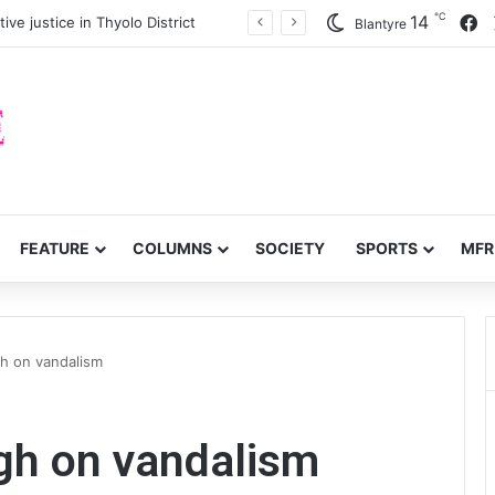
℃
F
14
ve justice in Thyolo District
Blantyre
FEATURE
COLUMNS
SOCIETY
SPORTS
MFR
gh on vandalism
ugh on vandalism