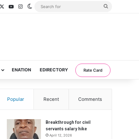
acebook
X
YouTube
Instagram
Switch skin
Search
for
ENATION
EDIRECTORY
Rate Card
Popular
Recent
Comments
Breakthrough for civil
servants salary hike
April 12, 2026