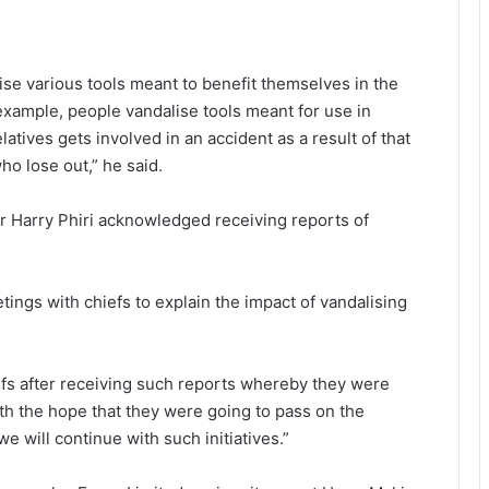
alise various tools meant to benefit themselves in the
r example, people vandalise tools meant for use in
atives gets involved in an accident as a result of that
ho lose out,” he said.
r Harry Phiri acknowledged receiving reports of
tings with chiefs to explain the impact of vandalising
fs after receiving such reports whereby they were
ith the hope that they were going to pass on the
 will continue with such initiatives.”