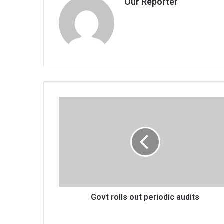
Our Reporter
Govt
rolls
out
periodic
audits
Govt rolls out periodic audits