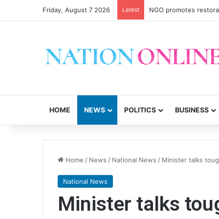
Friday, August 7 2026
Latest
NGO promotes restorati
HOME
NEWS
POLITICS
BUSINESS
Home
/
News
/
National News
/
Minister talks tou
National News
Minister talks to