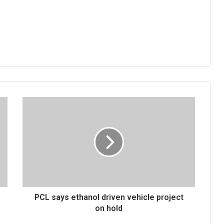
PCL
says
ethanol
driven
vehicle
project
on
hold
PCL says ethanol driven vehicle project
on hold