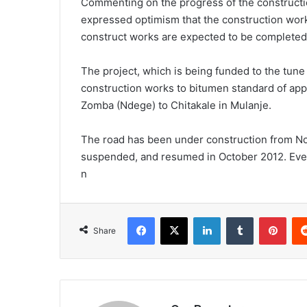
Commenting on the progress of the constructio
expressed optimism that the construction works
construct works are expected to be completed
The project, which is being funded to the tune
construction works to bitumen standard of app
Zomba (Ndege) to Chitakale in Mulanje.
The road has been under construction from N
suspended, and resumed in October 2012. Even
n
Facebook
X
LinkedIn
Tumblr
Pint
Share