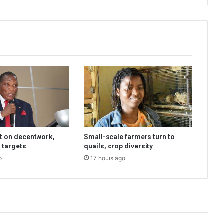
t on decentwork,
Small-scale farmers turn to
 targets
quails, crop diversity
o
17 hours ago