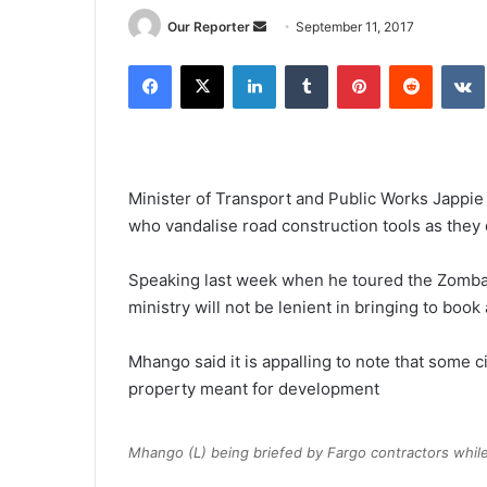
Send
Our Reporter
September 11, 2017
an
Facebook
X
LinkedIn
Tumblr
Pinterest
Reddit
email
Minister of Transport and Public Works Jappie
who vandalise road construction tools as they d
Speaking last week when he toured the Zomba-
ministry will not be lenient in bringing to book
Mhango said it is appalling to note that some ci
property meant for development
Mhango (L) being briefed by Fargo contractors while 