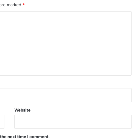
 are marked
*
Website
 the next time I comment.