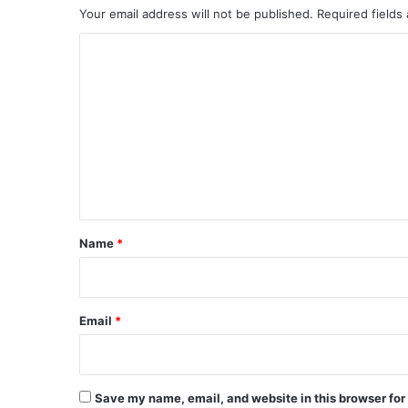
Your email address will not be published.
Required fields
C
o
m
m
e
n
t
*
Name
*
Email
*
Save my name, email, and website in this browser for