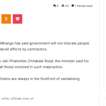
0
43
1 minute read
VKontakte
Odnoklassniki
Pocket
 Mhango has said government will not tolerate people
erail efforts by contractors.
Jali-Phalombe-Chitakale Road, the minister said his
 all those involved in such malpractice.
tizens are always in the forefront of vandalising
other officials look on