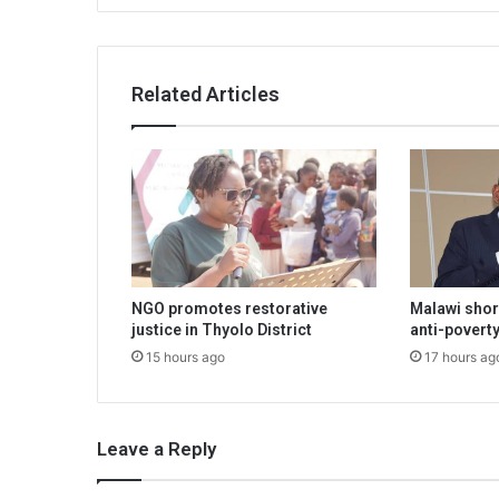
Related Articles
NGO promotes restorative
Malawi shor
justice in Thyolo District
anti-poverty
15 hours ago
17 hours ag
Leave a Reply