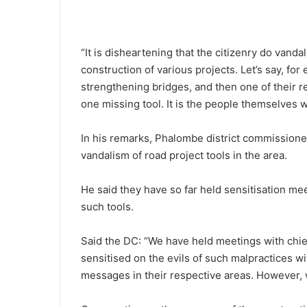
“It is disheartening that the citizenry do vand
construction of various projects. Let’s say, fo
strengthening bridges, and then one of their rel
one missing tool. It is the people themselves w
In his remarks, Phalombe district commissione
vandalism of road project tools in the area.
He said they have so far held sensitisation mee
such tools.
Said the DC: “We have held meetings with chie
sensitised on the evils of such malpractices w
messages in their respective areas. However, we