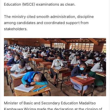
Education (MSCE) examinations as clean.
The ministry cited smooth administration, discipline
among candidates and coordinated support from
stakeholders.
Minister of Basic and Secondary Education Madalitso
Kambauwa Wirima made the declaration at the closing of