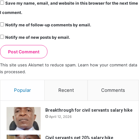
Save my name, email, and website in this browser for the next time
I comment.
Notify me of follow-up comments by email.
Notify me of new posts by email.
This site uses Akismet to reduce spam.
Learn how your comment data
is processed.
Popular
Recent
Comments
Breakthrough for civil servants salary hike
April 12, 2026
Civil servants get 20% salary hike