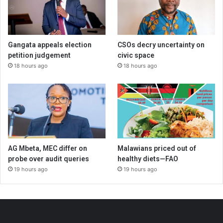
Gangata appeals election
CSOs decry uncertainty on
petition judgement
civic space
18 hours ago
18 hours ago
AG Mbeta, MEC differ on
Malawians priced out of
probe over audit queries
healthy diets—FAO
19 hours ago
19 hours ago