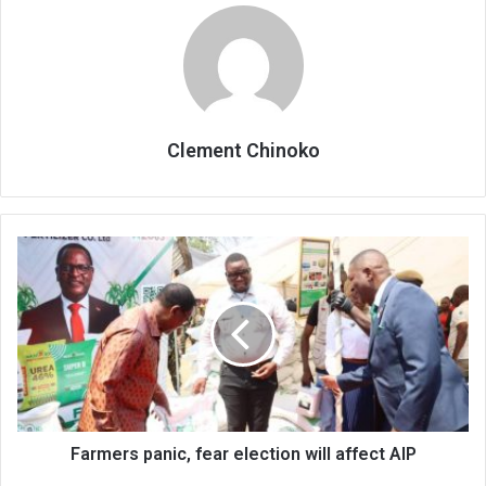
Clement Chinoko
Farmers
panic,
fear
election
will
affect
AIP
Farmers panic, fear election will affect AIP