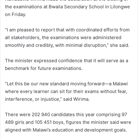
the examinations at Bwaila Secondary School in Lilongwe
on Friday.
“I am pleased to report that with coordinated efforts from
all stakeholders, the examinations were administered
smoothly and credibly, with minimal disruption,” she said.
The minister expressed confidence that it will serve as a
benchmark for future examinations.
“Let this be our new standard moving forward—a Malawi
where every learner can sit for their exams without fear,
interference, or injustice,” said Wirima.
There were 202 940 candidates this year comprising 97
489 girls and 105 451 boys, figures the minister said were
aligned with Malawi’s education and development goals.