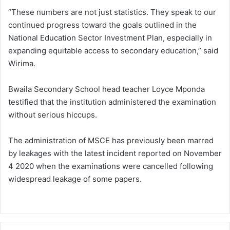
“These numbers are not just statistics. They speak to our
continued progress toward the goals outlined in the
National Education Sector Investment Plan, especially in
expanding equitable access to secondary education,” said
Wirima.
Bwaila Secondary School head teacher Loyce Mponda
testified that the institution administered the examination
without serious hiccups.
The administration of MSCE has previously been marred
by leakages with the latest incident reported on November
4 2020 when the examinations were cancelled following
widespread leakage of some papers.