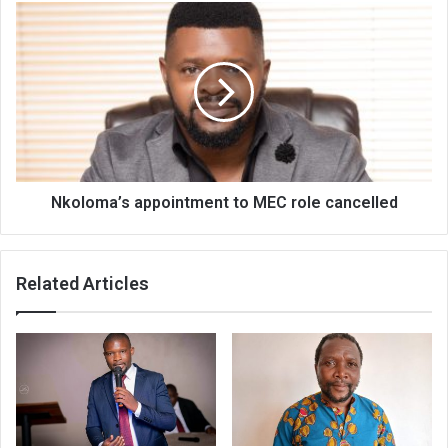
Nkoloma’s
appointment
to
MEC
role
cancelled
Nkoloma’s appointment to MEC role cancelled
Related Articles