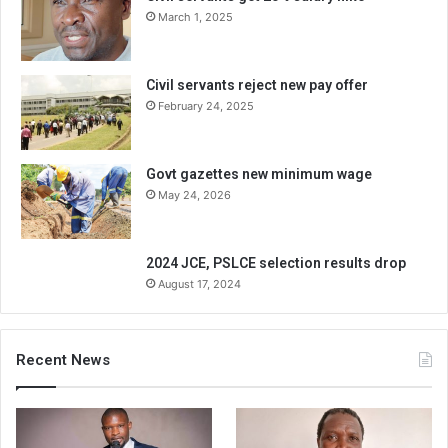
March 1, 2025
Civil servants reject new pay offer
February 24, 2025
Govt gazettes new minimum wage
May 24, 2026
2024 JCE, PSLCE selection results drop
August 17, 2024
Recent News