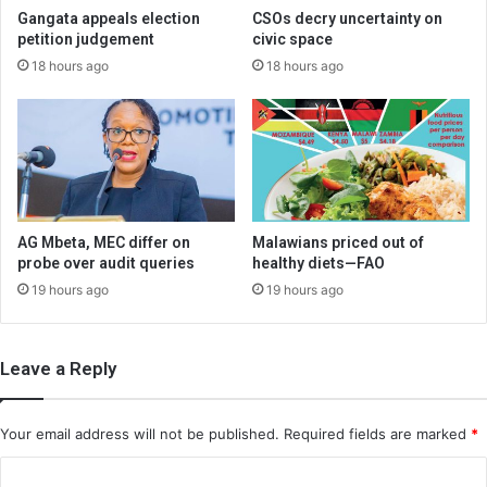
Gangata appeals election
CSOs decry uncertainty on
petition judgement
civic space
18 hours ago
18 hours ago
AG Mbeta, MEC differ on
Malawians priced out of
probe over audit queries
healthy diets—FAO
19 hours ago
19 hours ago
Leave a Reply
Your email address will not be published.
Required fields are marked
*
C