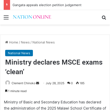
Gangata appeals election petition judgement
Menu
Se
Home
/
News
/
National News
National News
Ministry declares MSCE exams
‘clean’
Send
Clement Chinoko
July 28, 2025
0
185
an
1 minute read
email
Ministry of Basic and Secondary Education has declared
the administration of the 2025 Malawi School Certificate of