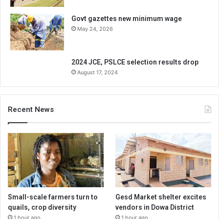
Govt gazettes new minimum wage
May 24, 2026
2024 JCE, PSLCE selection results drop
August 17, 2024
Recent News
Small-scale farmers turn to
Gesd Market shelter excites
quails, crop diversity
vendors in Dowa District
1 hour ago
1 hour ago