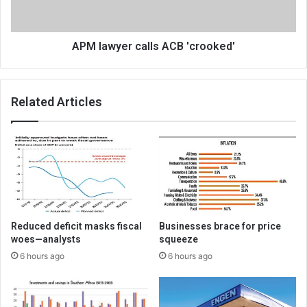
APM lawyer calls ACB 'crooked'
Related Articles
Reduced deficit masks fiscal
Businesses brace for price
woes—analysts
squeeze
6 hours ago
6 hours ago