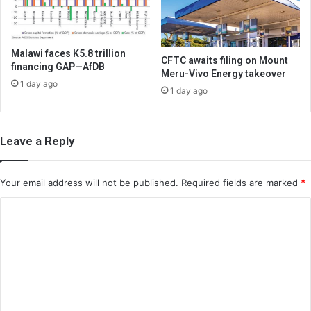
Malawi faces K5.8 trillion
CFTC awaits filing on Mount
financing GAP—AfDB
Meru-Vivo Energy takeover
1 day ago
1 day ago
Leave a Reply
Your email address will not be published.
Required fields are marked
*
C
o
m
m
e