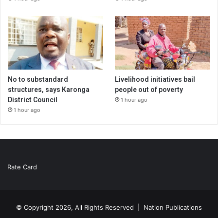
No to substandard
Livelihood initiatives bail
structures, says Karonga
people out of poverty
District Council
1 hour ago
1 hour ago
Rate Card
© Copyright 2026, All Rights Reserved |
Nation Publications