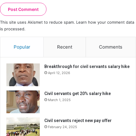
This site uses Akismet to reduce spam.
Learn how your comment data
is processed.
Popular
Recent
Comments
Breakthrough for civil servants salary hike
April 12, 2026
Civil servants get 20% salary hike
March 1, 2025
Civil servants reject new pay offer
February 24, 2025