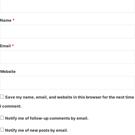
n
t
*
Name
*
Email
*
Website
Save my name, email, and website in this browser for the next time
I comment.
Notify me of follow-up comments by email.
Notify me of new posts by email.