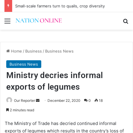
Small-scale farmers turn to quails, crop diversity
Menu
Se
Home
/
Business
/
Business News
Business News
Ministry decries informal
exports of legumes
Send
Our Reporter
December 22, 2020
0
18
an
2 minutes read
email
The Ministry of Trade has decried continued informal
exports of legumes which results in the country’s loss of