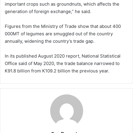
important crops such as groundnuts, which affects the
generation of foreign exchange,” he said.
Figures from the Ministry of Trade show that about 400
000MT of legumes are smuggled out of the country
annually, widening the country’s trade gap.
In its published August 2020 report, National Statistical
Office said of May 2020, the trade balance narrowed to
K91.8 billion from K109.2 billion the previous year.