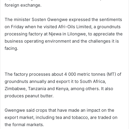
foreign exchange.
The minister Sosten Gwengwe expressed the sentiments
on Friday when he visited Afri-Oils Limited, a groundnuts
processing factory at Njewa in Lilongwe, to appreciate the
business operating environment and the challenges it is
facing.
The factory processes about 4 000 metric tonnes (MT) of
groundnuts annually and export it to South Africa,
Zimbabwe, Tanzania and Kenya, among others. It also
produces peanut butter.
Gwengwe said crops that have made an impact on the
export market, including tea and tobacco, are traded on
the formal markets.