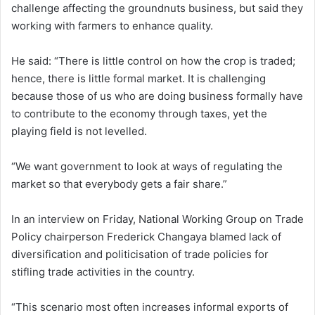
challenge affecting the groundnuts business, but said they
working with farmers to enhance quality.
He said: “There is little control on how the crop is traded;
hence, there is little formal market. It is challenging
because those of us who are doing business formally have
to contribute to the economy through taxes, yet the
playing field is not levelled.
“We want government to look at ways of regulating the
market so that everybody gets a fair share.”
In an interview on Friday, National Working Group on Trade
Policy chairperson Frederick Changaya blamed lack of
diversification and politicisation of trade policies for
stifling trade activities in the country.
“This scenario most often increases informal exports of