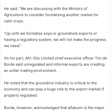
He said: “We are discussing with the Ministry of
Agriculture to consider formalising another market for
cash crops.
“Up until we formalise soya or groundnuts exports or
having a regulatory system, we will not make the progress
we need.”
On his part, Afri-Oils Limited chief executive officer Tim de
Borde said unregulated and informal exports are creating
an unfair trading environment.
He noted that the groundnut industry is critical to the
economy and can play a huge role to the export market if
properly regulated.
Borde, however, acknowledged that aflatoxin is the major