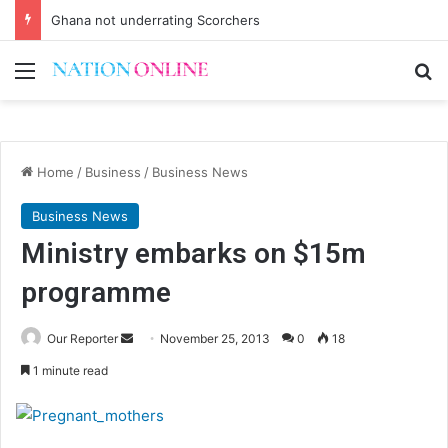
Ghana not underrating Scorchers
Menu
Se
Home
/
Business
/
Business News
Business News
Ministry embarks on $15m
programme
Send
Our Reporter
November 25, 2013
0
18
an
1 minute read
email