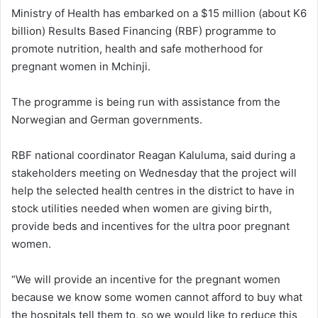
Ministry of Health has embarked on a $15 million (about K6
billion) Results Based Financing (RBF) programme to
promote nutrition, health and safe motherhood for
pregnant women in Mchinji.
The programme is being run with assistance from the
Norwegian and German governments.
RBF national coordinator Reagan Kaluluma, said during a
stakeholders meeting on Wednesday that the project will
help the selected health centres in the district to have in
stock utilities needed when women are giving birth,
provide beds and incentives for the ultra poor pregnant
women.
“We will provide an incentive for the pregnant women
because we know some women cannot afford to buy what
the hospitals tell them to, so we would like to reduce this