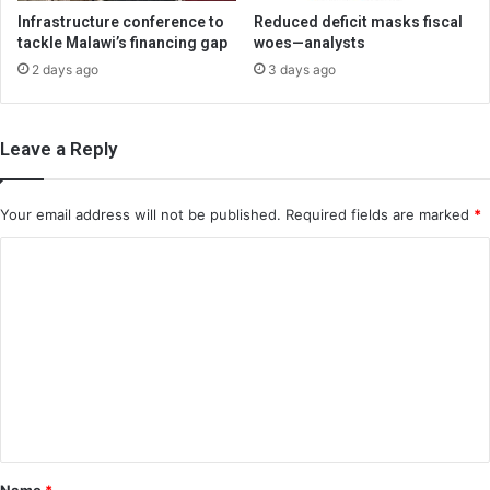
Infrastructure conference to
Reduced deficit masks fiscal
tackle Malawi’s financing gap
woes—analysts
2 days ago
3 days ago
Leave a Reply
Your email address will not be published.
Required fields are marked
*
C
o
m
m
e
n
t
*
Name
*