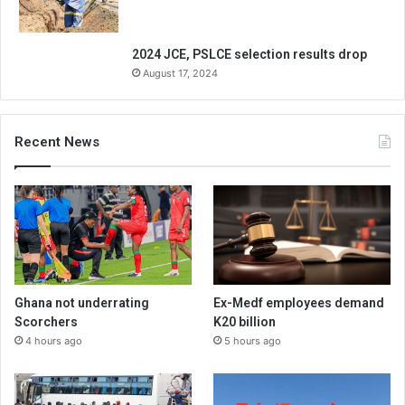
2024 JCE, PSLCE selection results drop
August 17, 2024
Recent News
Ghana not underrating
Ex-Medf employees demand
Scorchers
K20 billion
4 hours ago
5 hours ago