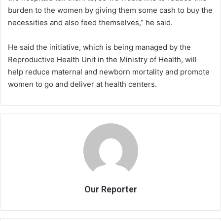
burden to the women by giving them some cash to buy the
necessities and also feed themselves,” he said.
He said the initiative, which is being managed by the
Reproductive Health Unit in the Ministry of Health, will
help reduce maternal and newborn mortality and promote
women to go and deliver at health centers.
Our Reporter