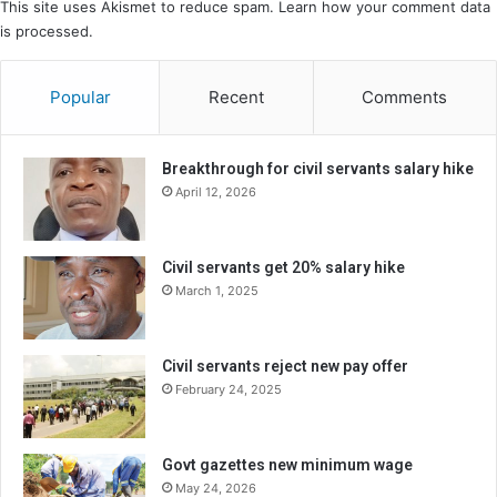
This site uses Akismet to reduce spam.
Learn how your comment data
is processed.
Popular
Recent
Comments
Breakthrough for civil servants salary hike
April 12, 2026
Civil servants get 20% salary hike
March 1, 2025
Civil servants reject new pay offer
February 24, 2025
Govt gazettes new minimum wage
May 24, 2026