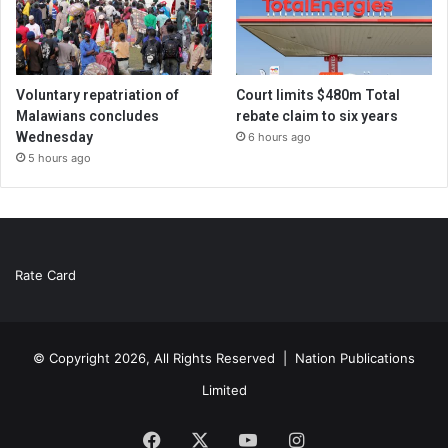
Voluntary repatriation of
Court limits $480m Total
Malawians concludes
rebate claim to six years
Wednesday
6 hours ago
5 hours ago
Rate Card
© Copyright 2026, All Rights Reserved |
Nation Publications
Limited
Facebook
X
YouTube
Instagram