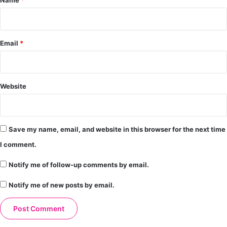
Email
*
Website
Save my name, email, and website in this browser for the next time
I comment.
Notify me of follow-up comments by email.
Notify me of new posts by email.