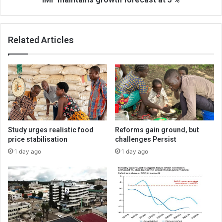
Related Articles
Study urges realistic food
Reforms gain ground, but
price stabilisation
challenges Persist
1 day ago
1 day ago