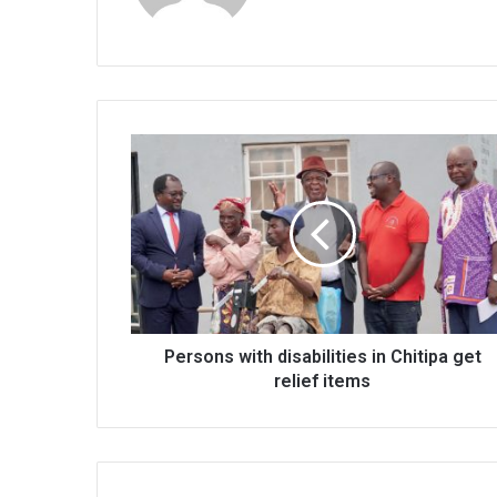
Persons
with
disabilities
in
Chitipa
get
relief
items
Persons with disabilities in Chitipa get
relief items