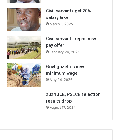
Civil servants get 20%
salary hike
March 1, 2025
Civil servants reject new
pay offer
February 24, 2025
Govt gazettes new
minimum wage
May 24, 2026
2024 JCE, PSLCE selection
results drop
August 17, 2024