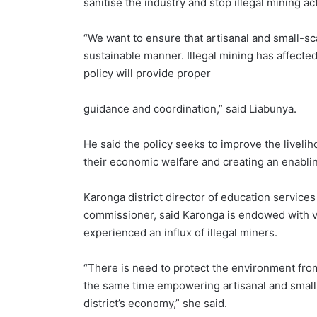
sanitise the industry and stop illegal mining act
“We want to ensure that artisanal and small-sc
sustainable manner. Illegal mining has affecte
policy will provide proper
guidance and coordination,” said Liabunya.
He said the policy seeks to improve the liveli
their economic welfare and creating an enabli
Karonga district director of education service
commissioner, said Karonga is endowed with v
experienced an influx of illegal miners.
“There is need to protect the environment from 
the same time empowering artisanal and small-s
district’s economy,” she said.