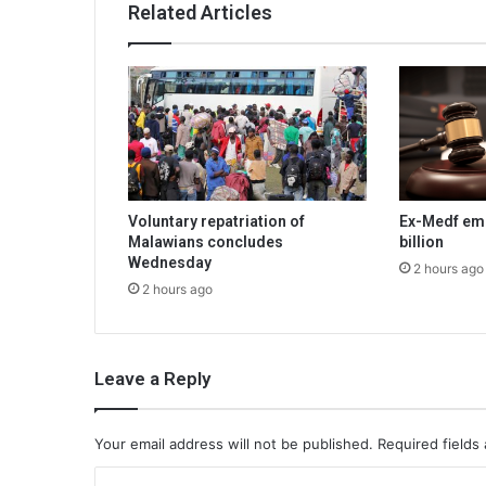
Related Articles
Voluntary repatriation of
Ex-Medf em
Malawians concludes
billion
Wednesday
2 hours ago
2 hours ago
Leave a Reply
Your email address will not be published.
Required fields
C