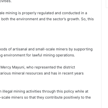
ivities.
ale mining is properly regulated and conducted in a
d both the environment and the sector’s growth. So, this
hoods of artisanal and small-scale miners by supporting
ng environment for lawful mining operations.
s Mercy Mayuni, who represented the district
arious mineral resources and has in recent years
illegal mining activities through this policy while at
cale miners so that they contribute positively to the