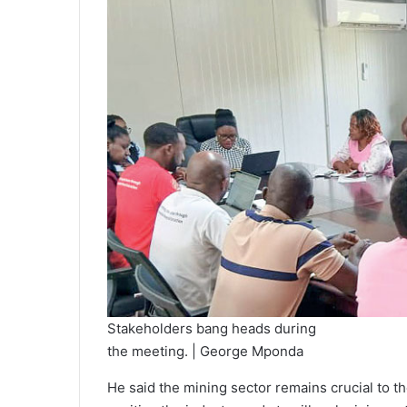
Stakeholders bang heads during
the meeting. | George Mponda
He said the mining sector remains crucial to 