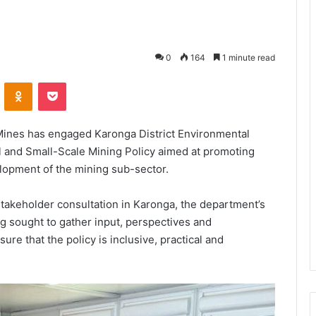
0
164
1 minute read
VKontakte
Odnoklassniki
Pocket
Mines has engaged Karonga District Environmental
l and Small-Scale Mining Policy aimed at promoting
elopment of the mining sub-sector.
stakeholder consultation in Karonga, the department’s
g sought to gather input, perspectives and
e that the policy is inclusive, practical and