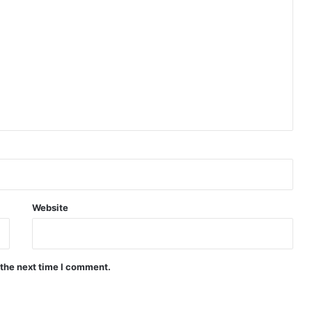
Website
 the next time I comment.