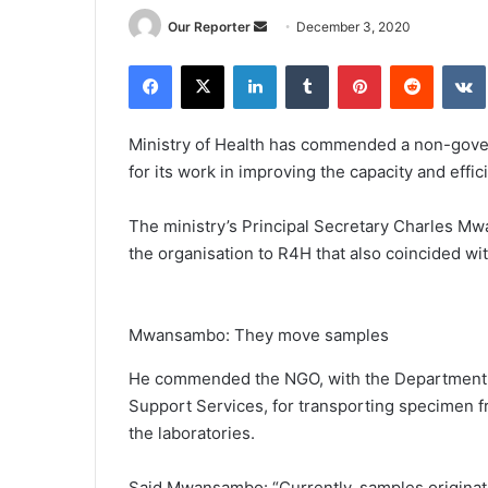
Send
Our Reporter
December 3, 2020
an
Facebook
X
LinkedIn
Tumblr
Pinterest
Reddit
email
Ministry of Health has commended a non-gover
for its work in improving the capacity and effic
The ministry’s Principal Secretary Charles M
the organisation to R4H that also coincided 
Mwansambo: They move samples
He commended the NGO, with the Department of
Support Services, for transporting specimen fro
the laboratories.
Said Mwansambo: “Currently, samples originat