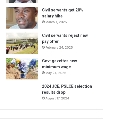
Civil servants get 20%
salary hike
March 1, 2025
Civil servants reject new
pay offer
February 24, 2025
Govt gazettes new
minimum wage
May 24, 2026
2024 JCE, PSLCE selection
results drop
August 17, 2024