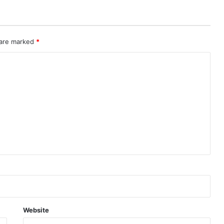
 are marked
*
Website