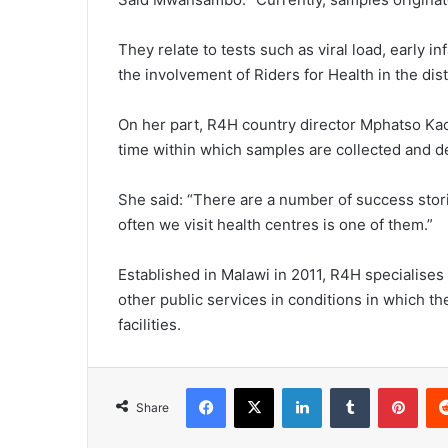
They relate to tests such as viral load, early 
the involvement of Riders for Health in the dist
On her part, R4H country director Mphatso Ka
time within which samples are collected and de
She said: “There are a number of success stor
often we visit health centres is one of them.”
Established in Malawi in 2011, R4H specialises
other public services in conditions in which 
facilities.
Facebook
X
LinkedIn
Tumblr
Pint
Share