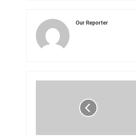
Our Reporter
MPs
fatten
own
wallets