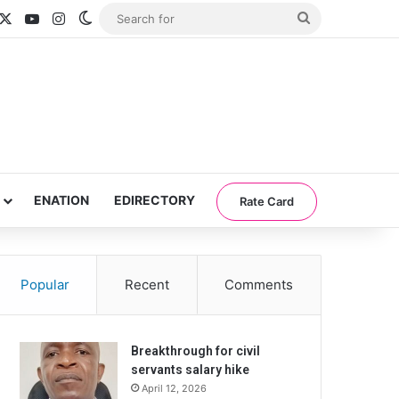
acebook
X
YouTube
Instagram
Switch skin
Search
for
ENATION
EDIRECTORY
Rate Card
Popular
Recent
Comments
Breakthrough for civil
servants salary hike
April 12, 2026