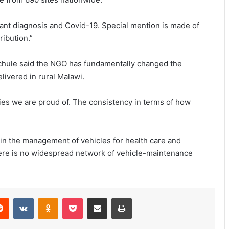
infant diagnosis and Covid-19. Special mention is made of
ribution.”
chule said the NGO has fundamentally changed the
livered in rural Malawi.
ies we are proud of. The consistency in terms of how
 in the management of vehicles for health care and
there is no widespread network of vehicle-maintenance
erest
Reddit
VKontakte
Odnoklassniki
Pocket
Share via Email
Print