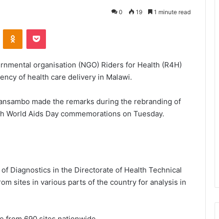
0
19
1 minute read
VKontakte
Odnoklassniki
Pocket
nmental organisation (NGO) Riders for Health (R4H)
iency of health care delivery in Malawi.
wansambo made the remarks during the rebranding of
with World Aids Day commemorations on Tuesday.
 Diagnostics in the Directorate of Health Technical
m sites in various parts of the country for analysis in
e from 690 sites nationwide.