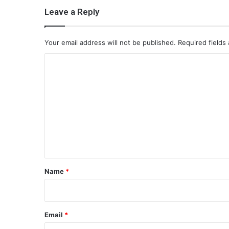
Leave a Reply
Your email address will not be published.
Required fields
C
o
m
m
e
n
t
*
Name
*
Email
*