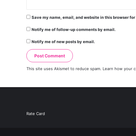
Save my name, email, and website in this browser for
Notify me of follow-up comments by email.
Notify me of new posts by email.
This site uses Akismet to reduce spam.
Learn how your c
Rate Card