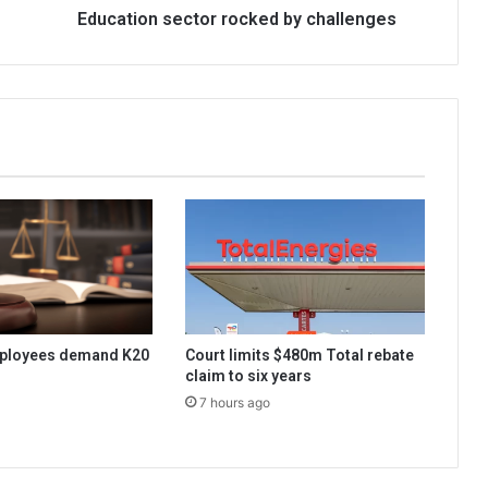
Education sector rocked by challenges
ployees demand K20
Court limits $480m Total rebate
claim to six years
7 hours ago