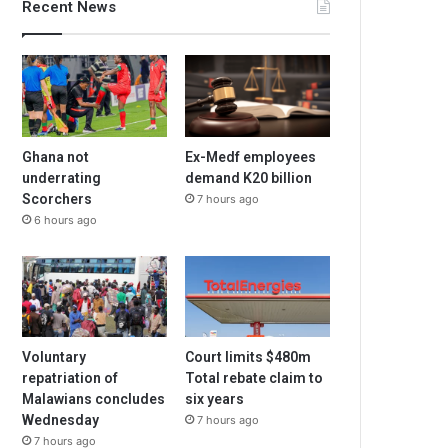
Recent News
Ghana not
Ex-Medf employees
underrating
demand K20 billion
Scorchers
7 hours ago
6 hours ago
Voluntary
Court limits $480m
repatriation of
Total rebate claim to
Malawians concludes
six years
Wednesday
7 hours ago
7 hours ago