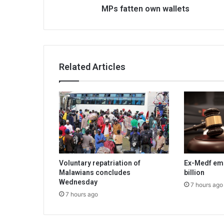
MPs fatten own wallets
Related Articles
Voluntary repatriation of
Ex-Medf em
Malawians concludes
billion
Wednesday
7 hours ago
7 hours ago