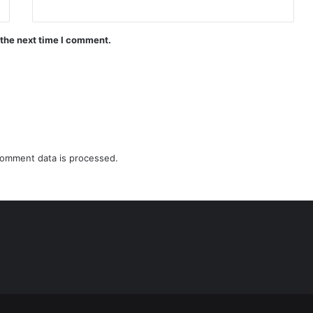
 the next time I comment.
omment data is processed.