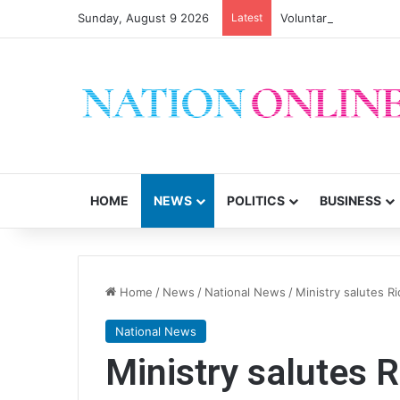
Sunday, August 9 2026
Latest
HOME
NEWS
POLITICS
BUSINESS
Home
/
News
/
National News
/
Ministry salutes Ri
National News
Ministry salutes R