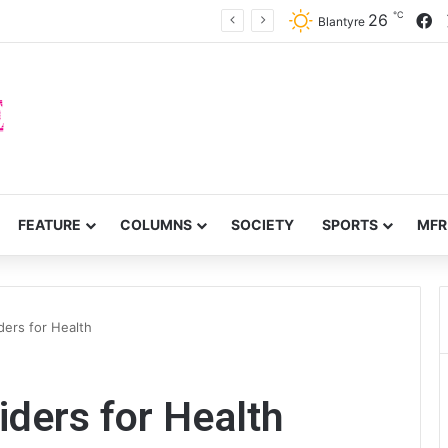
℃
F
26
Voluntary repatriation of Malawians concludes Wednesday
Blantyre
FEATURE
COLUMNS
SOCIETY
SPORTS
MFR
ders for Health
iders for Health