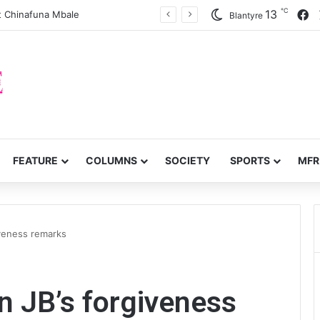
℃
F
13
 Chinafuna Mbale
Blantyre
FEATURE
COLUMNS
SOCIETY
SPORTS
MFR
iveness remarks
n JB’s forgiveness