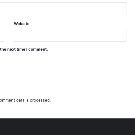
Website
 the next time I comment.
omment data is processed.