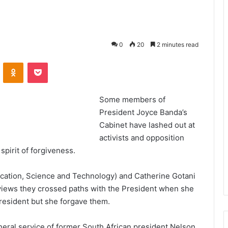
0
20
2 minutes read
VKontakte
Odnoklassniki
Pocket
Some members of
President Joyce Banda’s
Cabinet have lashed out at
activists and opposition
spirit of forgiveness.
cation, Science and Technology) and Catherine Gotani
erviews they crossed paths with the President when she
president but she forgave them.
uneral service of former South African president Nelson