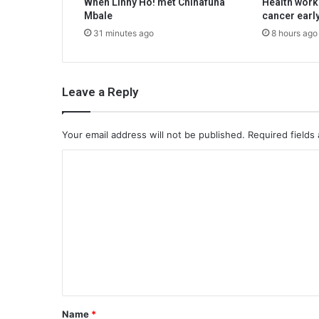
When Linny Ho! met Chinafuna
Health work
Mbale
cancer earl
31 minutes ago
8 hours ago
Leave a Reply
Your email address will not be published.
Required fields
C
o
m
m
e
n
t
*
Name
*