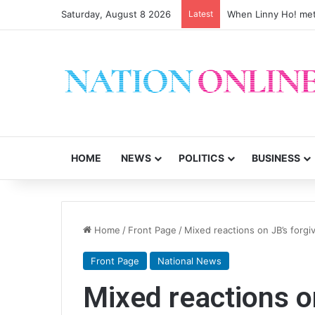
Saturday, August 8 2026
Latest
When Linny Ho! met
HOME
NEWS
POLITICS
BUSINESS
Home
/
Front Page
/
Mixed reactions on JB’s forg
Front Page
National News
Mixed reactions o