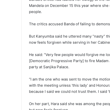
Mandela on December 15 this year where she sa
people.
The critics accused Banda of failing to demonst
But Kanyumba said he uttered many “nasty” th
now feels forgiven while serving in her Cabine
He said: “Very few people would forgive me 
[Democratic Progressive Party] to fire Mada
party at Sanjika Palace.
“I am the one who was sent to move the motion
with the meeting unless ‘this lady’ and Honou
because I said we could not trust them. I said ‘t
On her part, Hara said she was among the peo
but now feels forgiven.