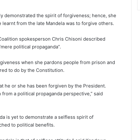
y demonstrated the spirit of forgiveness; hence, she
 learnt from the late Mandela was to forgive others.
 Coalition spokesperson Chris Chisoni described
“mere political propaganda”.
forgiveness when she pardons people from prison and
red to do by the Constitution.
t he or she has been forgiven by the President.
from a political propaganda perspective,” said
 is yet to demonstrate a selfless spirit of
ched to political benefits.