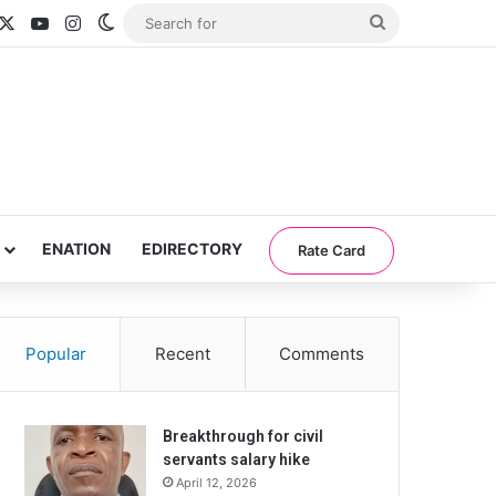
acebook
X
YouTube
Instagram
Switch skin
Search
for
ENATION
EDIRECTORY
Rate Card
Popular
Recent
Comments
Breakthrough for civil
servants salary hike
April 12, 2026