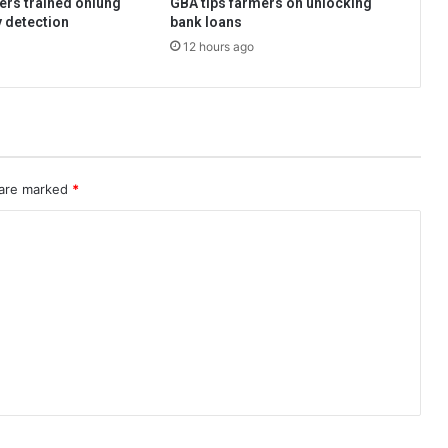
ers trained onlung
GBA tips farmers on unlocking
y detection
bank loans
12 hours ago
 are marked
*