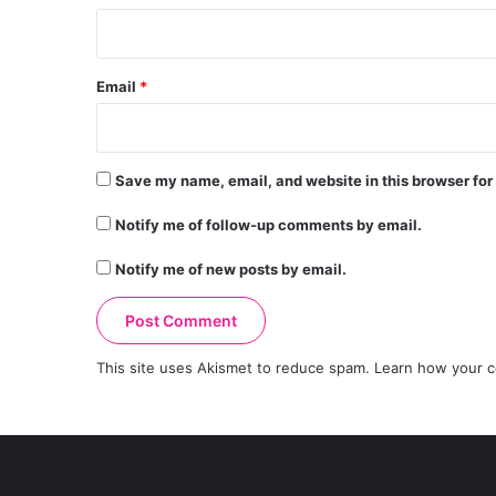
Email
*
Save my name, email, and website in this browser for
Notify me of follow-up comments by email.
Notify me of new posts by email.
This site uses Akismet to reduce spam.
Learn how your c