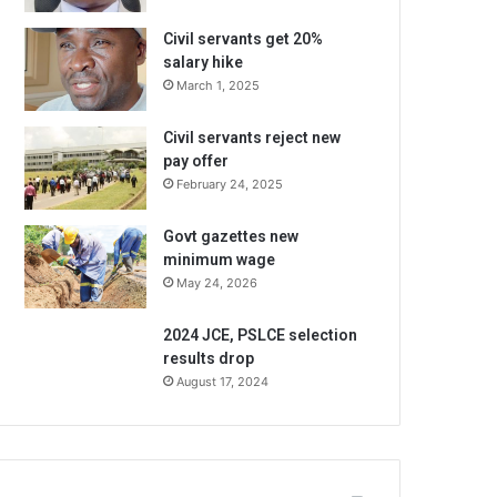
Civil servants get 20%
salary hike
March 1, 2025
Civil servants reject new
pay offer
February 24, 2025
Govt gazettes new
minimum wage
May 24, 2026
2024 JCE, PSLCE selection
results drop
August 17, 2024