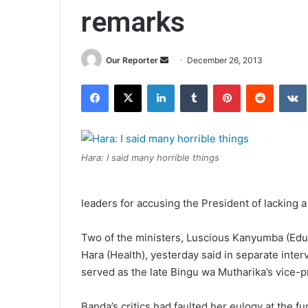
remarks
Send
Our Reporter
December 26, 2013
an
Facebook
X
LinkedIn
Tumblr
Pinterest
Reddit
email
Hara: I said many horrible things
leaders for accusing the President of lacking a 
Two of the ministers, Luscious Kanyumba (Edu
Hara (Health), yesterday said in separate int
served as the late Bingu wa Mutharika’s vice-
Banda’s critics had faulted her eulogy at the f