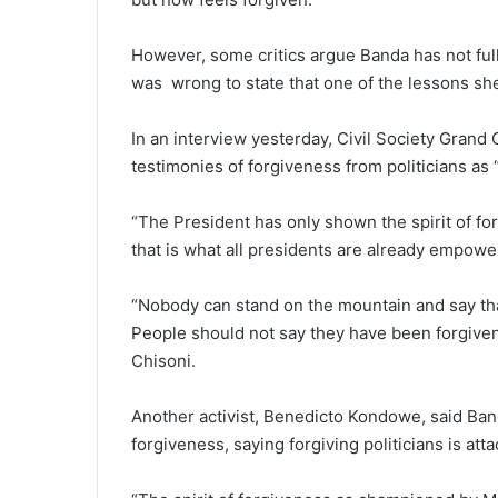
However, some critics argue Banda has not full
was wrong to state that one of the lessons she
In an interview yesterday, Civil Society Grand
testimonies of forgiveness from politicians as 
“The President has only shown the spirit of 
that is what all presidents are already empowe
“Nobody can stand on the mountain and say tha
People should not say they have been forgiven 
Chisoni.
Another activist, Benedicto Kondowe, said Banda
forgiveness, saying forgiving politicians is atta