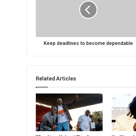
become
dependable
Keep deadlines to become dependable
Related Articles