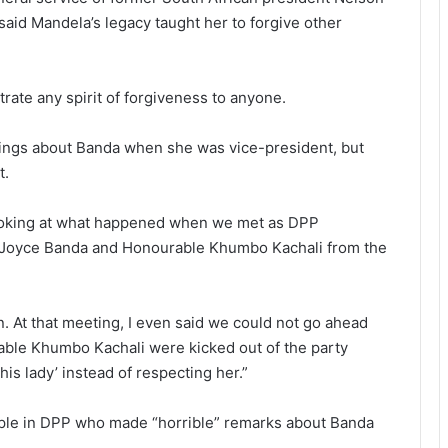
id Mandela’s legacy taught her to forgive other
rate any spirit of forgiveness to anyone.
ings about Banda when she was vice-president, but
t.
looking at what happened when we met as DPP
m Joyce Banda and Honourable Khumbo Kachali from the
. At that meeting, I even said we could not go ahead
rable Khumbo Kachali were kicked out of the party
his lady’ instead of respecting her.”
ple in DPP who made “horrible” remarks about Banda