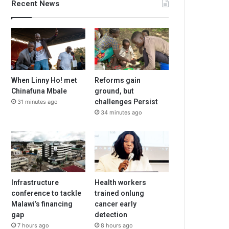
Recent News
When Linny Ho! met
Reforms gain
Chinafuna Mbale
ground, but
challenges Persist
31 minutes ago
34 minutes ago
Infrastructure
Health workers
conference to tackle
trained onlung
Malawi’s financing
cancer early
gap
detection
7 hours ago
8 hours ago