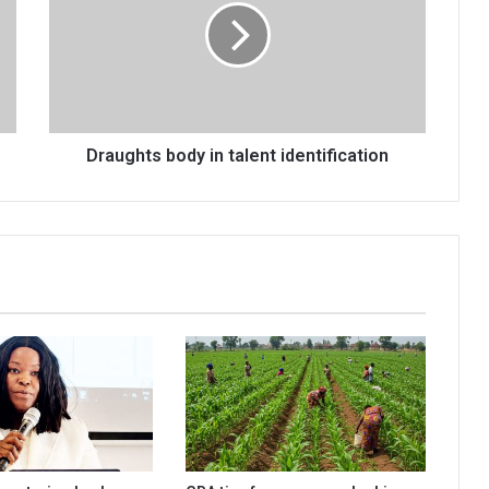
talent
identification
Draughts body in talent identification