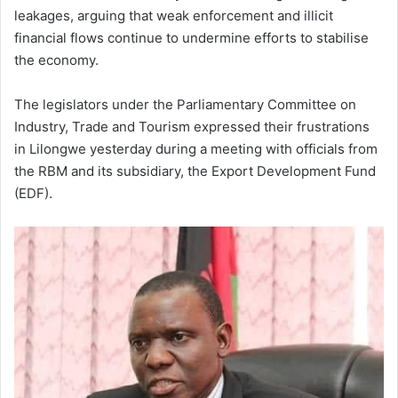
leakages, arguing that weak enforcement and illicit
financial flows continue to undermine efforts to stabilise
the economy.
The legislators under the Parliamentary Committee on
Industry, Trade and Tourism expressed their frustrations
in Lilongwe yesterday during a meeting with officials from
the RBM and its subsidiary, the Export Development Fund
(EDF).