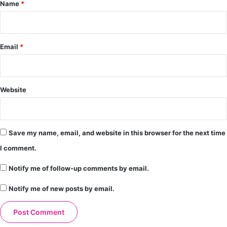
*
Name
*
Email
*
Website
Save my name, email, and website in this browser for the next time
I comment.
Notify me of follow-up comments by email.
Notify me of new posts by email.