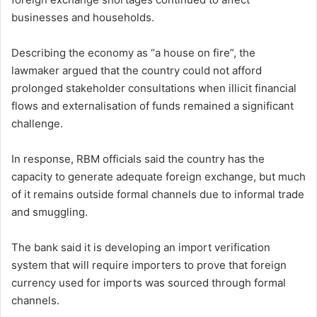
businesses and households.
Describing the economy as “a house on fire”, the
lawmaker argued that the country could not afford
prolonged stakeholder consultations when illicit financial
flows and externalisation of funds remained a significant
challenge.
In response, RBM officials said the country has the
capacity to generate adequate foreign exchange, but much
of it remains outside formal channels due to informal trade
and smuggling.
The bank said it is developing an import verification
system that will require importers to prove that foreign
currency used for imports was sourced through formal
channels.