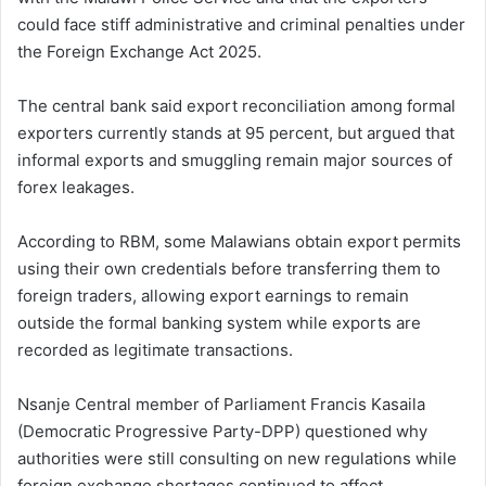
could face stiff administrative and criminal penalties under
the Foreign Exchange Act 2025.
The central bank said export reconciliation among formal
exporters currently stands at 95 percent, but argued that
informal exports and smuggling remain major sources of
forex leakages.
According to RBM, some Malawians obtain export permits
using their own credentials before transferring them to
foreign traders, allowing export earnings to remain
outside the formal banking system while exports are
recorded as legitimate transactions.
Nsanje Central member of Parliament Francis Kasaila
(Democratic Progressive Party-DPP) questioned why
authorities were still consulting on new regulations while
foreign exchange shortages continued to affect