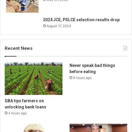
2024 JCE, PSLCE selection results drop
August 17, 2024
Recent News
Never speak bad things
before eating
9 hours ago
GBA tips farmers on
unlocking bank loans
4 hours ago