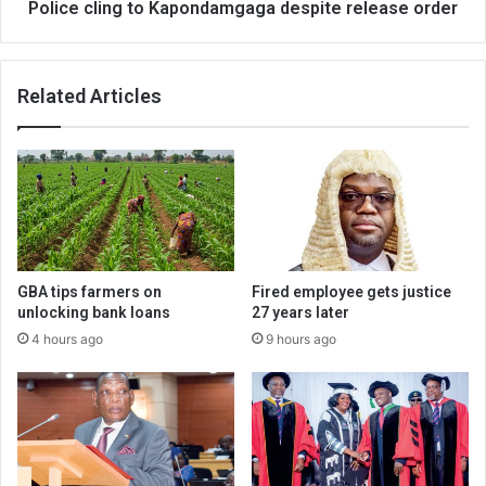
Police cling to Kapondamgaga despite release order
Related Articles
GBA tips farmers on
Fired employee gets justice
unlocking bank loans
27 years later
4 hours ago
9 hours ago