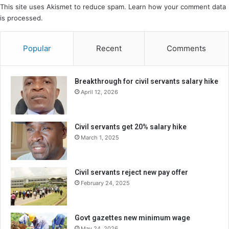
This site uses Akismet to reduce spam.
Learn how your comment data
is processed.
Popular
Recent
Comments
Breakthrough for civil servants salary hike
April 12, 2026
Civil servants get 20% salary hike
March 1, 2025
Civil servants reject new pay offer
February 24, 2025
Govt gazettes new minimum wage
May 24, 2026