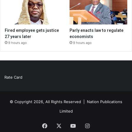
Fired employee gets justice
Parly enacts law to regulate
27 years later
economists
9 hours ago
9 hours ago
Rate Card
© Copyright 2026, All Rights Reserved |
Nation Publications
Limited
Facebook
X
YouTube
Instagram