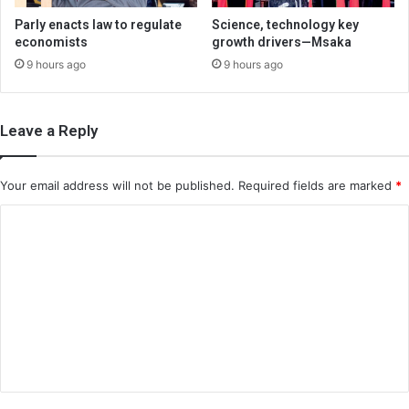
Parly enacts law to regulate
Science, technology key
economists
growth drivers—Msaka
9 hours ago
9 hours ago
Leave a Reply
Your email address will not be published.
Required fields are marked
*
C
o
m
m
e
n
t