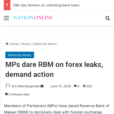
GBA tips farmers on unlocking bank loans
Menu
Se
Home
/
News
/
National News
National News
MPs dare RBM on forex leaks,
demand action
Send
Eric Mtemang’ombe
June 10, 2026
0
220
an
2 minutes read
email
Members of Parliament (MPs) have dared Reserve Bank of
Malawi (RBM) to decisively deal with foreign exchange