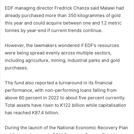
EDF managing director Fredrick Chanza said Malawi had
already purchased more than 350 kilogrammes of gold
this year and could acquire between one and 1.2 metric
tonnes by year-end if current trends continue.
However, the lawmakers wondered if EDF’s resources
were being spread evenly across multiple sectors,
including agriculture, mining, industrial parks and gold
purchases.
The fund also reported a turnaround in its financial
performance, with non-performing loans falling from
above 60 percent in 2022 to about five percent currently.
Total assets have risen to K122 billion while capitalisation
has reached K87.4 billion.
During the launch of the National Economic Recovery Plan