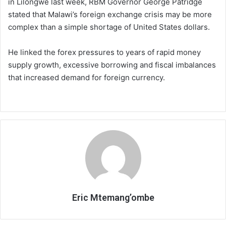
in Lilongwe last week, RBM Governor George Patridge
stated that Malawi’s foreign exchange crisis may be more
complex than a simple shortage of United States dollars.
He linked the forex pressures to years of rapid money
supply growth, excessive borrowing and fiscal imbalances
that increased demand for foreign currency.
Eric Mtemang’ombe