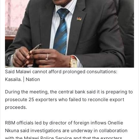
Said Malawi cannot afford prolonged consultations:
Kasaila. | Nation
During the meeting, the central bank said it is preparing to
prosecute 25 exporters who failed to reconcile export
proceeds.
RBM officials led by director of foreign inflows Onellie
Nkuna said investigations are underway in collaboration
with the Malawi Police Service and that the exporters