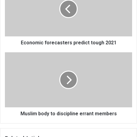
tough
2021
Economic forecasters predict tough 2021
Muslim
body
to
discipline
errant
members
Muslim body to discipline errant members