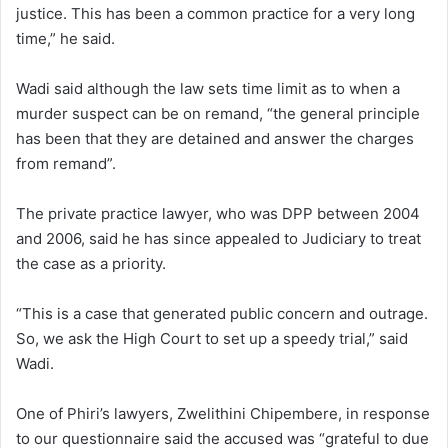
justice. This has been a common practice for a very long
time,” he said.
Wadi said although the law sets time limit as to when a
murder suspect can be on remand, “the general principle
has been that they are detained and answer the charges
from remand”.
The private practice lawyer, who was DPP between 2004
and 2006, said he has since appealed to Judiciary to treat
the case as a priority.
“This is a case that generated public concern and outrage.
So, we ask the High Court to set up a speedy trial,” said
Wadi.
One of Phiri’s lawyers, Zwelithini Chipembere, in response
to our questionnaire said the accused was “grateful to due