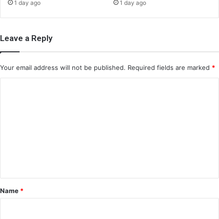
1 day ago
1 day ago
Leave a Reply
Your email address will not be published.
Required fields are marked
*
C
o
m
m
e
n
t
*
Name
*