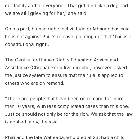
our family and to everyone…That girl died like a dog and
we are still grieving for her,” she said.
On his part, human rights activist Victor Mhango has said
he is not against Phiri’s release, pointing out that “bail is a
constitutional right”.
The Centre for Human Rights Education Advice and
Assistance (Chreaa) executive director, however, asked
the justice system to ensure that the rule is applied to
others who are on remand.
“There are people that have been on remand for more
than 10 years, with less complicated cases than this one.
Justice should not only be for the rich. We ask that the law
is applied fairly,” he said.
Phiri and the late Waheeda, who died at 23, had a child