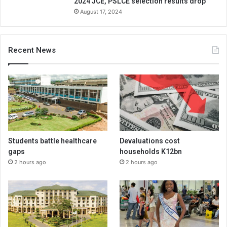
2024 JCE, PSLCE selection results drop
August 17, 2024
Recent News
Students battle healthcare
Devaluations cost
gaps
households K12bn
2 hours ago
2 hours ago