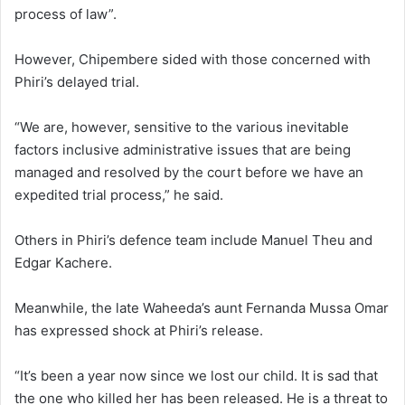
process of law”.
However, Chipembere sided with those concerned with
Phiri’s delayed trial.
“We are, however, sensitive to the various inevitable
factors inclusive administrative issues that are being
managed and resolved by the court before we have an
expedited trial process,” he said.
Others in Phiri’s defence team include Manuel Theu and
Edgar Kachere.
Meanwhile, the late Waheeda’s aunt Fernanda Mussa Omar
has expressed shock at Phiri’s release.
“It’s been a year now since we lost our child. It is sad that
the one who killed her has been released. He is a threat to