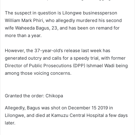
The suspect in question is Lilongwe businessperson
William Mark Phiri, who allegedly murdered his second
wife Waheeda Bagus, 23, and has been on remand for
more than a year.
However, the 37-year-old’s release last week has
generated outcry and calls for a speedy trial, with former
Director of Public Prosecutions (DPP) Ishmael Wadi being
among those voicing concerns.
Granted the order: Chikopa
Allegedly, Bagus was shot on December 15 2019 in
Lilongwe, and died at Kamuzu Central Hospital a few days
later.