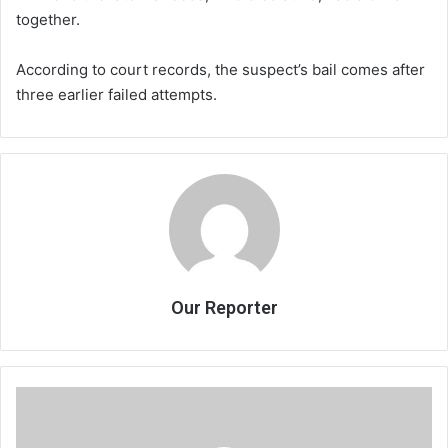
together.
According to court records, the suspect’s bail comes after
three earlier failed attempts.
Our Reporter
Economic
forecasters
predict