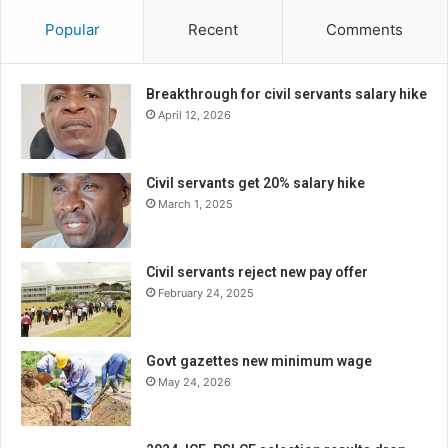
Popular
Recent
Comments
Breakthrough for civil servants salary hike
April 12, 2026
Civil servants get 20% salary hike
March 1, 2025
Civil servants reject new pay offer
February 24, 2025
Govt gazettes new minimum wage
May 24, 2026