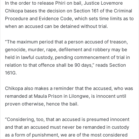
In the order to release Phiri on bail, Justice Lovemore
Chikopa bases the decision on Section 161 of the Criminal
Procedure and Evidence Code, which sets time limits as to
when an accused can be detained without trial.
“The maximum period that a person accused of treason,
genocide, murder, rape, defilement and robbery may be
held in lawful custody, pending commencement of trial in
relation to that offence shall be 90 days,” reads Section
161G.
Chikopa also makes a reminder that the accused, who was
remanded at Maula Prison in Lilongwe, is innocent until
proven otherwise, hence the bail.
“Considering, too, that an accused is presumed innocent
and that an accused must never be remanded in custody
as a form of punishment, we are of the most considered