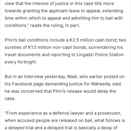
view that the interest of justice in this case tilts more
towards granting the applicant leave to appeal, extending
time within which to appeal and admitting him to bail with
conditions,” reads the ruling, in part.
Phiri’s bail conditions include a K2.5 million cash bond; two
sureties of K1.5 million non-cash bonds, surrendering his
travel documents and reporting to Lingadzi Police Station
every fortnight.
But in an interview yesterday, Wadi, who earlier posted on
his Facebook page demanding justice for Waheeda, said
he was concerned that Phiri’s release would delay the
case.
“From experience as a defence lawyer and a prosecutor,
when accused people are released on bail, what follows is
a delayed trial and a delayed trial is basically a delay of