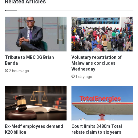
Related Articles
Tribute to MBC DG Brian
Voluntary repatriation of
Banda
Malawians concludes
Wednesday
2 hours ago
1 day ago
Ex-Medf employees demand
Court limits $480m Total
K20 billion
rebate claim to six years