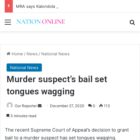
MRA says Kalondola boosting tax revenues
Menu
Se
Home
/
News
/
National News
National News
Murder suspect’s bail set
tongues wagging
Send
Our Reporter
December 27, 2020
0
113
an
3 minutes read
email
The recent Supreme Court of Appeal’s decision to grant
bail to a murder suspect has set tongues wagging.