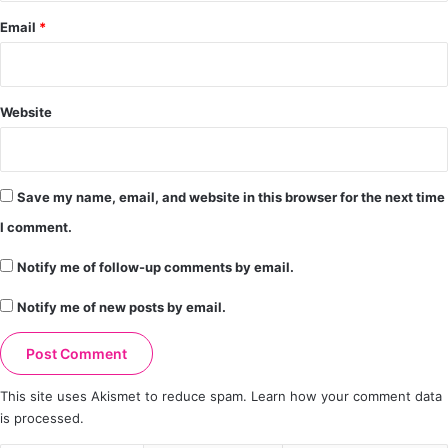
Email
*
Website
Save my name, email, and website in this browser for the next time
I comment.
Notify me of follow-up comments by email.
Notify me of new posts by email.
This site uses Akismet to reduce spam.
Learn how your comment data
is processed.