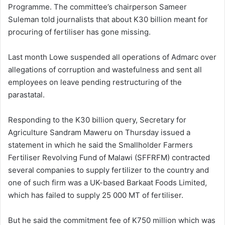
Programme. The committee’s chairperson Sameer
Suleman told journalists that about K30 billion meant for
procuring of fertiliser has gone missing.
Last month Lowe suspended all operations of Admarc over
allegations of corruption and wastefulness and sent all
employees on leave pending restructuring of the
parastatal.
Responding to the K30 billion query, Secretary for
Agriculture Sandram Maweru on Thursday issued a
statement in which he said the Smallholder Farmers
Fertiliser Revolving Fund of Malawi (SFFRFM) contracted
several companies to supply fertilizer to the country and
one of such firm was a UK-based Barkaat Foods Limited,
which has failed to supply 25 000 MT of fertiliser.
But he said the commitment fee of K750 million which was