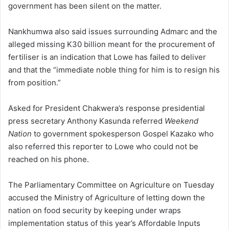
government has been silent on the matter.
Nankhumwa also said issues surrounding Admarc and the
alleged missing K30 billion meant for the procurement of
fertiliser is an indication that Lowe has failed to deliver
and that the “immediate noble thing for him is to resign his
from position.”
Asked for President Chakwera’s response presidential
press secretary Anthony Kasunda referred
Weekend
Nation
to government spokesperson Gospel Kazako who
also referred this reporter to Lowe who could not be
reached on his phone.
The Parliamentary Committee on Agriculture on Tuesday
accused the Ministry of Agriculture of letting down the
nation on food security by keeping under wraps
implementation status of this year’s Affordable Inputs