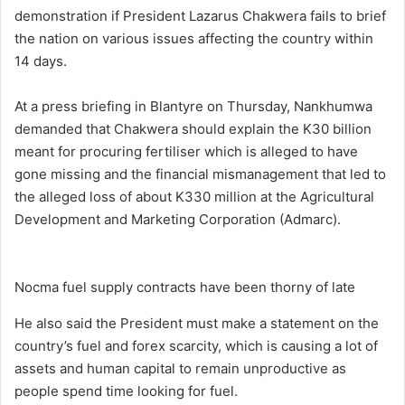
demonstration if President Lazarus Chakwera fails to brief
the nation on various issues affecting the country within
14 days.
At a press briefing in Blantyre on Thursday, Nankhumwa
demanded that Chakwera should explain the K30 billion
meant for procuring fertiliser which is alleged to have
gone missing and the financial mismanagement that led to
the alleged loss of about K330 million at the Agricultural
Development and Marketing Corporation (Admarc).
Nocma fuel supply contracts have been thorny of late
He also said the President must make a statement on the
country’s fuel and forex scarcity, which is causing a lot of
assets and human capital to remain unproductive as
people spend time looking for fuel.