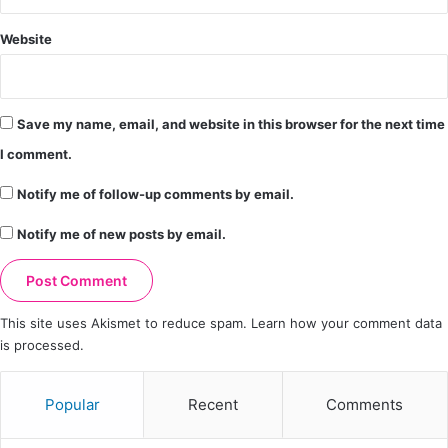
Website
Save my name, email, and website in this browser for the next time
I comment.
Notify me of follow-up comments by email.
Notify me of new posts by email.
This site uses Akismet to reduce spam.
Learn how your comment data
is processed.
Popular
Recent
Comments