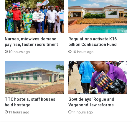
Nurses, midwives demand
Regulations activate K16
pay rise, faster recruitment
billion Confiscation Fund
10 hours ago
10 hours ago
TTC hostels, staff houses
Govt delays ‘Rogue and
held hostage
Vagabond’ law reforms
11 hours ago
11 hours ago