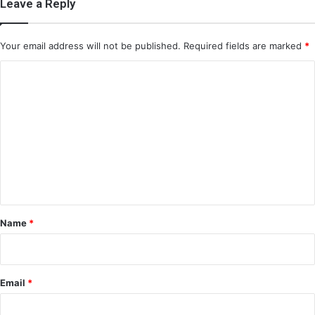
Leave a Reply
Your email address will not be published.
Required fields are marked
*
C
o
m
m
e
n
t
*
Name
*
Email
*