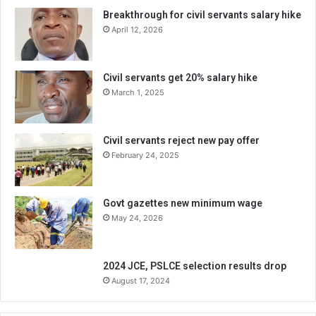
Breakthrough for civil servants salary hike
April 12, 2026
Civil servants get 20% salary hike
March 1, 2025
Civil servants reject new pay offer
February 24, 2025
Govt gazettes new minimum wage
May 24, 2026
2024 JCE, PSLCE selection results drop
August 17, 2024