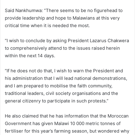
Said Nankhumwa: “There seems to be no figurehead to
provide leadership and hope to Malawians at this very
critical time when it is needed the most.
“I wish to conclude by asking President Lazarus Chakwera
to comprehensively attend to the issues raised herein
within the next 14 days.
“If he does not do that, I wish to warn the President and
his administration that I will lead national demonstrations,
and I am prepared to mobilise the faith community,
traditional leaders, civil society organisations and the
general citizenry to participate in such protests.”
He also claimed that he has information that the Moroccan
Government has given Malawi 10 000 metric tonnes of
fertiliser for this year’s farming season, but wondered why