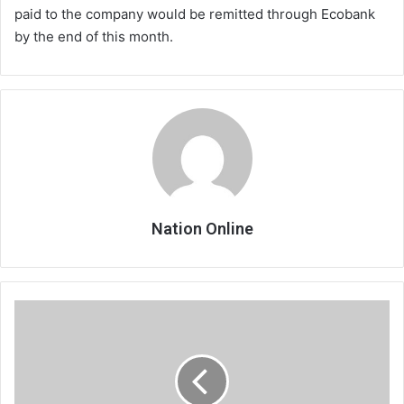
paid to the company would be remitted through Ecobank
by the end of this month.
Nation Online
Namadingo
in
Mother’s
Day
treat