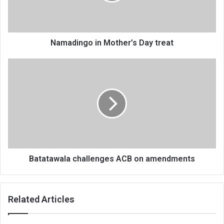
Namadingo in Mother’s Day treat
Batatawala
challenges
ACB
on
amendments
Batatawala challenges ACB on amendments
Related Articles