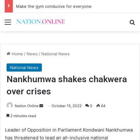
Make the gym conducive for everyone
Menu
Se
Home
/
News
/
National News
National News
Nankhumwa shakes chakwera
over crises
Send
Nation Online
October 15, 2022
0
64
an
2 minutes read
email
Leader of Opposition in Parliament Kondwani Nankhumwa
has threatened to lead an all-inclusive national