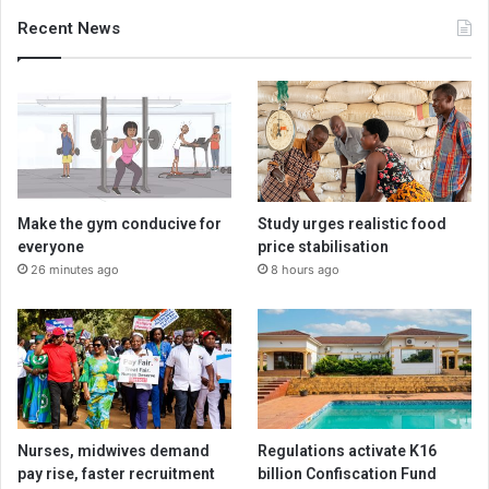
Recent News
Make the gym conducive for
Study urges realistic food
everyone
price stabilisation
26 minutes ago
8 hours ago
Nurses, midwives demand
Regulations activate K16
pay rise, faster recruitment
billion Confiscation Fund