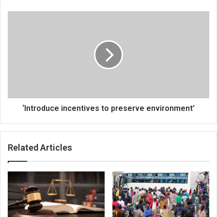
‘Introduce
incentives
to
preserve
environment’
‘Introduce incentives to preserve environment’
Related Articles