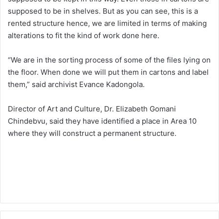
supposed to be in shelves. But as you can see, this is a
rented structure hence, we are limited in terms of making
alterations to fit the kind of work done here.
“We are in the sorting process of some of the files lying on
the floor. When done we will put them in cartons and label
them,” said archivist Evance Kadongola.
Director of Art and Culture, Dr. Elizabeth Gomani
Chindebvu, said they have identified a place in Area 10
where they will construct a permanent structure.