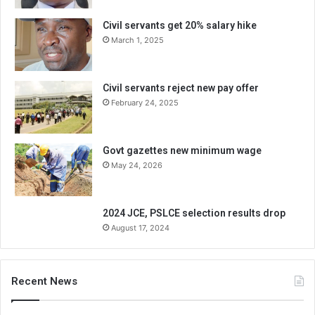
Civil servants get 20% salary hike
March 1, 2025
Civil servants reject new pay offer
February 24, 2025
Govt gazettes new minimum wage
May 24, 2026
2024 JCE, PSLCE selection results drop
August 17, 2024
Recent News