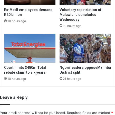
Ex-Medf employees demand
Voluntary repatriation of
K20 billion
Malawians concludes
Wednesday
10 hours ago
10 hours ago
Court limits $480m Total
Ngoni leaders opposeMzimba
rebate claim to six years
District split
10 hours ago
21 hours ago
Leave a Reply
Your email address will not be published.
Required fields are marked
*