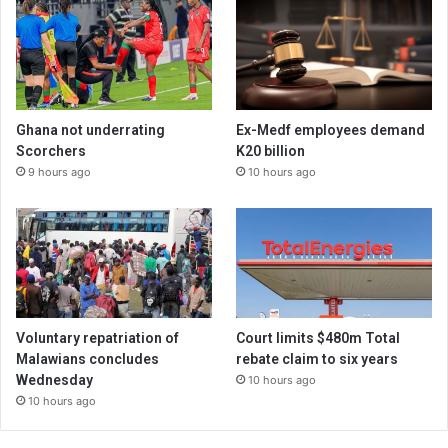
Ghana not underrating
Ex-Medf employees demand
Scorchers
K20 billion
9 hours ago
10 hours ago
Voluntary repatriation of
Court limits $480m Total
Malawians concludes
rebate claim to six years
Wednesday
10 hours ago
10 hours ago