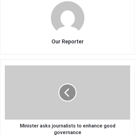
Our Reporter
Minister
asks
journalists
to
enhance
good
governance
Minister asks journalists to enhance good
governance