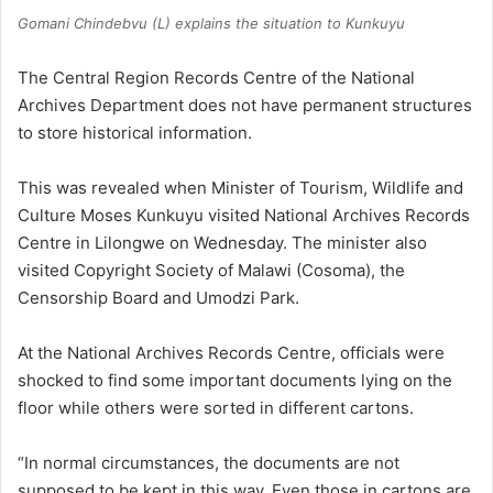
Gomani Chindebvu (L) explains the situation to Kunkuyu
The Central Region Records Centre of the National
Archives Department does not have permanent structures
to store historical information.
This was revealed when Minister of Tourism, Wildlife and
Culture Moses Kunkuyu visited National Archives Records
Centre in Lilongwe on Wednesday. The minister also
visited Copyright Society of Malawi (Cosoma), the
Censorship Board and Umodzi Park.
At the National Archives Records Centre, officials were
shocked to find some important documents lying on the
floor while others were sorted in different cartons.
“In normal circumstances, the documents are not
supposed to be kept in this way. Even those in cartons are