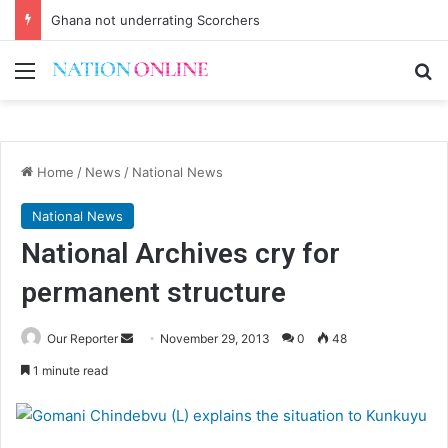
Ghana not underrating Scorchers
Menu
Se
Home
/
News
/
National News
National News
National Archives cry for
permanent structure
Send
Our Reporter
November 29, 2013
0
48
an
1 minute read
email