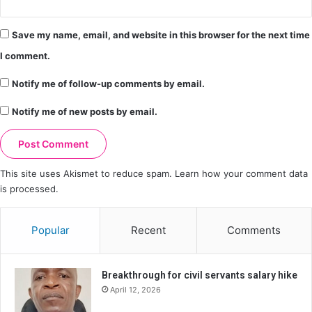
Save my name, email, and website in this browser for the next time
I comment.
Notify me of follow-up comments by email.
Notify me of new posts by email.
This site uses Akismet to reduce spam.
Learn how your comment data
is processed.
Popular
Recent
Comments
Breakthrough for civil servants salary hike
April 12, 2026