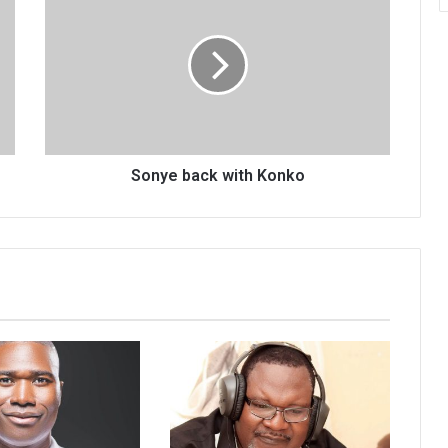
back
with
Konko
Sonye back with Konko