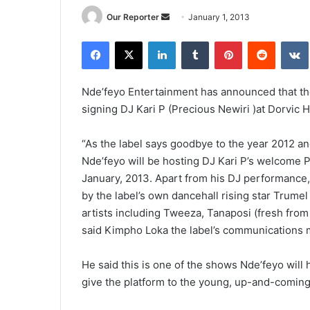
Send
Our Reporter
January 1, 2013
an
Facebook
X
LinkedIn
Tumblr
Pinterest
Reddit
email
Nde’feyo Entertainment has announced that the
signing DJ Kari P (Precious Newiri )at Dorvic H
“As the label says goodbye to the year 2012 a
Nde’feyo will be hosting DJ Kari P’s welcome P
January, 2013. Apart from his DJ performance,
by the label’s own dancehall rising star Trume
artists including Tweeza, Tanaposi (fresh fro
said Kimpho Loka the label’s communications 
He said this is one of the shows Nde’feyo will h
give the platform to the young, up-and-coming