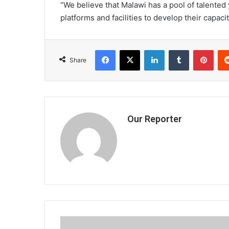
“We believe that Malawi has a pool of talented
platforms and facilities to develop their capacit
Facebook
X
LinkedIn
Tumblr
Pint
Share
Our Reporter
2012: