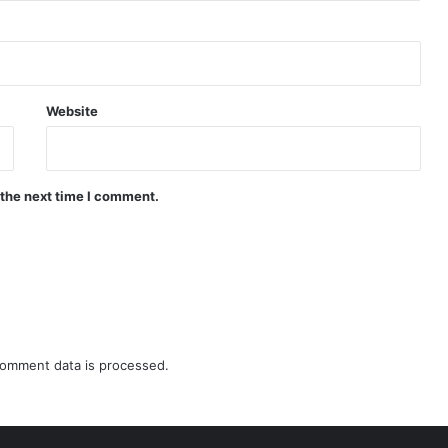
Website
 the next time I comment.
omment data is processed.