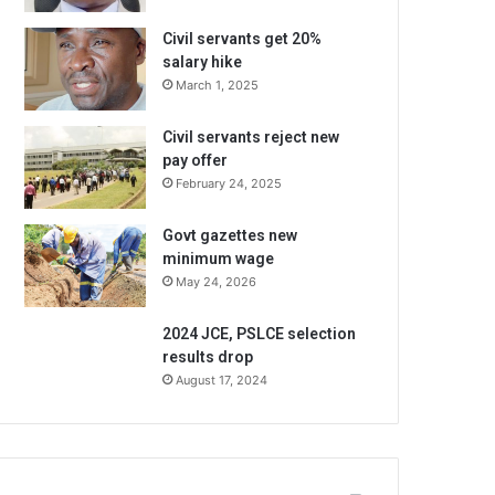
Civil servants get 20%
salary hike
March 1, 2025
Civil servants reject new
pay offer
February 24, 2025
Govt gazettes new
minimum wage
May 24, 2026
2024 JCE, PSLCE selection
results drop
August 17, 2024