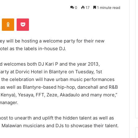
0
17
1 minute read
VKontakte
Odnoklassniki
Pocket
y will be hosting a welcome party for their new
otel as the labels in-house DJ.
nd welcomes both DJ Kari P and the year 2013,
arty at Dorvic Hotel in Blantyre on Tuesday, 1st
 the celebration will have urban music performances
l as well as Blantyre-based hip-hop, dancehall and R&B
m Kenya), Yesaya, FFT, Zeze, Akadaulo and many more,”
manager.
ost to unearth and uplift the hidden talent as well as
 Malawian musicians and DJs to showcase their talent.