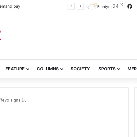
℃
F
24
Nurses, midwives demand pay rise, faster recruitment
Blantyre
FEATURE
COLUMNS
SOCIETY
SPORTS
MFR
’feyo signs DJ
J