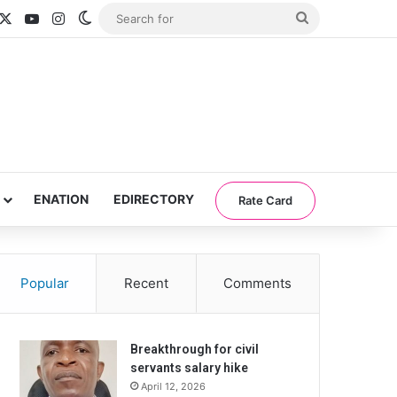
acebook
X
YouTube
Instagram
Switch skin
Search
for
ENATION
EDIRECTORY
Rate Card
Popular
Recent
Comments
Breakthrough for civil
servants salary hike
April 12, 2026