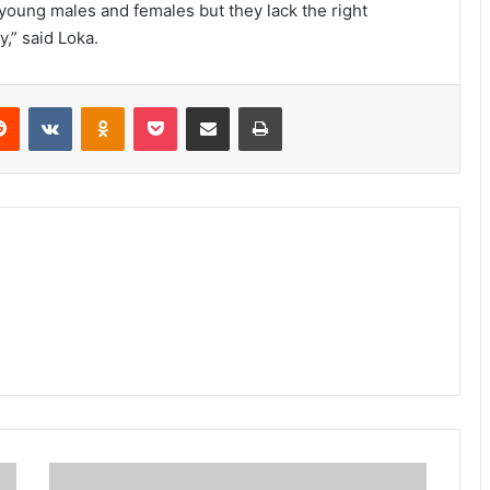
 young males and females but they lack the right
y,” said Loka.
erest
Reddit
VKontakte
Odnoklassniki
Pocket
Share via Email
Print
Sonye