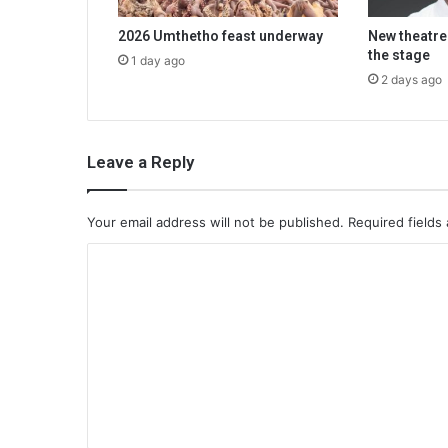
2026 Umthetho feast underway
New theatre
the stage
1 day ago
2 days ago
Leave a Reply
Your email address will not be published.
Required fields
C
o
m
m
e
n
t