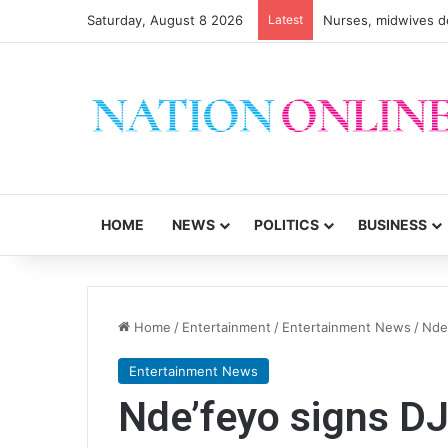
Saturday, August 8 2026
Latest
HOME
NEWS
POLITICS
BUSINESS
Home
/
Entertainment
/
Entertainment News
/
Nde
Entertainment News
Nde’feyo signs D