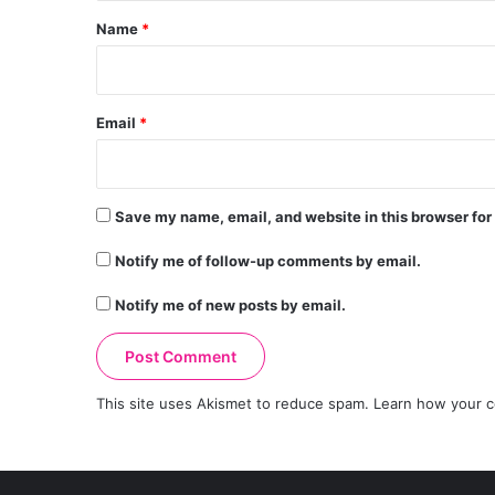
*
Name
*
Email
*
Save my name, email, and website in this browser for
Notify me of follow-up comments by email.
Notify me of new posts by email.
This site uses Akismet to reduce spam.
Learn how your c