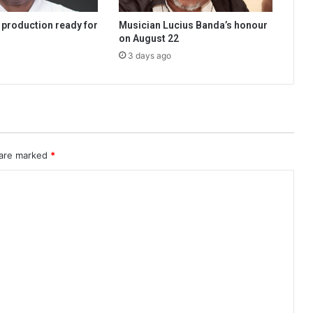
 production ready for
Musician Lucius Banda’s honour
on August 22
3 days ago
 are marked
*