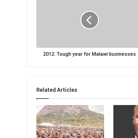
Tough
year
for
Malawi
businesses
2012: Tough year for Malawi businesses
Related Articles