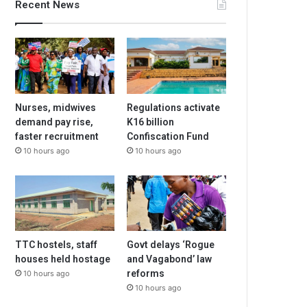
Recent News
Nurses, midwives
Regulations activate
demand pay rise,
K16 billion
faster recruitment
Confiscation Fund
10 hours ago
10 hours ago
TTC hostels, staff
Govt delays ‘Rogue
houses held hostage
and Vagabond’ law
reforms
10 hours ago
10 hours ago