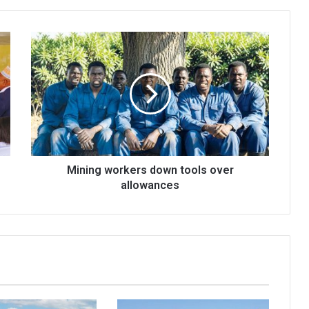
Mining
workers
down
tools
over
allowances
Mining workers down tools over
allowances