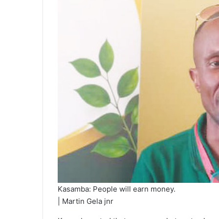
Kasamba: People will earn money.
| Martin Gela jnr