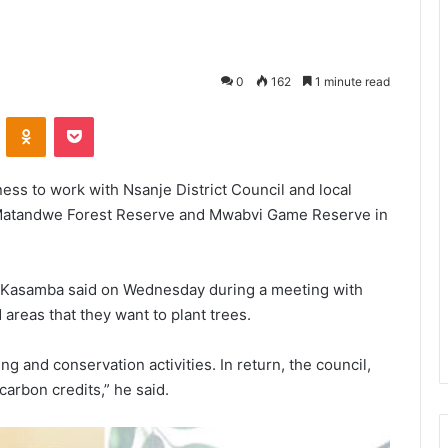
0
162
1 minute read
VKontakte
Odnoklassniki
Pocket
ess to work with Nsanje District Council and local
t Matandwe Forest Reserve and Mwabvi Game Reserve in
ke Kasamba said on Wednesday during a meeting with
 areas that they want to plant trees.
ing and conservation activities. In return, the council,
carbon credits,” he said.