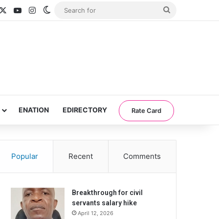
acebook
X
YouTube
Instagram
Switch skin
Search
for
ENATION
EDIRECTORY
Rate Card
Popular
Recent
Comments
Breakthrough for civil
servants salary hike
April 12, 2026