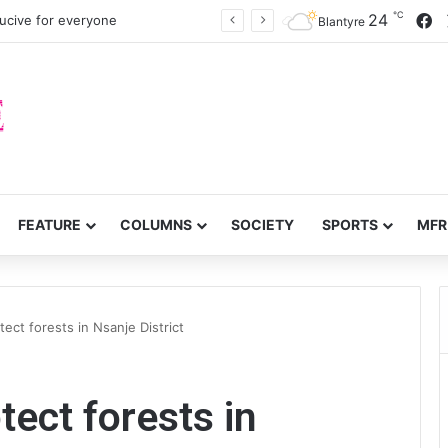
℃
F
24
cive for everyone
Blantyre
FEATURE
COLUMNS
SOCIETY
SPORTS
MFR
ct forests in Nsanje District
ect forests in