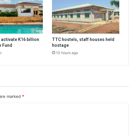
activate K16 billion
TTC hostels, staff houses held
n Fund
hostage
o
10 hours ago
 are marked
*