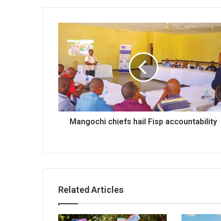
Mangochi
chiefs
hail
Fisp
accountability
Mangochi chiefs hail Fisp accountability
Related Articles