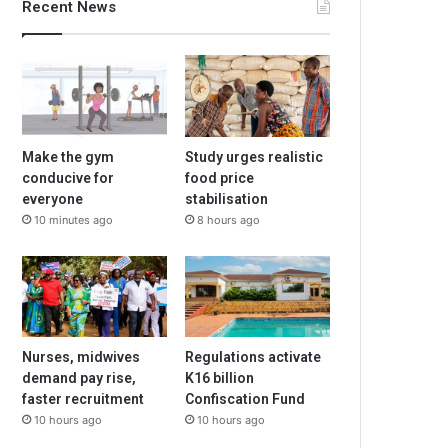
Recent News
Make the gym
Study urges realistic
conducive for
food price
everyone
stabilisation
10 minutes ago
8 hours ago
Nurses, midwives
Regulations activate
demand pay rise,
K16 billion
faster recruitment
Confiscation Fund
10 hours ago
10 hours ago