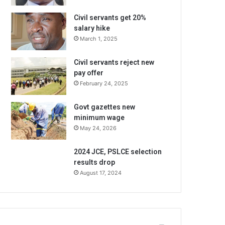
Civil servants get 20%
salary hike
March 1, 2025
Civil servants reject new
pay offer
February 24, 2025
Govt gazettes new
minimum wage
May 24, 2026
2024 JCE, PSLCE selection
results drop
August 17, 2024