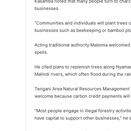
Kasamba noted that many people turn to charcoa
businesses.
“Communities and individuals will plant trees 
businesses such as beekeeping or bamboo plan
Acting traditional authority Malemia welcomed t
spells.
He cited plans to replenish trees along Nya
Malindi rivers, which often flood during the ra
Tengani Area Natural Resources Management C
welcome because carbon credit payments will re
“Most people engage in illegal forestry activi
have capital to support other businesses,” he s