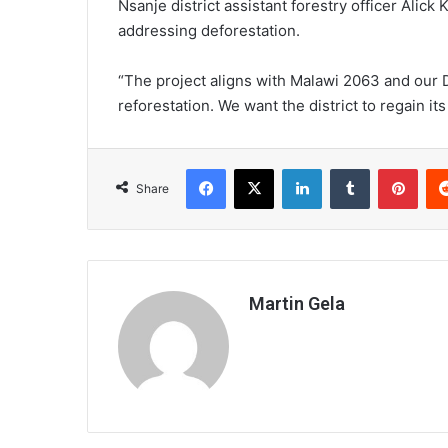
Nsanje district assistant forestry officer Alick
addressing deforestation.
“The project aligns with Malawi 2063 and our 
reforestation. We want the district to regain its
Facebook
X
LinkedIn
Tumblr
Pint
Share
Martin Gela