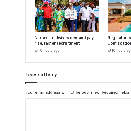
Nurses, midwives demand pay
Regulations 
rise, faster recruitment
Confiscatio
10 hours ago
10 hours ag
Leave a Reply
Your email address will not be published.
Required fields
C
o
m
m