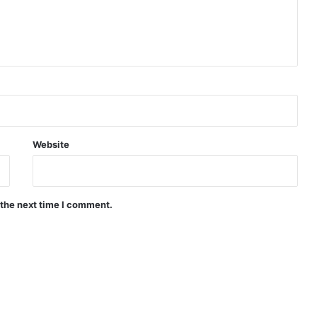
Website
 the next time I comment.