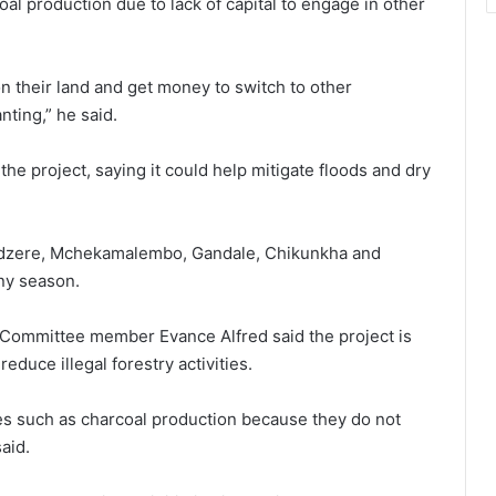
l production due to lack of capital to engage in other
on their land and get money to switch to other
ting,” he said.
he project, saying it could help mitigate floods and dry
madzere, Mchekamalembo, Gandale, Chikunkha and
iny season.
ommittee member Evance Alfred said the project is
duce illegal forestry activities.
ties such as charcoal production because they do not
aid.