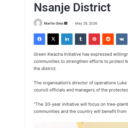
Nsanje District
Send
Martin Gela
May 29, 2026
an
Facebook
X
LinkedIn
Tumblr
Pinterest
Reddit
email
Green Kwacha Initiative has expressed willingn
communities to strengthen efforts to protec
the district.
The organisation’s director of operations Lu
council officials and managers of the protected
“The 30-year initiative will focus on tree-plant
communities and the country will benefit from 