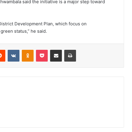
 Khwambala said the initiative is a major step toward
District Development Plan, which focus on
 green status,” he said.
erest
Reddit
VKontakte
Odnoklassniki
Pocket
Share via Email
Print