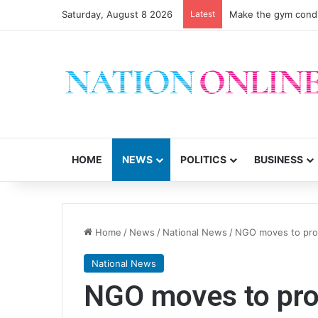
Saturday, August 8 2026
Latest
Make the gym condu
HOME
NEWS
POLITICS
BUSINESS
Home
/
News
/
National News
/
NGO moves to prote
National News
NGO moves to prot