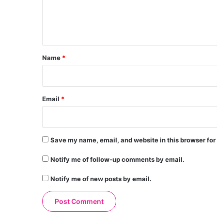
e
n
t
*
Name
*
Email
*
Save my name, email, and website in this browser for
Notify me of follow-up comments by email.
Notify me of new posts by email.