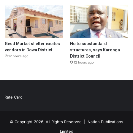
Gesd Market shelter excites
No to substandard
vendors in Dowa District
structures, says Karonga
District Council
12 hours ago
12 hours ago
Rate Card
© Copyright 2026, All Rights Reserved |
Nation Publications
Limited