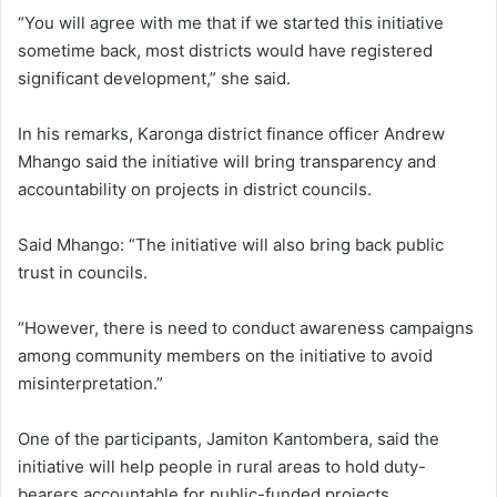
“You will agree with me that if we started this initiative
sometime back, most districts would have registered
significant development,” she said.
In his remarks, Karonga district finance officer Andrew
Mhango said the initiative will bring transparency and
accountability on projects in district councils.
Said Mhango: “The initiative will also bring back public
trust in councils.
“However, there is need to conduct awareness campaigns
among community members on the initiative to avoid
misinterpretation.”
One of the participants, Jamiton Kantombera, said the
initiative will help people in rural areas to hold duty-
bearers accountable for public-funded projects.