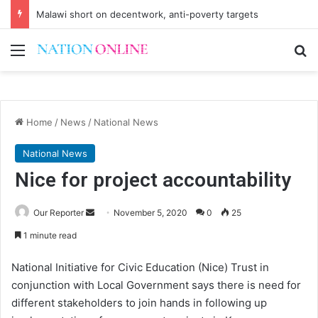
Malawi short on decentwork, anti-poverty targets
Menu
Se
Home
/
News
/
National News
National News
Nice for project accountability
Send
Our Reporter
November 5, 2020
0
25
an
1 minute read
email
National Initiative for Civic Education (Nice) Trust in
conjunction with Local Government says there is need for
different stakeholders to join hands in following up