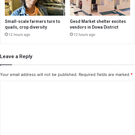
Small-scale farmers turn to
Gesd Market shelter excites
quails, crop diversity
vendors in Dowa District
12 hours ago
12 hours ago
Leave a Reply
Your email address will not be published.
Required fields are marked
*
C
o
m
m
e
n