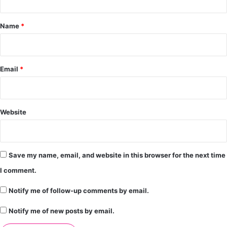
t
*
Name
*
Email
*
Website
Save my name, email, and website in this browser for the next time
I comment.
Notify me of follow-up comments by email.
Notify me of new posts by email.