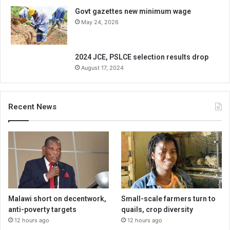
Govt gazettes new minimum wage
May 24, 2026
2024 JCE, PSLCE selection results drop
August 17, 2024
Recent News
Malawi short on decentwork,
Small-scale farmers turn to
anti-poverty targets
quails, crop diversity
12 hours ago
12 hours ago