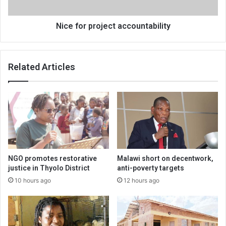
Nice for project accountability
Related Articles
NGO promotes restorative
Malawi short on decentwork,
justice in Thyolo District
anti-poverty targets
10 hours ago
12 hours ago