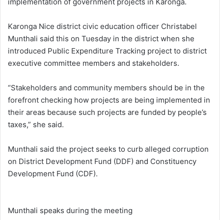
implementation of government projects in Karonga.
Karonga Nice district civic education officer Christabel
Munthali said this on Tuesday in the district when she
introduced Public Expenditure Tracking project to district
executive committee members and stakeholders.
“Stakeholders and community members should be in the
forefront checking how projects are being implemented in
their areas because such projects are funded by people’s
taxes,” she said.
Munthali said the project seeks to curb alleged corruption
on District Development Fund (DDF) and Constituency
Development Fund (CDF).
Munthali speaks during the meeting