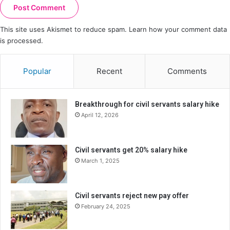
This site uses Akismet to reduce spam.
Learn how your comment data
is processed.
Popular
Recent
Comments
Breakthrough for civil servants salary hike
April 12, 2026
Civil servants get 20% salary hike
March 1, 2025
Civil servants reject new pay offer
February 24, 2025