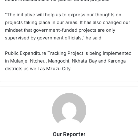
“The initiative will help us to express our thoughts on
projects taking place in our areas. It has also changed our
mindset that government-funded projects are only
supervised by government officials,” he said.
Public Expenditure Tracking Project is being implemented
in Mulanje, Ntcheu, Mangochi, Nkhata-Bay and Karonga
districts as well as Mzuzu City.
Our Reporter