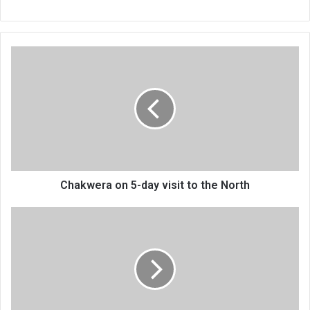
Chakwera
on
5-
day
visit
to
the
North
Chakwera on 5-day visit to the North
Nice
for
project
accountability