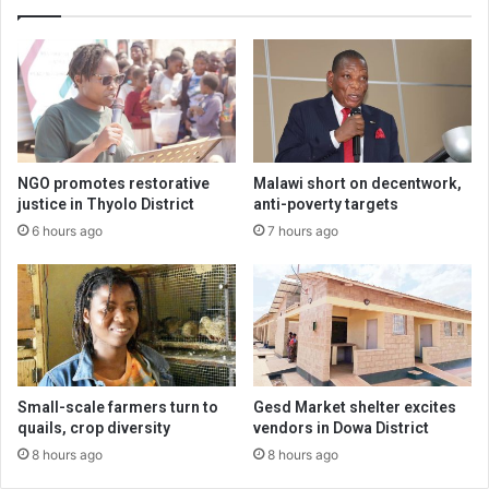
NGO promotes restorative
Malawi short on decentwork,
justice in Thyolo District
anti-poverty targets
6 hours ago
7 hours ago
Small-scale farmers turn to
Gesd Market shelter excites
quails, crop diversity
vendors in Dowa District
8 hours ago
8 hours ago