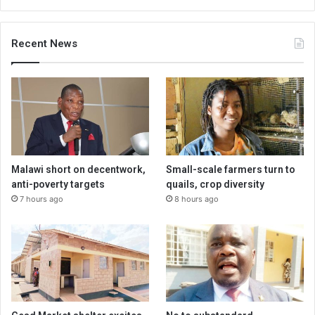
Recent News
Malawi short on decentwork,
Small-scale farmers turn to
anti-poverty targets
quails, crop diversity
7 hours ago
8 hours ago