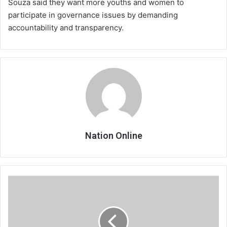
Souza said they want more youths and women to
participate in governance issues by demanding
accountability and transparency.
Nation Online
NGO
to
implement
governance
project