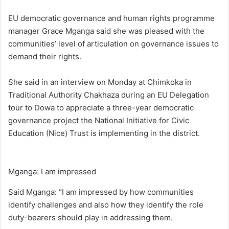
EU democratic governance and human rights programme
manager Grace Mganga said she was pleased with the
communities’ level of articulation on governance issues to
demand their rights.
She said in an interview on Monday at Chimkoka in
Traditional Authority Chakhaza during an EU Delegation
tour to Dowa to appreciate a three-year democratic
governance project the National Initiative for Civic
Education (Nice) Trust is implementing in the district.
Mganga: I am impressed
Said Mganga: “I am impressed by how communities
identify challenges and also how they identify the role
duty-bearers should play in addressing them.