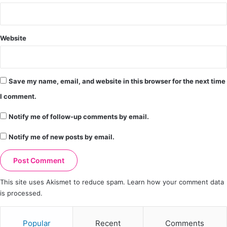
Website
Save my name, email, and website in this browser for the next time
I comment.
Notify me of follow-up comments by email.
Notify me of new posts by email.
This site uses Akismet to reduce spam.
Learn how your comment data
is processed.
Popular
Recent
Comments