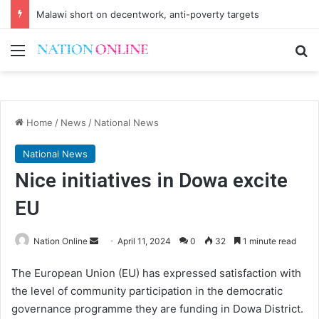
Malawi short on decentwork, anti-poverty targets
Menu
Se
Home
/
News
/
National News
National News
Nice initiatives in Dowa excite
EU
Send
Nation Online
April 11, 2024
0
32
1 minute read
an
The European Union (EU) has expressed satisfaction with
email
the level of community participation in the democratic
governance programme they are funding in Dowa District.