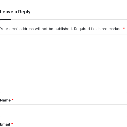
Leave a Reply
Your email address will not be published.
Required fields are marked
*
C
o
m
m
e
n
t
*
Name
*
Email
*