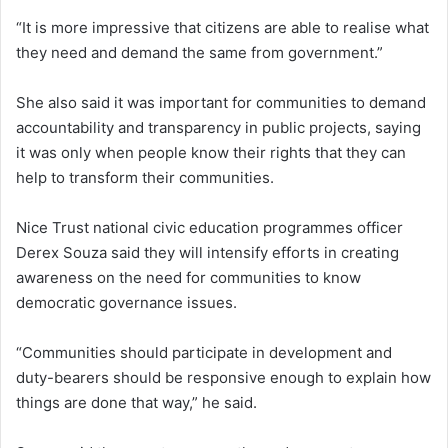
“It is more impressive that citizens are able to realise what
they need and demand the same from government.”
She also said it was important for communities to demand
accountability and transparency in public projects, saying
it was only when people know their rights that they can
help to transform their communities.
Nice Trust national civic education programmes officer
Derex Souza said they will intensify efforts in creating
awareness on the need for communities to know
democratic governance issues.
“Communities should participate in development and
duty-bearers should be responsive enough to explain how
things are done that way,” he said.