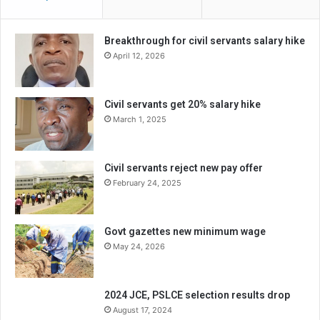
Breakthrough for civil servants salary hike
April 12, 2026
Civil servants get 20% salary hike
March 1, 2025
Civil servants reject new pay offer
February 24, 2025
Govt gazettes new minimum wage
May 24, 2026
2024 JCE, PSLCE selection results drop
August 17, 2024