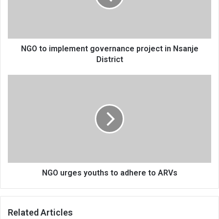
in
Nsanje
District
NGO to implement governance project in Nsanje
District
NGO
urges
youths
to
adhere
to
ARVs
NGO urges youths to adhere to ARVs
Related Articles